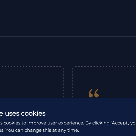
“
expertly organised
e uses cookies
as an unforgettable
Excellent company
s cookies to improve user experience. By clicking ‘Accept', yo
ations, offering
exceptional South 
es. You can change this at any time.
e service provided
us throughout our 