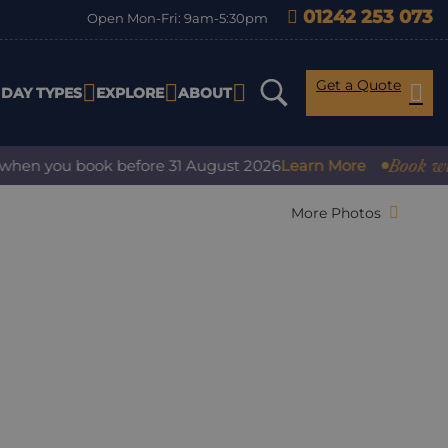
01242 253 073
Open Mon-Fri: 9am-5:30pm
Get a Quote
IDAY TYPES
EXPLORE
ABOUT
Book with co
n you book before 31 August 2026
Learn More
More Photos