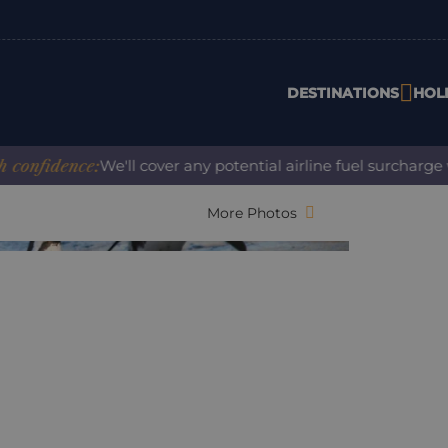
DESTINATIONS
HOL
idence:
We'll cover any potential airline fuel surcharge whe
More Photos