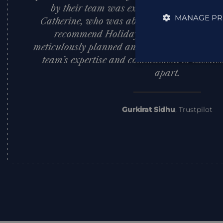
by their team was exceptional, with a spe
MANAGE PR
Catherine, who was absolutely outstanding.
recommend Holiday Architects to anyone
meticulously planned and extraordinary trave
team’s expertise and commitment to excellen
apart.
Gurkirat Sidhu
,
Trustpilot