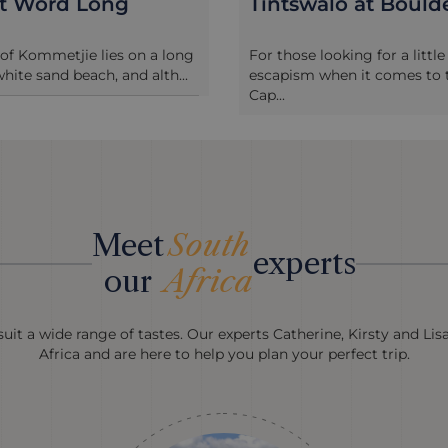
st Word Long
Tintswalo at Bould
 of Kommetjie lies on a long
For those looking for a littl
white sand beach, and alth...
escapism when it comes to t
Cap...
Meet
South
experts
our
Africa
uit a wide range of tastes. Our experts Catherine, Kirsty and Lis
Africa and are here to help you plan your perfect trip.