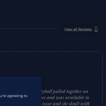
View all Reviews
 to deal with. Lisa Dyboll pulled together an
u’re agreeing to
African itinerary for us and was available to
trip. We had one tiny issue and she dealt with