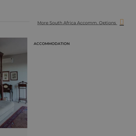
More South Africa Accomm. Options
ACCOMMODATION