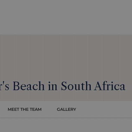
's Beach in South Africa
MEET THE TEAM
GALLERY