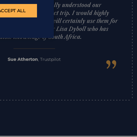
d effectively. Lisa totally understood our
ACCEPT ALL
 put together a perfect trip. I would highly
Architects and we will certainly use them for
d a special mention for Lisa Dyboll who has
dible knowledge of South Africa.
”
Sue Atherton
,
Trustpilot