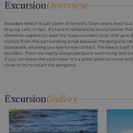
Excursion
Overview
Boulders Beach is just south of Simon’s Town and is host to a
braying calls. In fact, it’s hard to believe this sound comes 
shoreline vegetation, past the huge rounded rocks that give B
visitors from the surrounding scrub because the penguins nes
boardwalk, allowing you eye-to-eye contact. The beach itself 
boulders. There are nearly always penguins swimming and su
if you can brave the cold water! It’s a great place to come an
close or try to touch the penguins.
Excursion
Gallery