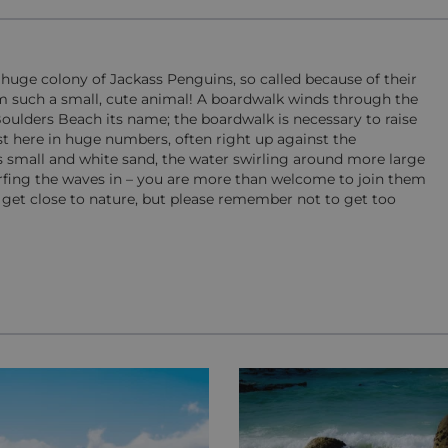
 huge colony of Jackass Penguins, so called because of their
from such a small, cute animal! A boardwalk winds through the
oulders Beach its name; the boardwalk is necessary to raise
t here in huge numbers, often right up against the
is small and white sand, the water swirling around more large
rfing the waves in – you are more than welcome to join them
d get close to nature, but please remember not to get too