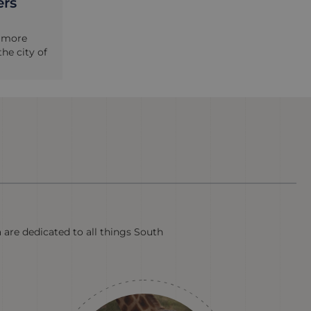
ers
e more
he city of
a are dedicated to all things South