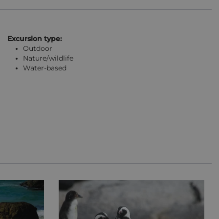
Excursion type:
Outdoor
Nature/wildlife
Water-based