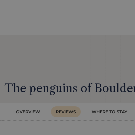
The penguins of Boulder
OVERVIEW
REVIEWS
WHERE TO STAY