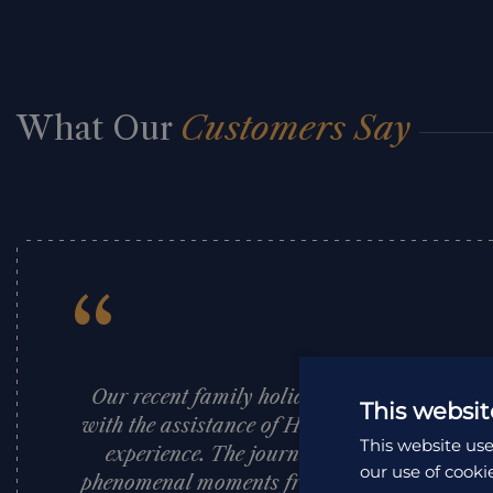
What Our
Customers Say
“
Our recent family holiday to South Africa, 
This websit
with the assistance of Holiday Architects, w
This website use
experience. The journey exceeded all expect
our use of cooki
phenomenal moments from start to finish. Th