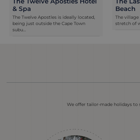
The Twelve Apostles Hotel
The La
& Spa
Beach
The Twelve Apostles is ideally located,
The village
being just outside the Cape Town
stretch of 
subu...
We offer tailor-made holidays to s