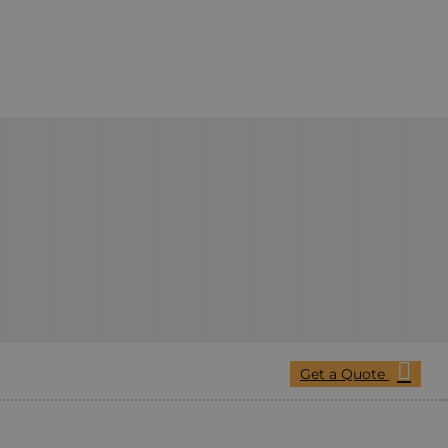
Get a Quote