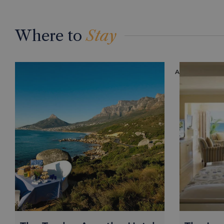
Where to
Stay
ACCOMMODAT