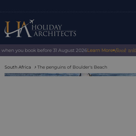
Book with conf
en you book before 31 August 2026
Learn More
South Africa
The penguins of Boulder's Beach