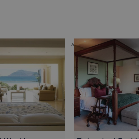
ION
ACCOMMODATION