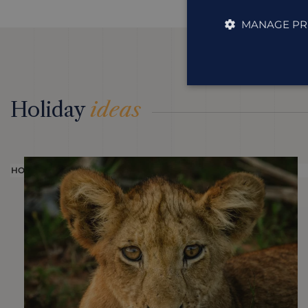
MANAGE PR
Holiday
ideas
HOLIDAY