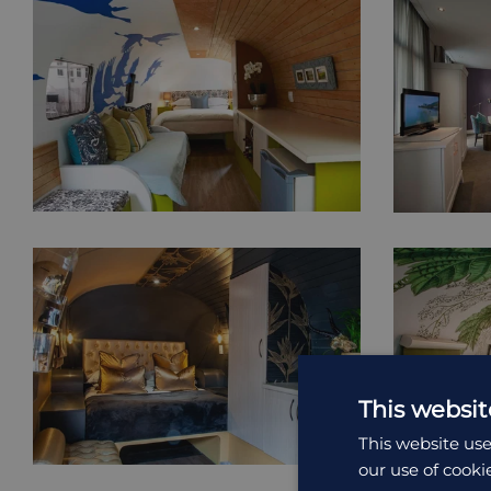
This websit
This website use
our use of cooki