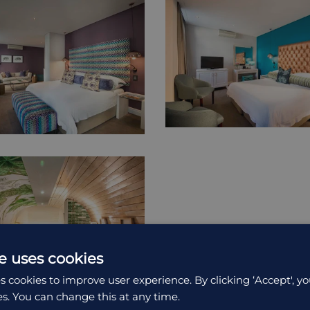
e uses cookies
s cookies to improve user experience. By clicking ‘Accept', yo
es. You can change this at any time.