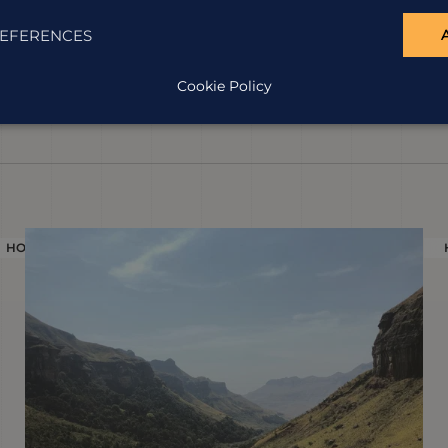
EFERENCES
Cookie Policy
HOLIDAY