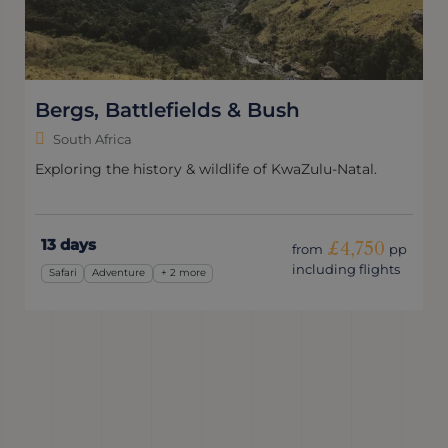
South Africa Express
South Africa
A whistle-stop adventure packed with penguins, wine
and wildlife.
10 days
£3,050
from
pp
including flights
Wildlife & Nature
Express
+ 1 more