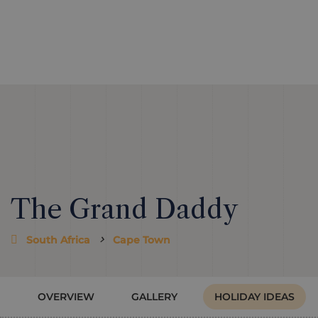
The Grand Daddy
South Africa
Cape Town
OVERVIEW
GALLERY
HOLIDAY IDEAS