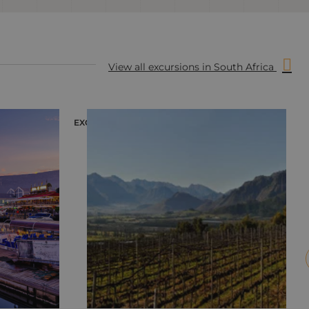
View all excursions in South Africa
EXCURSION
E