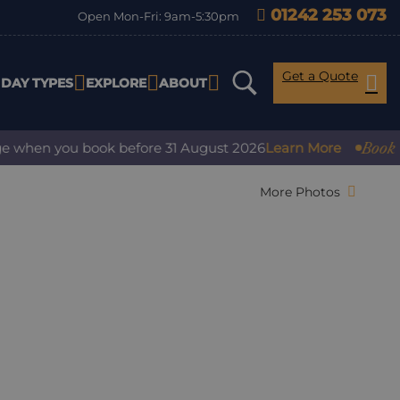
01242 253 073
Open Mon-Fri: 9am-5:30pm
Get a Quote
IDAY TYPES
EXPLORE
ABOUT
Book with con
 you book before 31 August 2026
Learn More
More Photos