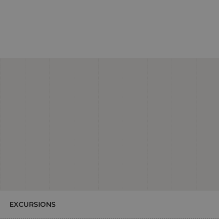
EXCURSIONS