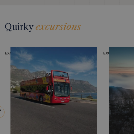
Quirky
excursions
EXCURSION
EXCURSION