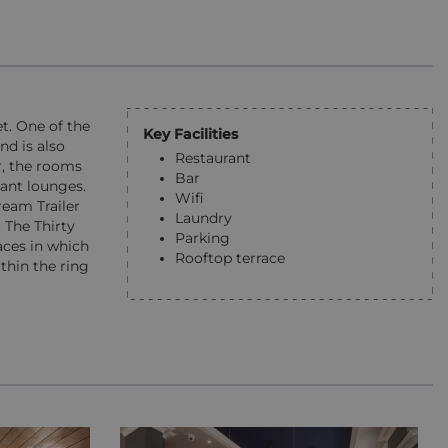
t. One of the
Key Facilities
nd is also
Restaurant
r, the rooms
Bar
ant lounges.
Wifi
ream Trailer
Laundry
 The Thirty
Parking
aces in which
Rooftop terrace
thin the ring