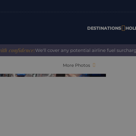
DESTINATIONS
HOL
dence:
We'll cover any potential airline fuel surcharge when
More Photos