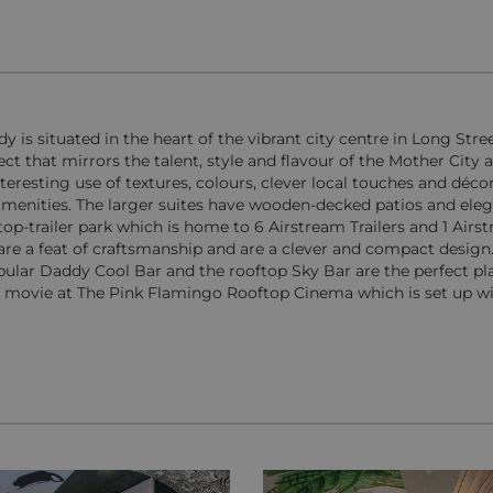
is situated in the heart of the vibrant city centre in Long Stree
ct that mirrors the talent, style and flavour of the Mother City a
teresting use of textures, colours, clever local touches and déco
menities. The larger suites have wooden-decked patios and eleg
op-trailer park which is home to 6 Airstream Trailers and 1 Airst
s are a feat of craftsmanship and are a clever and compact design.
opular Daddy Cool Bar and the rooftop Sky Bar are the perfect pl
n a movie at The Pink Flamingo Rooftop Cinema which is set up wi