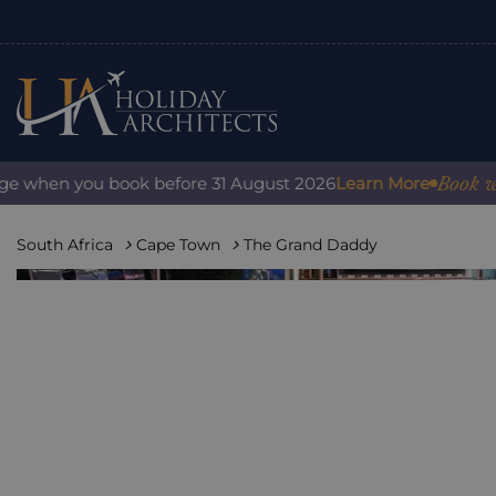
Book with confi
n you book before 31 August 2026
Learn More
South Africa
Cape Town
The Grand Daddy