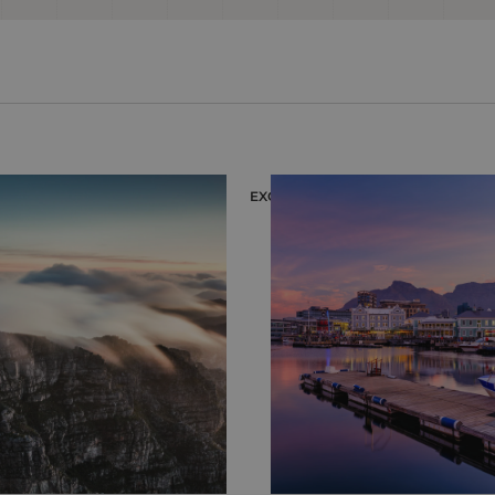
EXCURSION