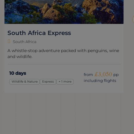
The Best of South Africa
South Africa
Cape Town, wine & wildlife: South Africa's highlights
over 11 days.
11 days
£3,225
from
pp
including flights
Romantic
Classic
+ 3 more