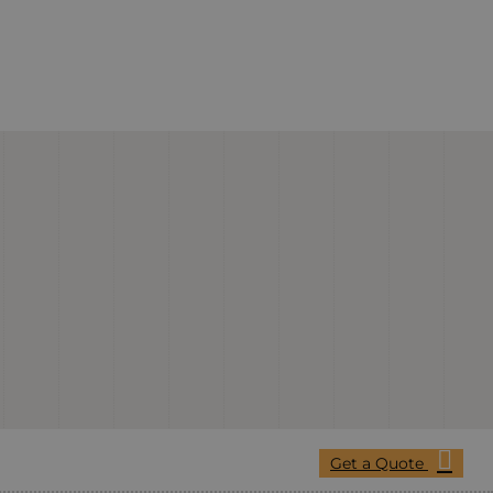
Get a Quote