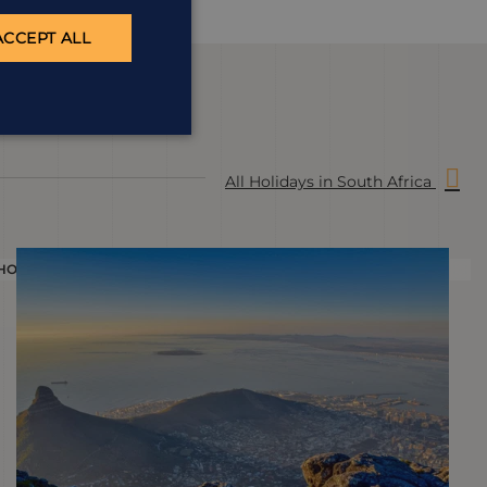
ACCEPT ALL
All Holidays in South Africa
HOLIDAY
H