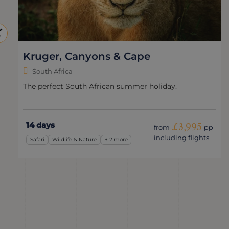
Bergs, Battlefields & Bush
South Africa
Exploring the history & wildlife of KwaZulu-Natal.
13 days
£4,750
from
pp
including flights
Safari
Adventure
+ 2 more