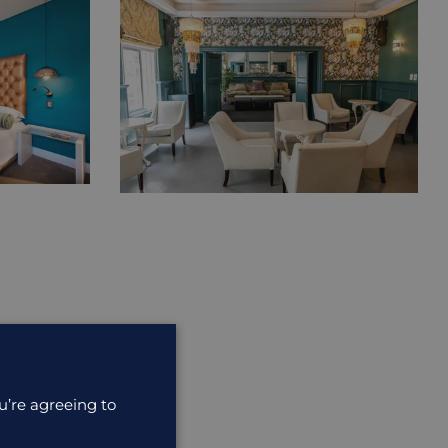
u’re agreeing to