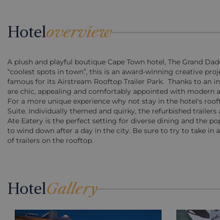
Hotel
overview
A plush and playful boutique Cape Town hotel, The Grand Daddy 
“coolest spots in town”, this is an award-winning creative proje
famous for its Airstream Rooftop Trailer Park. Thanks to an in
are chic, appealing and comfortably appointed with modern a
For a more unique experience why not stay in the hotel's rooft
Suite. Individually themed and quirky, the refurbished trailer
Ate Eatery is the perfect setting for diverse dining and the p
to wind down after a day in the city. Be sure to try to take i
of trailers on the rooftop.
Hotel
Gallery