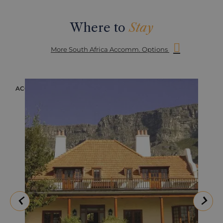
Where to
Stay
More South Africa Accomm. Options
ACCOMMODATION
ACC