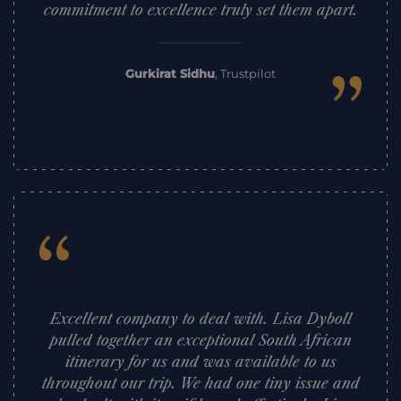
commitment to excellence truly set them apart.
”
Gurkirat Sidhu
,
Trustpilot
“
Excellent company to deal with. Lisa Dyboll
pulled together an exceptional South African
itinerary for us and was available to us
throughout our trip. We had one tiny issue and