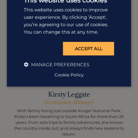
This website uses cookies
This website uses cookies to improve
user experience. By clicking ‘Accept',
you’re agreeing to our use of cookies.
You can change this at any time.
ACCEPT ALL
MANAGE PREFERENCES
Cookie Policy
Kirsty Leggate
Destination Manager
With family living just outside Kruger National Park,
Kirsty’s been travelling to South Africa for more than 20
years. From solo trips to family adventures, she knows
the country inside out, and always finds new reasons to
return.