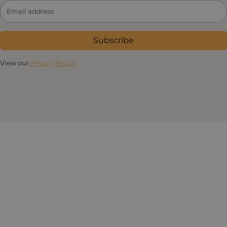
Subscribe
View our
Privacy Policy