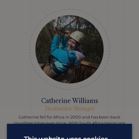
Catherine Williams
Destination Manager
Catherine fell for Africa in 2000 and has been back
countless times ever since. With South Africa being one
of her favourite spots, she’s your go-to for everything
from self-drives to safaris, hikes and vineyards.