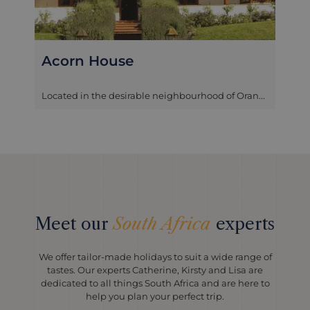
Trevoyan Guest House
Located in the Tamboerskloof district in Cape
Town, the Trevoyan Guest House ...
Meet our
South Africa
experts
We offer tailor-made holidays to suit a wide range of
tastes. Our experts Catherine, Kirsty and Lisa are
dedicated to all things South Africa and are here to
help you plan your perfect trip.