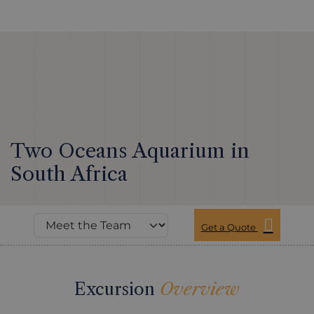
Two Oceans Aquarium in
South Africa
Get a Quote
Excursion
Overview