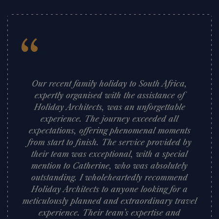
“
Our recent family holiday to South Africa,
expertly organised with the assistance of
Holiday Architects, was an unforgettable
experience. The journey exceeded all
expectations, offering phenomenal moments
from start to finish. The service provided by
their team was exceptional, with a special
mention to Catherine, who was absolutely
outstanding. I wholeheartedly recommend
Holiday Architects to anyone looking for a
meticulously planned and extraordinary travel
experience. Their team’s expertise and