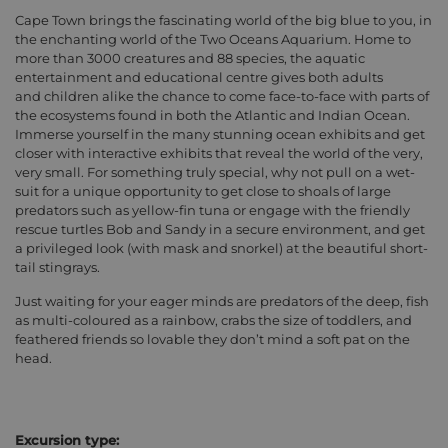
Cape Town brings the fascinating world of the big blue to you, in
the enchanting world of the Two Oceans Aquarium. Home to
more than 3000 creatures and 88 species, the aquatic
entertainment and educational centre gives both adults
and children alike the chance to come face-to-face with parts of
the ecosystems found in both the Atlantic and Indian Ocean.
Immerse yourself in the many stunning ocean exhibits and get
closer with interactive exhibits that reveal the world of the very,
very small. For something truly special, why not pull on a wet-
suit for a unique opportunity to get close to shoals of large
predators such as yellow-fin tuna or engage with the friendly
rescue turtles Bob and Sandy in a secure environment, and get
a privileged look (with mask and snorkel) at the beautiful short-
tail stingrays.
Just waiting for your eager minds are predators of the deep, fish
as multi-coloured as a rainbow, crabs the size of toddlers, and
feathered friends so lovable they don’t mind a soft pat on the
head.
Excursion type: