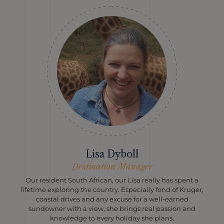
Lisa Dyboll
Destination Manager
Our resident South African, our Lisa really has spent a
lifetime exploring the country. Especially fond of Kruger,
coastal drives and any excuse for a well-earned
sundowner with a view, she brings real passion and
knowledge to every holiday she plans.