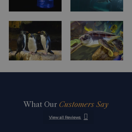
What Our
Customers Say
View all Reviews