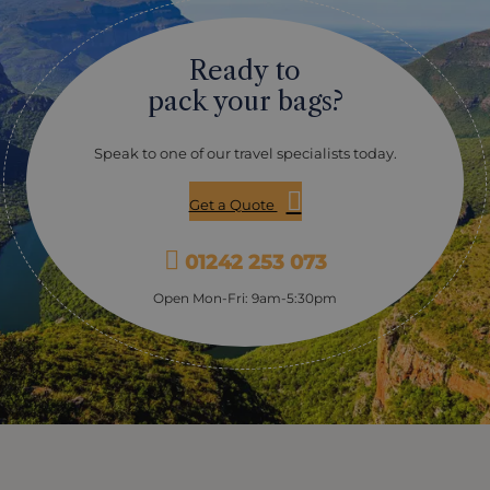
Ready to
pack your bags?
Speak to one of our travel specialists today.
Get a Quote
01242 253 073
Open Mon-Fri: 9am-5:30pm