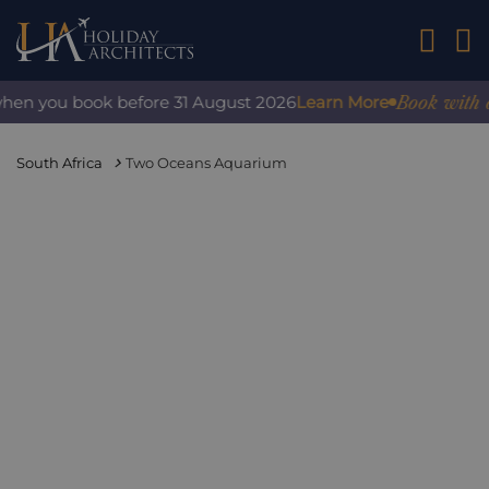
01242 2
Book with conf
en you book before 31 August 2026
Learn More
South Africa
Two Oceans Aquarium