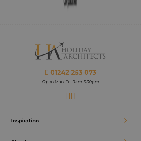
01242 253 073
Open Mon-Fri: 9am-5:30pm
Facebook
Instagram
Inspiration