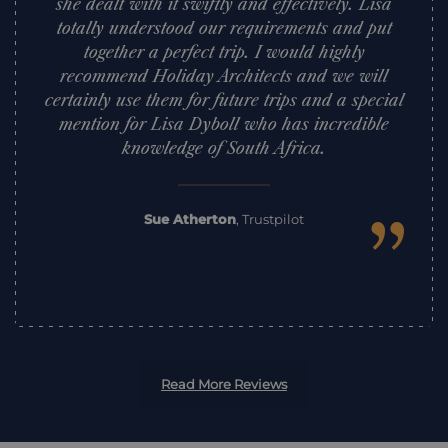
she dealt with it swiftly and effectively. Lisa
totally understood our requirements and put
together a perfect trip. I would highly
recommend Holiday Architects and we will
certainly use them for future trips and a special
mention for Lisa Dyboll who has incredible
knowledge of South Africa.
”
Sue Atherton
,
Trustpilot
Read More Reviews