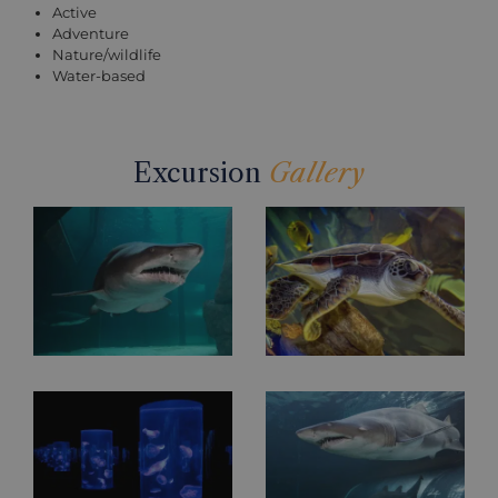
Active
Adventure
Nature/wildlife
Water-based
Excursion
Gallery