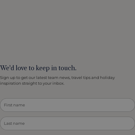
We'd love to keep in touch.
Sign up to get our latest team news, travel tips and holiday
inspiration straight to your inbox.