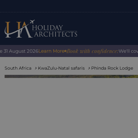
Book with confidence:
ugust 2026
Learn More
We'll cover any
South Africa
KwaZulu-Natal safaris
Phinda Rock Lodge