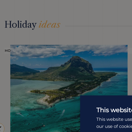
Holiday
ideas
HOLIDAY
This websit
This website use
our use of cooki