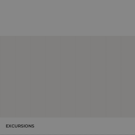
EXCURSIONS