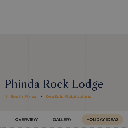
Phinda Rock Lodge
South Africa
KwaZulu-Natal safaris
OVERVIEW
GALLERY
HOLIDAY IDEAS