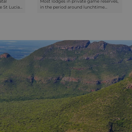
tal
Most lodges in private game reserves,
e St Lucia
in the period around lunchtime
ance of the
between the two usual daily safari
 As well as
drives, offer guests the chance to go
ing quiet
on a short safari walk. The focus on
for
these is not the game you’d see on
his is also
drive. Instead you’ll concentrate on
e. Offshore
learning about the trees and plants,
hins, whilst
including their various uses in bush
ocodiles
medicine and bush craft. You’ll also
t backs
have the chance to look at the much,
 small
much smaller animals like spiders and
the air
millipedes, no less worthy of your
ivate
attention than the bigger animals in
o the
the reserve! Some of the private
ng at
reserves offer a more intensive
 drive
walking safari experience, where you’ll
r the day.
walk for large parts of a day through
the bush, or even for a couple of days,
camping out. Sometimes these will
be to walk with cheetahs, which seem
particularly comfortable being
accompanied or tailed by humans;