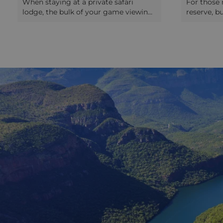
When staying at a private safari
For those 
lodge, the bulk of your game viewing
reserve, b
will be done on safari drives. These
iMfolozi Re
take place in the early morning and
an interes
late afternoon, as many of the animals
safari. Unl
everyone wants to see (notably the
about safa
predators) are most active around
the experi
dawn and dusk. In the morning you’ll
and walks 
be wakened by a call from your
expert who
ranger, who will then be waiting for
animals bu
you with coffee or tea before you get
However t
into the safari drive vehicle. You may
game drive
stop during the morning drive for
they know 
more coffee! After a drive of around
African wil
three hours, you’ll be returned to the
and rewar
lodge for a massive breakfast. Your
park is la
time is then yours to do as you please
some tarm
until mid/late afternoon. Usually lunch
tracks (pa
will be served (although sometimes
car). There 
not during their winter) and you may
into the p
have the chance to go on a bush walk.
equipped 
Then you meet your ranger again for
waterholes
afternoon tea before heading off on
pair of bi