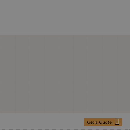
Get a Quote