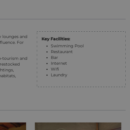
sy lounges and
Key Facilities:
fluence. For
Swimming Pool
Restaurant
Bar
o-tourism and
Internet
 restocked
Wifi
htings,
Laundry
abitats,