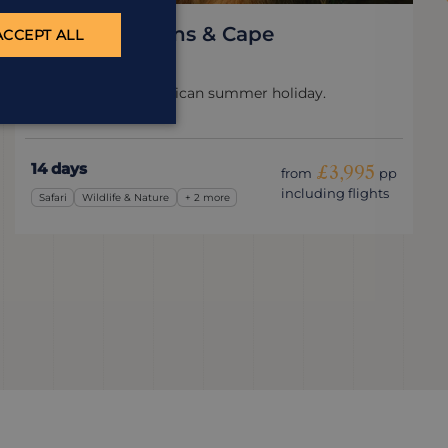
Kruger, Canyons & Cape
ACCEPT ALL
South Africa
The perfect South African summer holiday.
14 days
£3,995
from
pp
including flights
Safari
Wildlife & Nature
+ 2 more