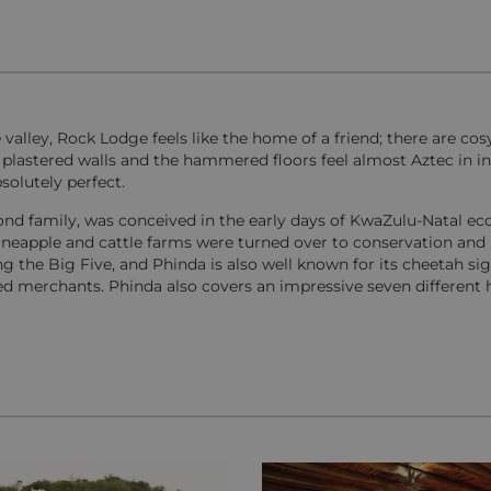
te valley, Rock Lodge feels like the home of a friend; there are co
 plastered walls and the hammered floors feel almost Aztec in in
solutely perfect.
nd family, was conceived in the early days of KwaZulu-Natal ec
ineapple and cattle farms were turned over to conservation and
g the Big Five, and Phinda is also well known for its cheetah sig
eed merchants. Phinda also covers an impressive seven different h