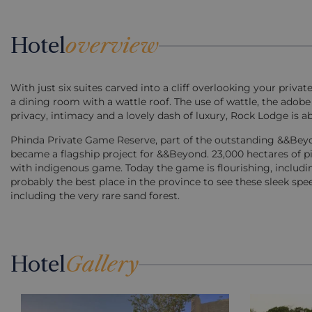
Hotel
overview
With just six suites carved into a cliff overlooking your priva
a dining room with a wattle roof. The use of wattle, the adobe
privacy, intimacy and a lovely dash of luxury, Rock Lodge is ab
Phinda Private Game Reserve, part of the outstanding &&Beyo
became a flagship project for &&Beyond. 23,000 hectares of p
with indigenous game. Today the game is flourishing, includin
probably the best place in the province to see these sleek sp
including the very rare sand forest.
Hotel
Gallery