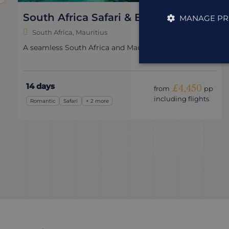
South Africa Safari & Beach
MANAGE PR
South Africa, Mauritius
A seamless South Africa and Mauritius holiday.
14 days
£4,450
from
pp
including flights
Romantic
Safari
+ 2 more