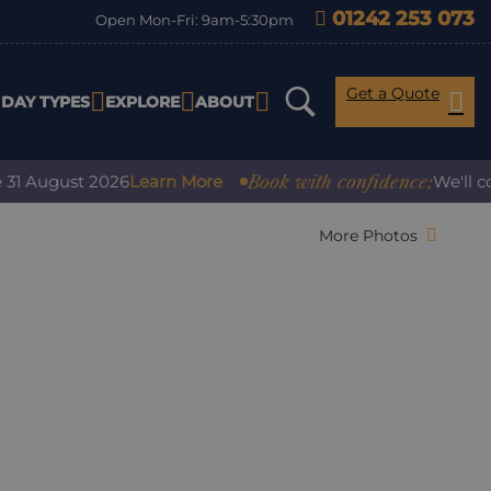
01242 253 073
Open Mon-Fri: 9am-5:30pm
Get a Quote
IDAY TYPES
EXPLORE
ABOUT
Book with confidence:
gust 2026
Learn More
We'll cover an
More Photos