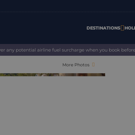
DESTINATIONS
HOL
 potential airline fuel surcharge when you book before 31 Au
More Photos