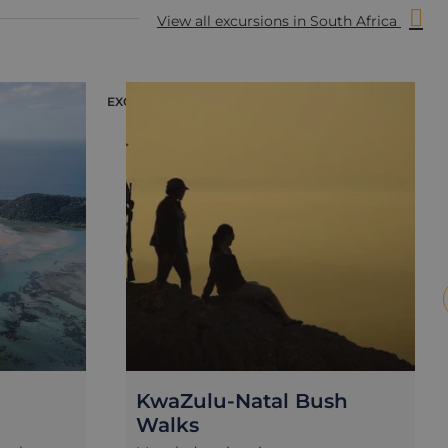
View all excursions in South Africa
EXCURSION
E
KwaZulu-Natal Bush
Walks