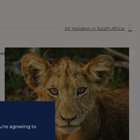
All Holidays in South Africa
HOLIDAY
H
u’re agreeing to