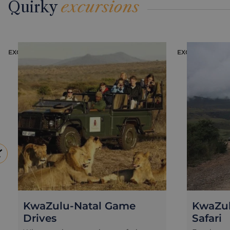
Quirky
excursions
EXCURSION
EXCURSION
KwaZulu-Natal Game
KwaZul
Drives
Safari