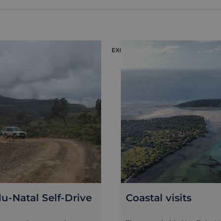
EXCURSION
u-Natal Self-Drive
Coastal visits