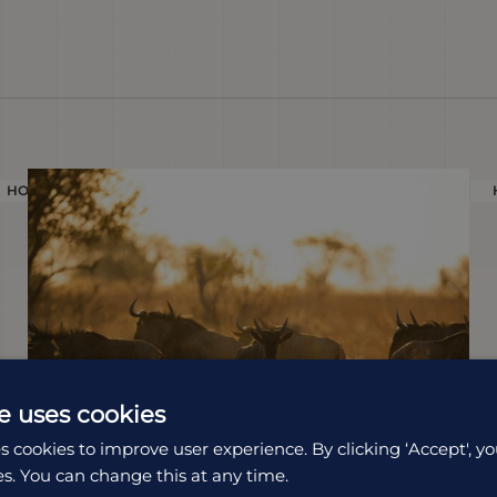
HOLIDAY
e uses cookies
s cookies to improve user experience. By clicking ‘Accept', yo
es. You can change this at any time.