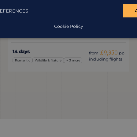
Unexplored South Africa
EFERENCES
South Africa
Cookie Policy
Leave the tourist trail behind and experience a
different South Africa.
14 days
£9,350
from
pp
including flights
Romantic
Wildlife & Nature
+ 3 more