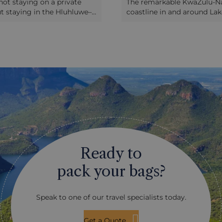
not staying on a private
The remarkable KwaZulu-Na
ut staying in the Hluhluwe–
coastline in and around Lak
serve, self-driving here is
is within easy striking dist
ting alternative to a guided
game areas of the province.
ess you really know a lot
being attractive, and boast
ri, it should never replace
rock pools amidst the surf 
ence of guided game drives
swimming and snorkelling, t
in the company of an
an area replete with wildlif
 can not only find the
are whales, sharks and dolp
t also explain them to you.
Lake St Lucia is home to cr
o complement guided
and hippos. In the bush tha
s, or for those who feel
onto the shores, you’ll find
their way around their
antelope and monkeys, and 
dlife, it makes an exciting
teems with birdlife. Most pr
ding way to see game. The
lodges can arrange a visit t
Ready to
ced with a network of roads,
coastline, or if you’re stayi
ac and many more graded
Hluhluwe–iMfolozi, you can
pack your bags?
ssable in a normal saloon
yourself over to the area fo
is a real thrill in setting off
ark, under your own steam,
Speak to one of our travel specialists today.
with a map showing roads,
 and notable features, a
noculars, a bird and mammal
Get a Quote