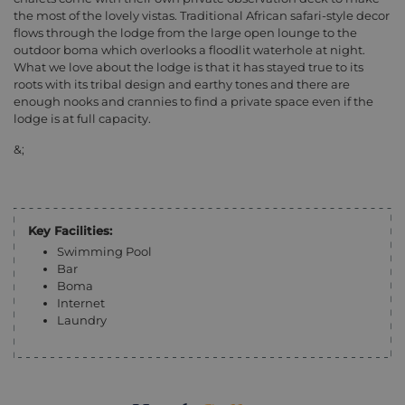
the most of the lovely vistas. Traditional African safari-style decor
flows through the lodge from the large open lounge to the
outdoor boma which overlooks a floodlit waterhole at night.
What we love about the lodge is that it has stayed true to its
roots with its tribal design and earthy tones and there are
enough nooks and crannies to find a private space even if the
lodge is at full capacity.
&;
Key Facilities:
Swimming Pool
Bar
Boma
Internet
Laundry