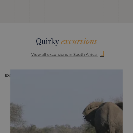
Quirky
excursions
View all excursions in South Africa
EXCURSION
E