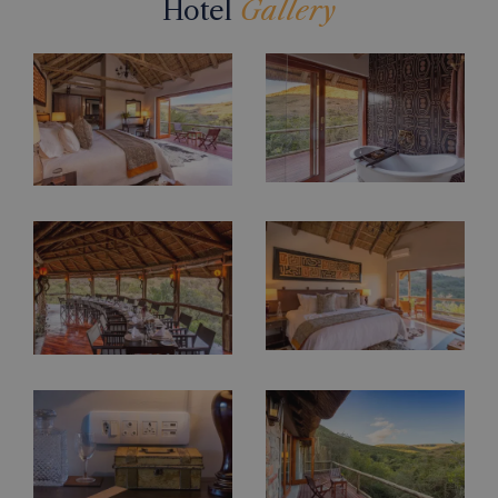
Hotel
Gallery