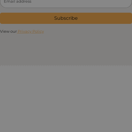
Subscribe
View our
Privacy Policy