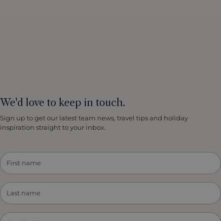
We'd love to keep in touch.
Sign up to get our latest team news, travel tips and holiday
inspiration straight to your inbox.