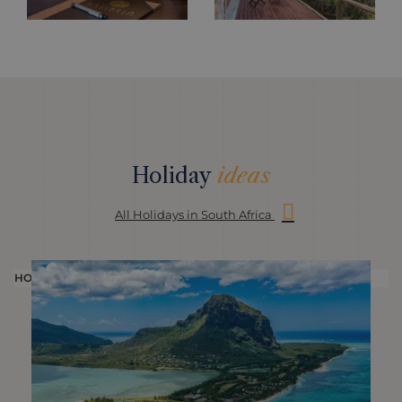
Holiday
ideas
All Holidays in South Africa
HOLIDAY
H