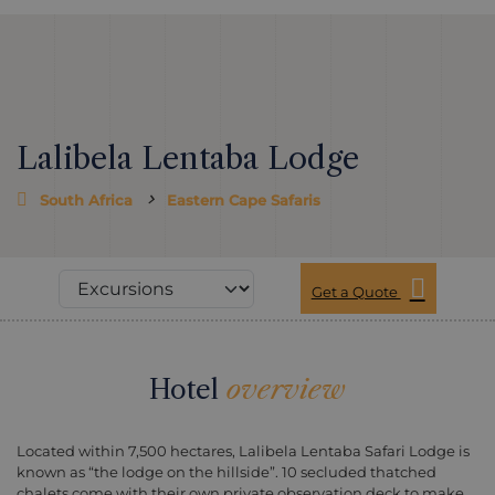
Lalibela Lentaba Lodge
South Africa
Eastern Cape Safaris
Get a Quote
Hotel
overview
Located within 7,500 hectares, Lalibela Lentaba Safari Lodge is
known as “the lodge on the hillside”. 10 secluded thatched
chalets come with their own private observation deck to make