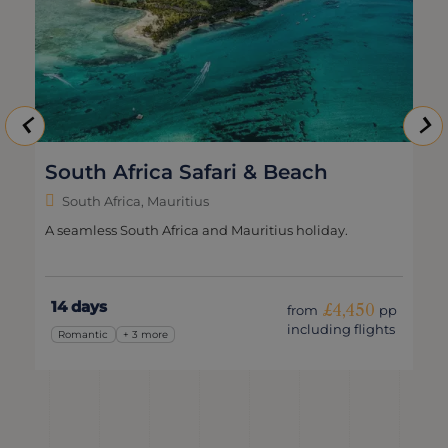
South Africa Safari & Beach
South Africa, Mauritius
A seamless South Africa and Mauritius holiday.
14 days
£4,450
from
pp
including flights
Romantic
+ 3 more