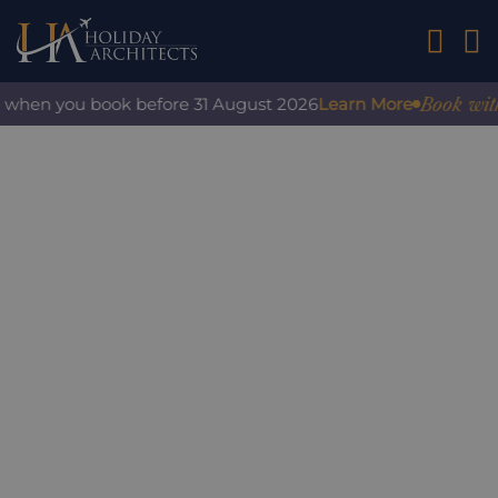
01242 2
Book with c
 when you book before 31 August 2026
Learn More