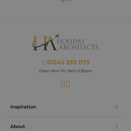
01242 253 073
Open Mon-Fri: 9am-5:30pm
Facebook
Instagram
Inspiration
About