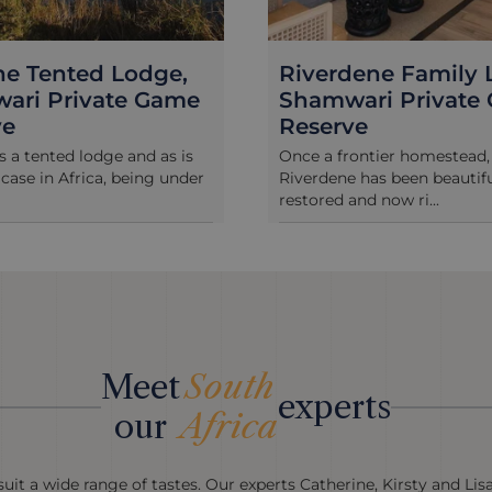
dene Family Lodge,
Woodbury Lodge,
ari Private Game
Amakhala
ve
High on a ridge overlookin
“Little Serengeti” plains of 
ontier homestead,
reserve,...
 has been beautifully
nd now ri...
Meet
South
experts
our
Africa
uit a wide range of tastes. Our experts Catherine, Kirsty and Lis