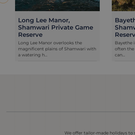
Bayethe Tented Lodge,
River
Shamwari Private Game
Shamw
Reserve
Reser
Bayethe is a tented lodge and as is
Once a fr
often the case in Africa, being under
Riverdene
can...
restored a
We offer tailor-made holidays to s