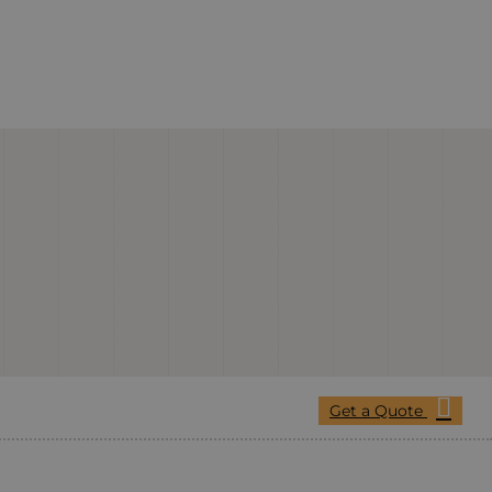
Get a Quote