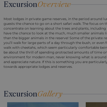
Excursion
Overview
Most lodges in private game reserves, in the period around lun
guests the chance to go on a short safari walk. The focus on t
concentrate on learning about the trees and plants, including 
have the chance to look at the much, much smaller animals lik
than the bigger animals in the reserve! Some of the private re
you’ll walk for large parts of a day through the bush, or even
walk with cheetahs, which seem particularly comfortable bein
be about the thrill of spending protracted amounts of time o
environment for modern man, never knowing what is around th
and appreciate nature. If this is something you are particularl
towards appropriate lodges and reserves.
Excursion
Gallery