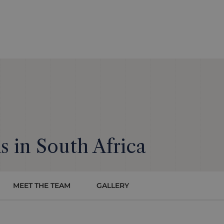
 in South Africa
MEET THE TEAM
GALLERY