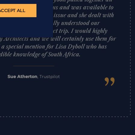
African itinerary for us and was available to
ACCEPT ALL
trip. We had one tiny issue and she dealt with
d effectively. Lisa totally understood our
 put together a perfect trip. I would highly
Architects and we will certainly use them for
d a special mention for Lisa Dyboll who has
dible knowledge of South Africa.
”
Sue Atherton
,
Trustpilot