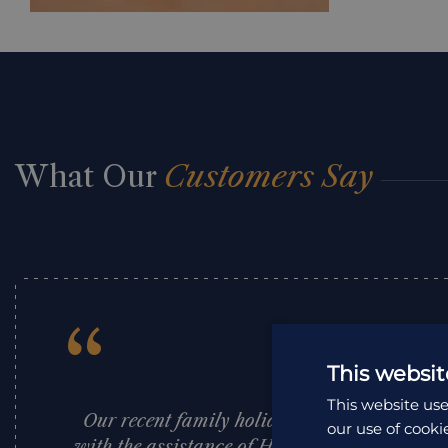
What Our
Customers Say
“
This websit
This website use
Our recent family holiday to South Africa, 
our use of cooki
with the assistance of Holiday Architects, w