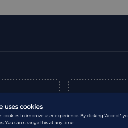
“
e uses cookies
s cookies to improve user experience. By clicking ‘Accept', yo
expertly organised
es. You can change this at any time.
as an unforgettable
Excellent company