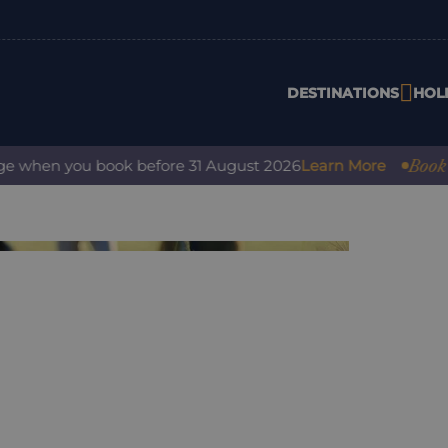
DESTINATIONS
HOL
Book with
when you book before 31 August 2026
Learn More