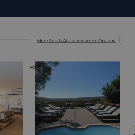
More South Africa Accomm. Options
ACCOMMODATION
ACC