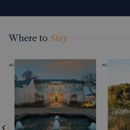
Where to
Stay
ACCOMMODATION
ACCOMMODAT