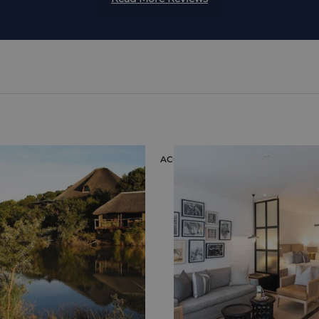
ION
ACCOMMODATION