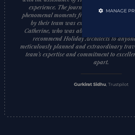
experience. The journey exceeded all expect
MANAGE PR
phenomenal moments from start to finish. Th
by their team was exceptional, with a spe
Catherine, who was absolutely outstanding.
recommend Holiday Architects to anyone
meticulously planned and extraordinary trave
team’s expertise and commitment to excellen
apart.
Gurkirat Sidhu
,
Trustpilot