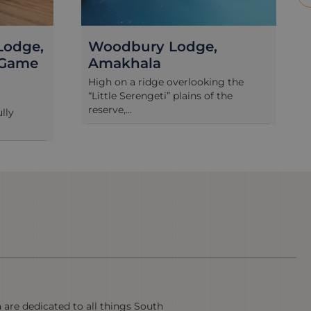
Bush Lodge, Amakhala
g the
Bush Lodge offers a wonderful “Out
the
of Africa” experience, with tent-and-
t...
a are dedicated to all things South