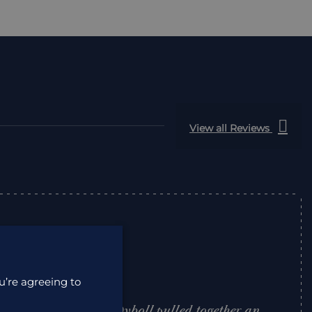
View all Reviews
u’re agreeing to
 to deal with. Lisa Dyboll pulled together an