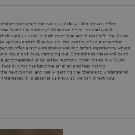
chtime between the two usual daily safari drives, offer
hese is not the game you’d see on drive. Instead you’ll
their various uses in bush medicine and bush craft. You’ll also
e spiders and millipedes, no less worthy of your attention
serves offer a more intensive walking safari experience, where
 for a couple of days, camping out. Sometimes these will be to
g accompanied or tailed by humans; other times it will just
n foot in what has become an alien and fascinating
e next corner, and really getting the chance to understand
y interested in, please let us know so we can direct you