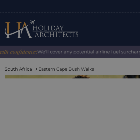
onfidence:
We'll cover any potential airline fuel surcharge 
South Africa
Eastern Cape Bush Walks