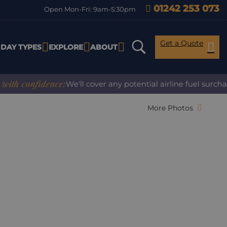
01242 253 073
Open Mon-Fri: 9am-5:30pm
Get a Quote
IDAY TYPES
EXPLORE
ABOUT
 confidence:
We'll cover any potential airline fuel surcharg
More Photos