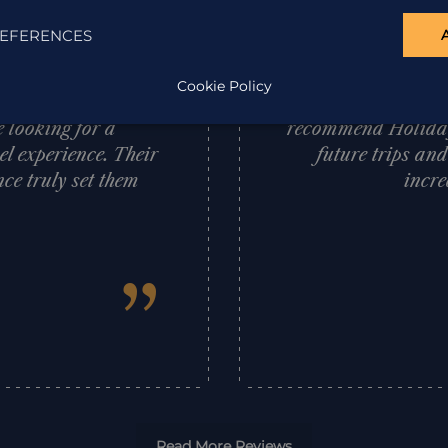
ations, offering
exceptional South 
EFERENCES
e service provided
us throughout our 
cial mention to
it swiftly an
Cookie Policy
 I wholeheartedly
requirements and
 looking for a
recommend Holiday 
l experience. Their
future trips an
ce truly set them
incre
”
Read More Reviews