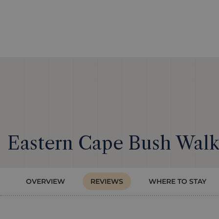
Eastern Cape Bush Walks
OVERVIEW
REVIEWS
WHERE TO STAY