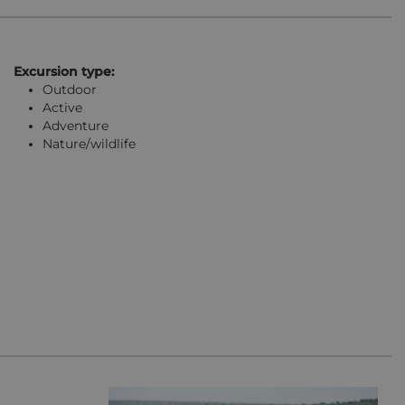
Excursion type:
Outdoor
Active
Adventure
Nature/wildlife