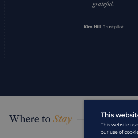
grateful.
Kim Hill
,
Trustpilot
This websit
Where to
Stay
This website use
our use of cooki