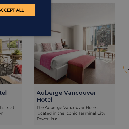
ACCOMMODATION
ACC
ACCEPT ALL
tel
Auberge Vancouver
Hotel
 sits at
The Auberge Vancouver Hotel,
wn
located in the iconic Terminal City
Tower, is a ...