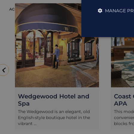
ACCOMMODATION
ACCOMMODAT
MANAGE PR
Wedgewood Hotel and
Coast 
Spa
APA
The Wedgewood is an elegant, old
This mode
English-style boutique hotel in the
convenien
vibrant ...
blocks fro