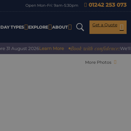
01242 253 073
Open Mon-Fri: 9am-5:30pm
Get a Quote
IDAY TYPES
EXPLORE
ABOUT
Book with confidence:
1 August 2026
Learn More
We'll cove
More Photos