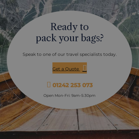
Ready to
pack your bags?
Speak to one of our travel specialists today.
Get a Quote
01242 253 073
Open Mon-Fri: 9am-5:30pm