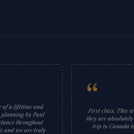
“
of a lifetime and
First class. This 
s planning by Paul
they are absolutely
stance throughout
trip to Canada t
e and we are truly