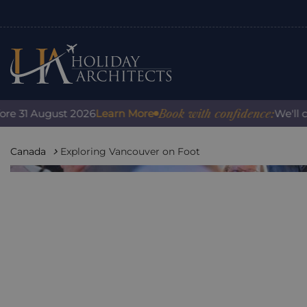
Book with confidence:
31 August 2026
Learn More
We'll cover
Canada
Exploring Vancouver on Foot