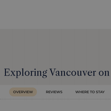
Exploring Vancouver on
OVERVIEW
REVIEWS
WHERE TO STAY