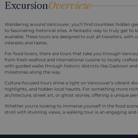
Excursion
Overview
Wandering around Vancouver, you’ll find countless hidden g
to fascinating historical sites. A fantastic way to truly get t
available. These tours are designed to suit all travellers, wit
interests and tastes.
For food lovers, there are tours that take you through Vanco
from fresh seafood and international cuisine to locally crafted 
with guided walks through historic districts like Gastown and 
milestones along the way.
Culture-focused tours shine a light on Vancouver’s vibrant dive
highlights, and hidden local haunts. For something more niche,
architecture, street art, or ghost stories, offering a unique per
Whether you’re looking to immerse yourself in the food scene, 
stroll with stunning views, a walking tour is an engaging and 