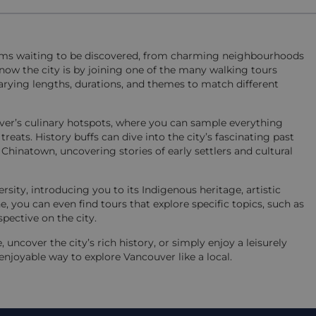
ems waiting to be discovered, from charming neighbourhoods
o know the city is by joining one of the many walking tours
h varying lengths, durations, and themes to match different
uver’s culinary hotspots, where you can sample everything
treats. History buffs can dive into the city’s fascinating past
Chinatown, uncovering stories of early settlers and cultural
rsity, introducing you to its Indigenous heritage, artistic
 you can even find tours that explore specific topics, such as
spective on the city.
uncover the city’s rich history, or simply enjoy a leisurely
enjoyable way to explore Vancouver like a local.