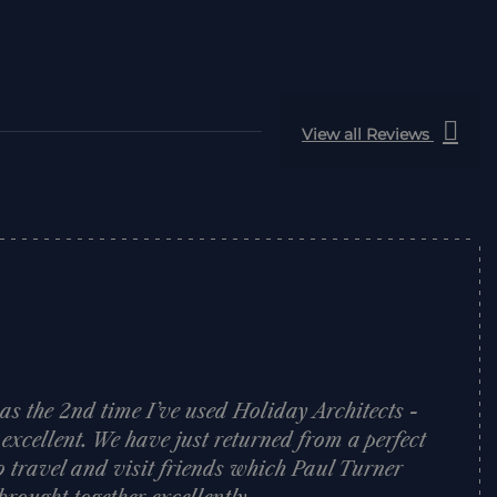
View all Reviews
was the 2nd time I’ve used Holiday Architects -
 excellent. We have just returned from a perfect
o travel and visit friends which Paul Turner