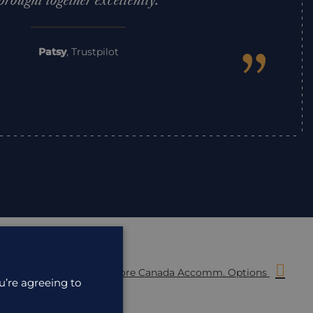
brought together excellently.
”
Patsy
,
Trustpilot
More Canada Accomm. Options
u’re agreeing to