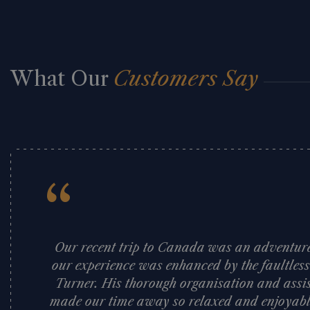
What Our
Customers Say
“
Our recent trip to Canada was an adventure 
our experience was enhanced by the faultles
Turner. His thorough organisation and assi
made our time away so relaxed and enjoyabl