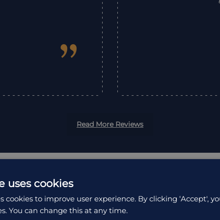
”
Read More Reviews
e uses cookies
s cookies to improve user experience. By clicking ‘Accept', yo
es. You can change this at any time.