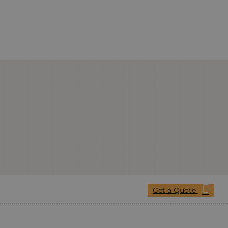
Get a Quote