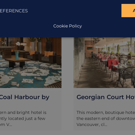
ION
ACCOMMODATION
EFERENCES
Cookie Policy
Coal Harbour by
Georgian Court Ho
rn and bright hotel is
This modern, boutique hotel
tly located just a few
the eastern end of downto
m V...
Vancouver, cl...