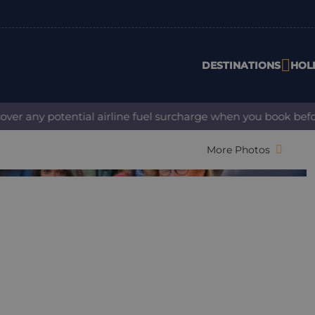
DESTINATIONS
HOL
 any potential airline fuel surcharge when you book before 3
More Photos