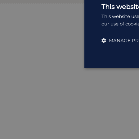
This websit
This website use
our use of cooki
MANAGE PR