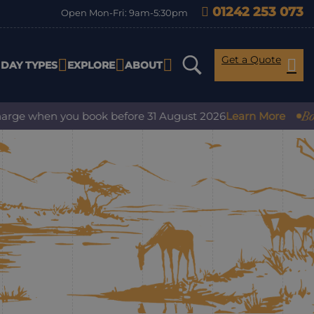
01242 253 073
Open Mon-Fri: 9am-5:30pm
Get a Quote
IDAY TYPES
EXPLORE
ABOUT
Book 
arge when you book before 31 August 2026
Learn More