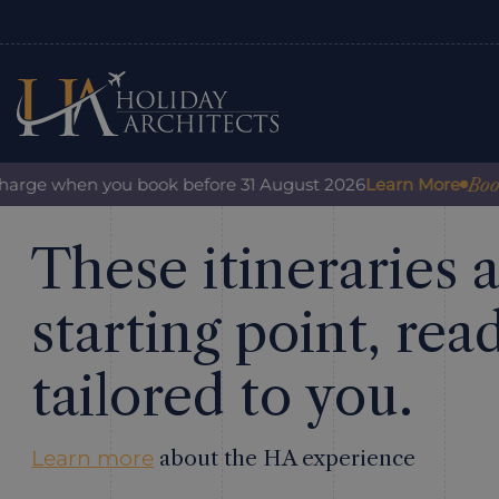
Book w
harge when you book before 31 August 2026
Learn More
These itineraries a
starting point, rea
tailored to you.
Learn more
about the HA experience