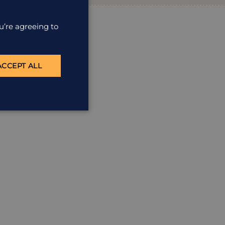
u’re agreeing to
ACCEPT ALL