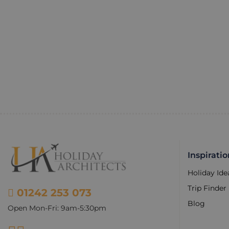
Inspiratio
Holiday Ide
Trip Finder
01242 253 073
Blog
Open Mon-Fri: 9am-5:30pm
Facebook
Instagram