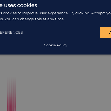
e uses cookies
s cookies to improve user experience. By clicking ‘Accept', yo
es. You can change this at any time.
EFERENCES
Cookie Policy