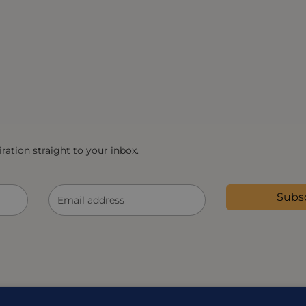
ration straight to your inbox.
Subs