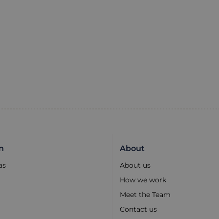
n
About
as
About us
How we work
Meet the Team
Contact us