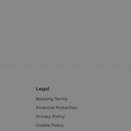
Legal
Booking Terms
Financial Protection
Privacy Policy
Cookie Policy