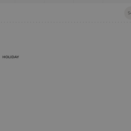
HOLIDAY