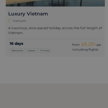
Luxury Vietnam
Vietnam
A luxurious, slow-paced holiday across the full length of
Vietnam.
16 days
£8,250
from
pp
including flights
Romantic
Classic
+3 more