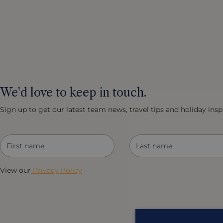
We'd love to keep in touch.
Sign up to get our latest team news, travel tips and holiday inspi
View our
Privacy Policy