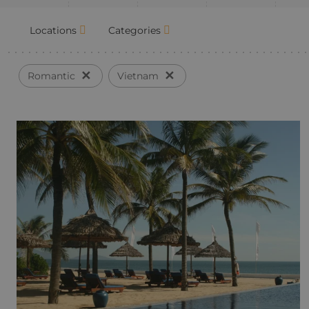
Locations
Categories
✕
✕
Romantic
Vietnam