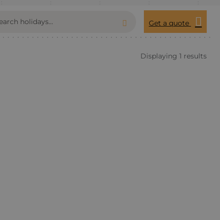
Get a quote
Displaying 1 results