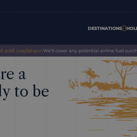
DESTINATIONS
HOL
ith confidence:
We'll cover any potential airline fuel surch
re a
dy to be