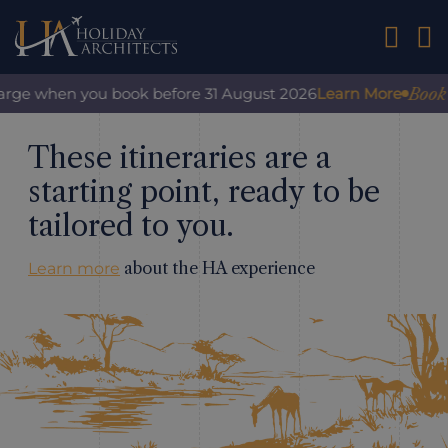
01242 2
Book w
harge when you book before 31 August 2026
Learn More
These itineraries are a
starting point, ready to be
tailored to you.
about the HA experience
Learn more