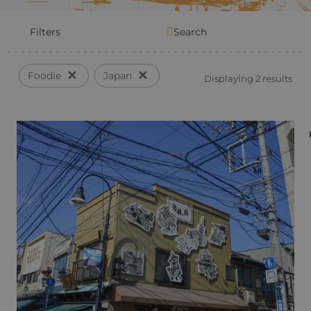
Filters
Search
✕
✕
Foodie
Japan
Displaying 2 results