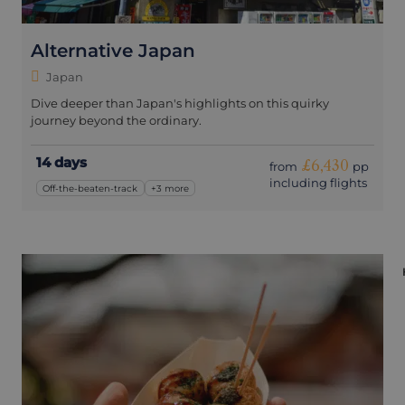
Alternative Japan
Japan
Dive deeper than Japan's highlights on this quirky
journey beyond the ordinary.
14 days
£6,430
from
pp
including flights
Off-the-beaten-track
+3 more