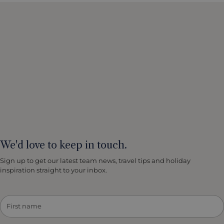
We'd love to keep in touch.
Sign up to get our latest team news, travel tips and holiday
inspiration straight to your inbox.