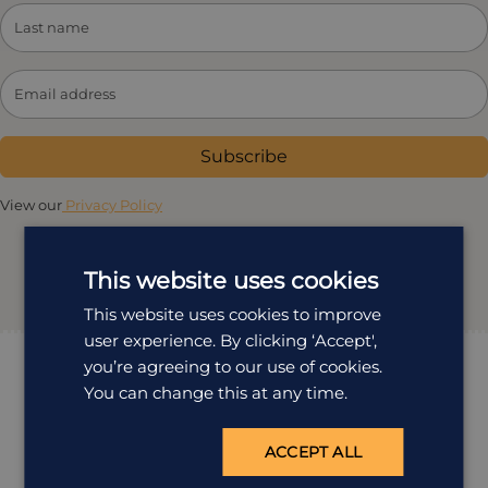
Subscribe
View our
Privacy Policy
This website uses cookies
This website uses cookies to improve
user experience. By clicking ‘Accept',
you’re agreeing to our use of cookies.
You can change this at any time.
ACCEPT ALL