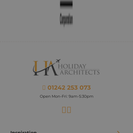
01242 253 073
Open Mon-Fri: 9am-5:30pm
Facebook
Instagram
Inspiration