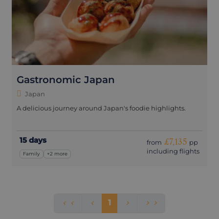
Gastronomic Japan
Japan
A delicious journey around Japan's foodie highlights.
15 days
£7,135
from
pp
including flights
Family
+2 more
1