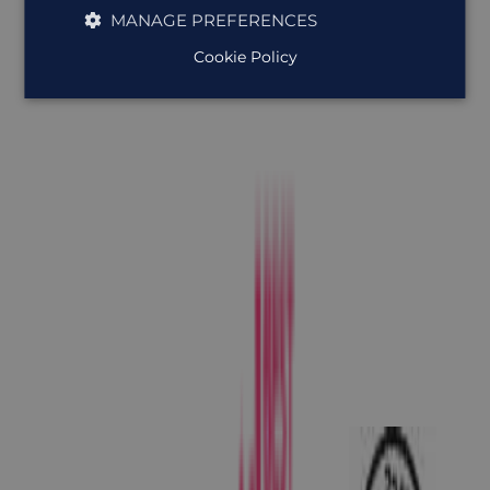
MANAGE PREFERENCES
Cookie Policy