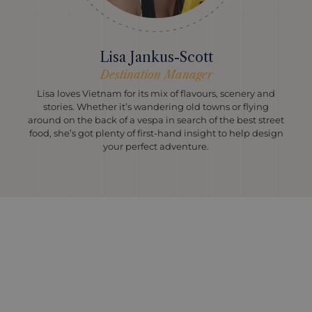
Lisa Jankus-Scott
Destination Manager
Lisa loves Vietnam for its mix of flavours, scenery and
stories. Whether it’s wandering old towns or flying
around on the back of a vespa in search of the best street
food, she’s got plenty of first-hand insight to help design
your perfect adventure.