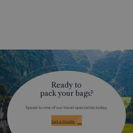
Ready to
pack your bags?
Speak to one of our travel specialists today.
Get a Quote