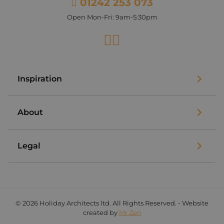
01242 253 073
Open Mon-Fri: 9am-5:30pm
Facebook
Instagram
Inspiration
About
Legal
© 2026 Holiday Architects ltd. All Rights Reserved. - Website
created by
Mr Zen