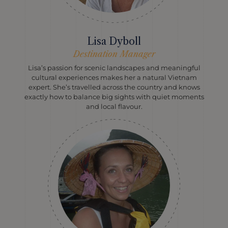
Lisa Dyboll
Destination Manager
Lisa’s passion for scenic landscapes and meaningful
cultural experiences makes her a natural Vietnam
expert. She’s travelled across the country and knows
exactly how to balance big sights with quiet moments
and local flavour.