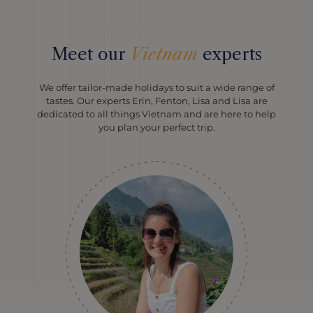
Meet our
Vietnam
experts
We offer tailor-made holidays to suit a wide range of
tastes. Our experts Erin, Fenton, Lisa and Lisa are
dedicated to all things Vietnam and are here to help
you plan your perfect trip.