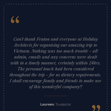
“
Can’t thank Fenton and everyone at Holiday
Architects for organising our amazing trip to
Vietnam. Nothing was too much trouble - all
admin, emails and any concerns were dealt
with in a timely manner, certainly within 24hrs.
The personal touch had been considered
throughout the trip - for us dietary requirements.
I shall encourage family and friends to make use
of this wonderful company!!
Laureen
,
Trustpilot