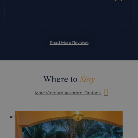
”
Read More Reviews
Where to
Stay
More Vietnam Accomm. Options
ACCOMMODATION
ACC