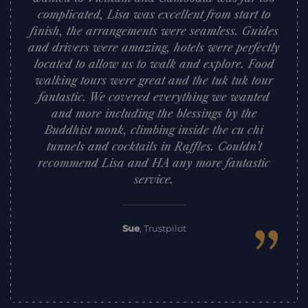
complicated, Lisa was excellent from start to
finish, the arrangements were seamless. Guides
and drivers were amazing, hotels were perfectly
located to allow us to walk and explore. Food
walking tours were great and the tuk tuk tour
fantastic. We covered everything we wanted
and more including the blessings by the
Buddhist monk, climbing inside the cu chi
tunnels and cocktails in Raffles. Couldn’t
recommend Lisa and HA any more fantastic
service.
”
Sue
,
Trustpilot