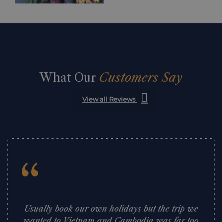
What Our
Customers Say
View all Reviews
“
Usually book our own holidays but the trip we
wanted to Vietnam and Cambodia was far too