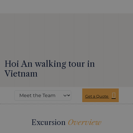
Hoi An walking tour in
Vietnam
Get a Quote
Excursion
Overview