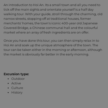
An introduction to Hoi An. Its a small town and all you need to
tick off the main sights and orientate yourself is a half day
walking tour. With your guide, stroll through the charming, old
narrow streets, stopping off at traditional houses, former
merchants' homes, the town's iconic 400-year old Japanese
Covered Bridge, a Chinese communal hall and the colourful
market where an array of fresh ingredients are on offer.
Once you have done this tour, you can then simply relax in to
Hoi An and soak up the unique atmosphere of the town. The
tour can be taken either in the morning or afternoon, although
the market is obviously far better in the early morning.
Excursion type:
Outdoor
Active
Culture
History