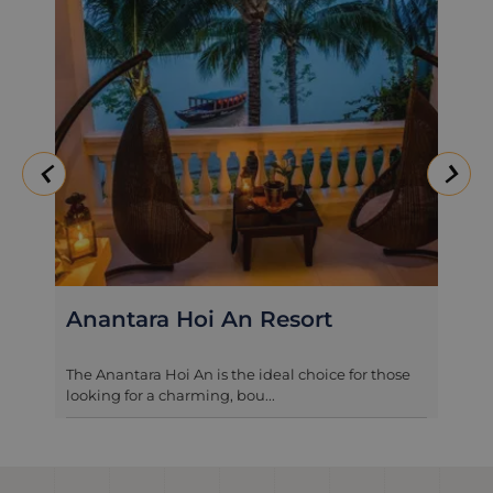
Legacy Hoi An
A firm favourite with our clients, this delightful
hotel is surrounded by pad...