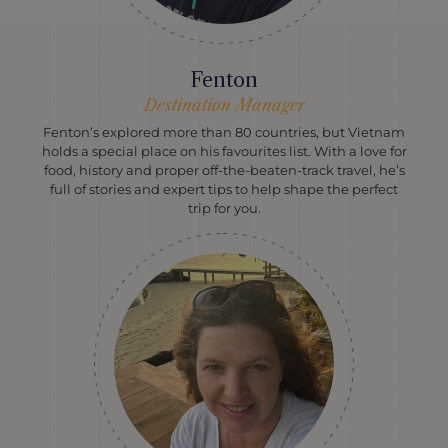
Fenton
Destination Manager
Fenton’s explored more than 80 countries, but Vietnam
holds a special place on his favourites list. With a love for
food, history and proper off-the-beaten-track travel, he’s
full of stories and expert tips to help shape the perfect
trip for you.