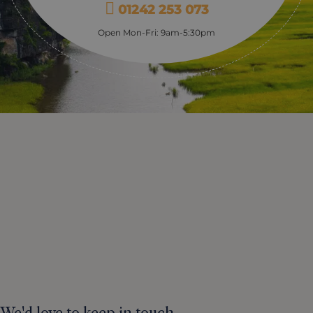
01242 253 073
Open Mon-Fri: 9am-5:30pm
We'd love to keep in touch.