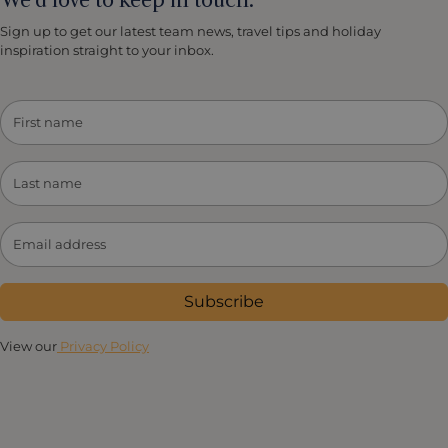
Sign up to get our latest team news, travel tips and holiday
inspiration straight to your inbox.
Subscribe
View our
Privacy Policy