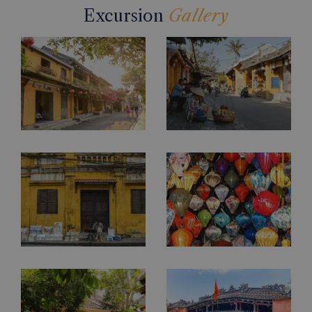
Excursion
Gallery