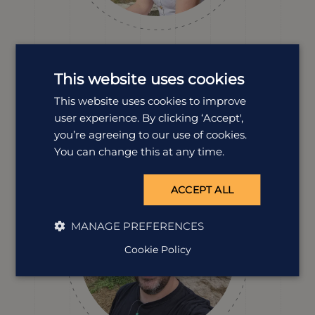
Erin Evans
Destination Manager
This website uses cookies
Erin’s explored so much of Vietnam. From eating with
This website uses cookies to improve
the locals at busy markets to unwinding on peaceful
user experience. By clicking ‘Accept',
coastlines. Erin knows how to design a holiday that
blends culture, food and scenery, all with plenty of
you’re agreeing to our use of cookies.
personality sprinkled in for good measure.
You can change this at any time.
ACCEPT ALL
MANAGE PREFERENCES
Cookie Policy