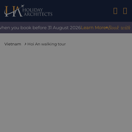
01242 2
Book with confi
n you book before 31 August 2026
Learn More
Vietnam
Hoi An walking tour