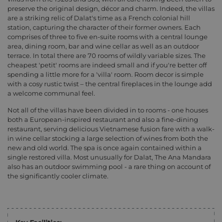
preserve the original design, décor and charm. Indeed, the villas
are a striking relic of Dalat's time as a French colonial hill
station, capturing the character of their former owners. Each
comprises of three to five en-suite rooms with a central lounge
area, dining room, bar and wine cellar as well as an outdoor
terrace. In total there are 70 rooms of wildly variable sizes. The
cheapest 'petit' rooms are indeed small and if you're better off
spending a little more for a 'villa' room. Room decor is simple
with a cosy rustic twist – the central fireplaces in the lounge add
a welcome communal feel.
Not all of the villas have been divided in to rooms - one houses
both a European-inspired restaurant and also a fine-dining
restaurant, serving delicious Vietnamese fusion fare with a walk-
in wine cellar stocking a large selection of wines from both the
new and old world. The spa is once again contained within a
single restored villa. Most unusually for Dalat, The Ana Mandara
also has an outdoor swimming pool - a rare thing on account of
the significantly cooler climate.