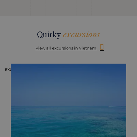
Quirky
excursions
View all excursions in Vietnam
EXCURSION
E