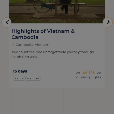
Highlights of Vietnam &
Cambodia
Cambodia, Vietnam
Two countries, one unforgettable journey through
South East Asia.
15 days
£4,150
from
pp
including flights
Family
+ 3 more