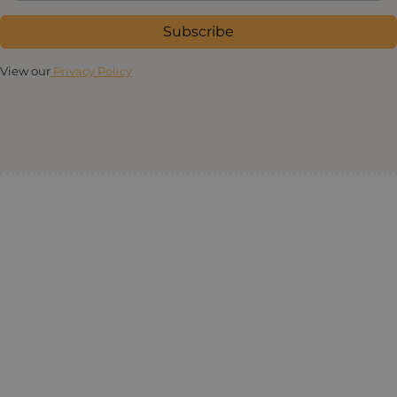
Subscribe
View our
Privacy Policy