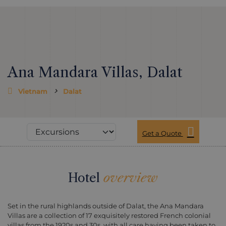
Ana Mandara Villas, Dalat
Vietnam
Dalat
Get a Quote
Hotel
overview
Set in the rural highlands outside of Dalat, the Ana Mandara
Villas are a collection of 17 exquisitely restored French colonial
villas from the 1920s and 30s, with all care having been taken to