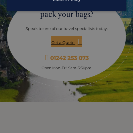
Ready to
out diving. It isn't busy there and so makes the ideal
place to stop off for an extra couple of nights and to
pack your bags?
explore the underwater world. Con Dao is considered
one of the best examples of marine conservation in the
country. With over 340 species of Hard and Soft corals,
Speak to one of our travel specialists today.
teeming with a colourful array of marine life. Con Dao
supports a high level of biodiversity and over 1,400
Get a Quote
currently recorded marine species. With clear waters
from February to July and visibility averaging 20-30
metres, Con Dao is an excellent place for diving and
01242 253 073
offers a unique opportunity to explore the amazing
variety of underwater life. Explore the untouched and
Open Mon-Fri: 9am-5:30pm
pristine corals, with a chance to see rays, turtles, giant
barracuda, cobia, batfish and small bamboo sharks, as
well as a whole host of tropical reef fish. Phu Quoc is
often the beach stop of choice and there are a lot of
dive sites around. The major dive sites on the Phu
Quoc are Dry island and Nudibranch Island where you
will be able to spot a variety of marine animals,
including cuttlefish, octopus, scorpionfish, damselfish,
nudibranchs, and moray eels. The sea is calm around
here and in the dry season, you'll have clear water and
great visibility.