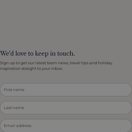
We'd love to keep in touch.
Sign up to get our latest team news, travel tips and holiday
inspiration straight to your inbox.