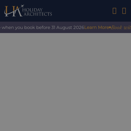
01242 2
Book with c
 when you book before 31 August 2026
Learn More