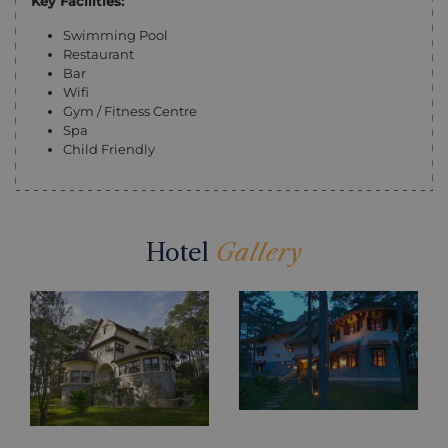
Key Facilities:
Swimming Pool
Restaurant
Bar
Wifi
Gym / Fitness Centre
Spa
Child Friendly
Hotel
Gallery