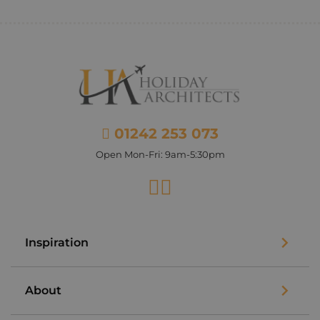
01242 253 073
Open Mon-Fri: 9am-5:30pm
Facebook
Instagram
Inspiration
About