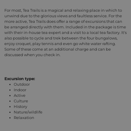
For most, Tea Trails is a magical and relaxing place in which to
unwind due to the glorious views and faultless service. For the
more active, Tea Trails does offer a range of excursions that can
be arranged directly with them. Included in the package is time
with their in-house tea expert and a visit to a local tea factory. It's
also possible to cycle and trek between the four bungalows,
enjoy croquet, play tennis and even go white water rafting.
Some of these come at an additional charge and can be
discussed when you check in.
Excursion type:
Outdoor
Indoor
Active
Culture
History
Nature/wildlife
Relaxation