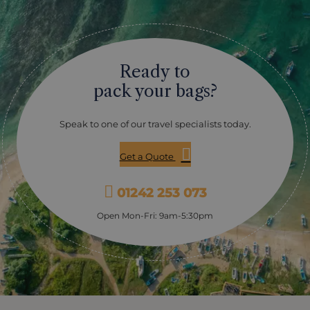
Ready to
pack your bags?
Speak to one of our travel specialists today.
Get a Quote
01242 253 073
Open Mon-Fri: 9am-5:30pm