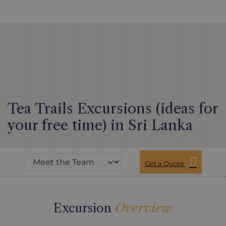
Tea Trails Excursions (ideas for
your free time) in Sri Lanka
Get a Quote
Excursion
Overview