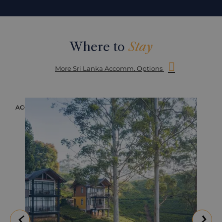
Where to
Stay
More Sri Lanka Accomm. Options
ACCOMMODATION
ACC