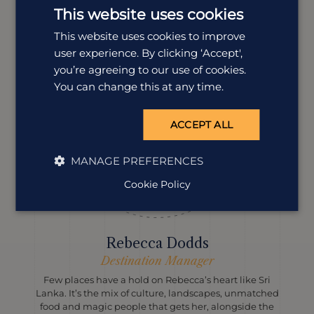
landscapes and proper local flavour into every itinerary,
This website uses cookies
and Sri Lanka is the place to do just that.
This website uses cookies to improve
user experience. By clicking ‘Accept',
you’re agreeing to our use of cookies.
You can change this at any time.
ACCEPT ALL
MANAGE PREFERENCES
Cookie Policy
Rebecca Dodds
Destination Manager
Few places have a hold on Rebecca’s heart like Sri
Lanka. It’s the mix of culture, landscapes, unmatched
food and magic people that gets her, alongside the