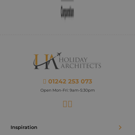
01242 253 073
Open Mon-Fri: 9am-5:30pm
Facebook
Instagram
Inspiration