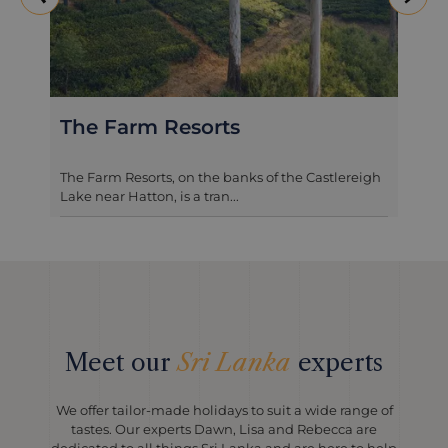
The Farm Resorts
The Farm Resorts, on the banks of the Castlereigh
Lake near Hatton, is a tran...
Meet our
Sri Lanka
experts
We offer tailor-made holidays to suit a wide range of
tastes. Our experts Dawn, Lisa and Rebecca are