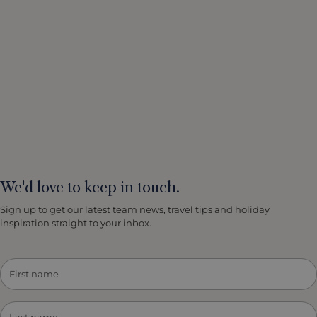
We'd love to keep in touch.
Sign up to get our latest team news, travel tips and holiday
inspiration straight to your inbox.