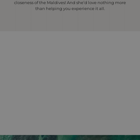
closeness of the Maldives! And she’d love nothing more
than helping you experience it all.