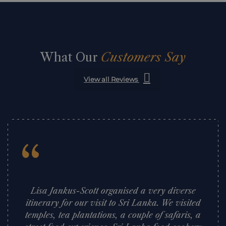
What Our
Customers Say
View all Reviews
“
Lisa Jankus-Scott organised a very diverse
itinerary for our visit to Sri Lanka. We visited
temples, tea plantations, a couple of safaris, a