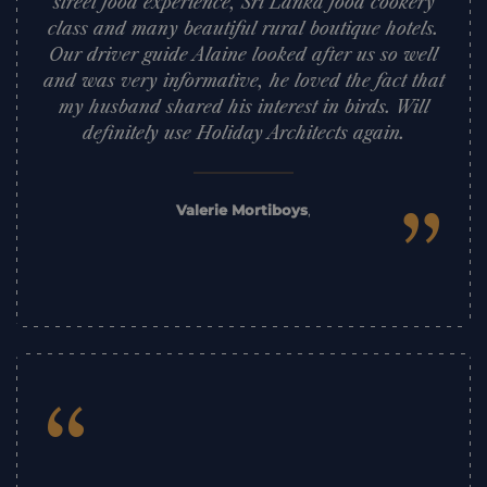
street food experience, Sri Lanka food cookery
class and many beautiful rural boutique hotels.
Our driver guide Alaine looked after us so well
and was very informative, he loved the fact that
my husband shared his interest in birds. Will
definitely use Holiday Architects again.
”
Valerie Mortiboys
,
“