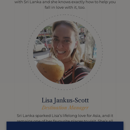
with Sri Lanka and she knows exactly how to help you
fall in love with it, too.
Lisa Jankus-Scott
Destination Manager
Sri Lanka sparked Lisa’s lifelong love for Asia, and it
remains one of her favourite places to visit. She’s all
about combining cultural highlights, beautiful