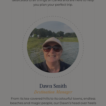
dedicated to all things Sri Lanka and are here to help
you plan your perfect trip.
Dawn Smith
Destination Manager
From its tea-covered hills to its colourful towns, endless
beaches and magic people, our Dawn’s head over heels