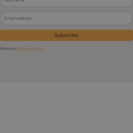
Subscribe
View our
Privacy Policy