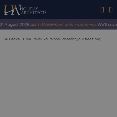
01242 2
Book with confidence:
 August 2026
Learn More
We'll cover a
Sri Lanka
Tea Trails Excursions (ideas for your free time)