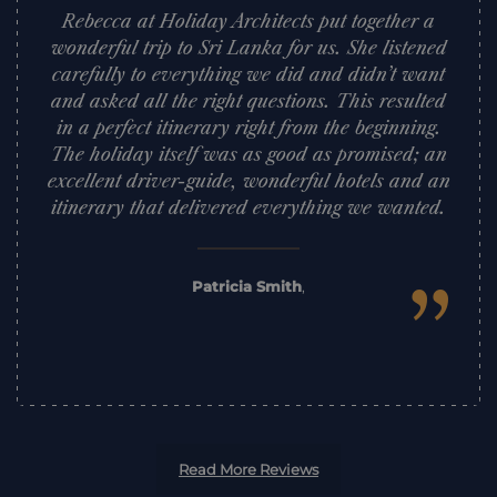
Rebecca at Holiday Architects put together a
wonderful trip to Sri Lanka for us. She listened
carefully to everything we did and didn’t want
and asked all the right questions. This resulted
in a perfect itinerary right from the beginning.
The holiday itself was as good as promised; an
excellent driver-guide, wonderful hotels and an
itinerary that delivered everything we wanted.
”
Patricia Smith
,
Read More Reviews