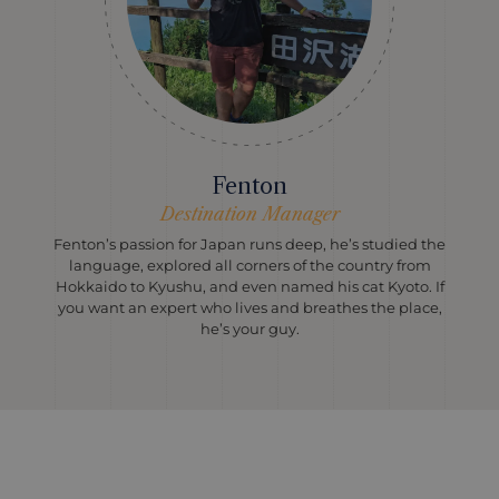
Fenton
Destination Manager
Fenton’s passion for Japan runs deep, he’s studied the
language, explored all corners of the country from
Hokkaido to Kyushu, and even named his cat Kyoto. If
you want an expert who lives and breathes the place,
he’s your guy.