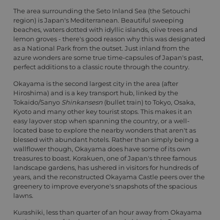
The area surrounding the Seto Inland Sea (the Setouchi
region) is Japan's Mediterranean. Beautiful sweeping
beaches, waters dotted with idyllic islands, olive trees and
lemon groves - there's good reason why this was designated
as a National Park from the outset. Just inland from the
azure wonders are some true time-capsules of Japan's past,
perfect additions to a classic route through the country.
Okayama is the second largest city in the area (after
Hiroshima) and is a key transport hub, linked by the
Tokaido/Sanyo
Shinkansesn
(bullet train) to Tokyo, Osaka,
Kyoto and many other key tourist stops. This makes it an
easy layover stop when spanning the country, or a well-
located base to explore the nearby wonders that aren't as
blessed with abundant hotels. Rather than simply being a
wallflower though, Okayama does have some of its own
treasures to boast. Korakuen, one of Japan's three famous
landscape gardens, has ushered in visitors for hundreds of
years, and the reconstructed Okayama Castle peers over the
greenery to improve everyone's snapshots of the spacious
lawns.
Kurashiki, less than quarter of an hour away from Okayama