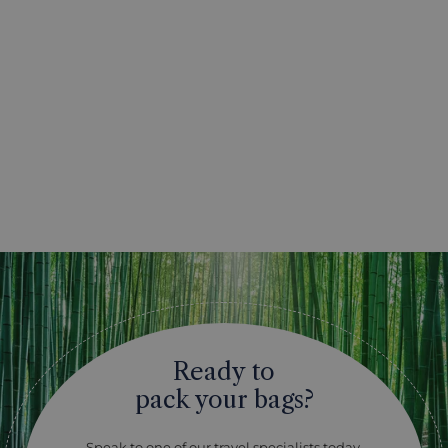
Ready to
pack your bags?
Speak to one of our travel specialists today.