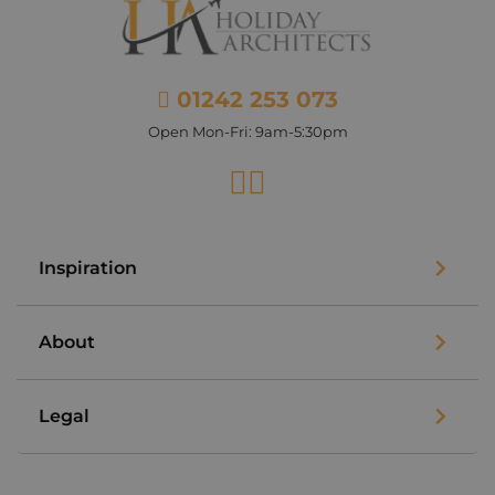
01242 253 073
Open Mon-Fri: 9am-5:30pm
Facebook
Instagram
Inspiration
About
Legal