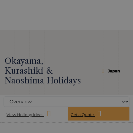
Okayama,
Kurashiki &
Japan
Naoshima Holidays
View Holiday Ideas
Get a Quote