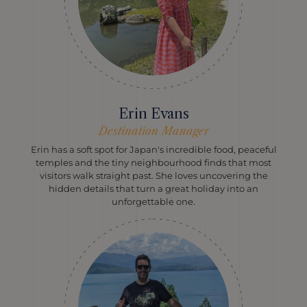
Erin Evans
Destination Manager
Erin has a soft spot for Japan's incredible food, peaceful
temples and the tiny neighbourhood finds that most
visitors walk straight past. She loves uncovering the
hidden details that turn a great holiday into an
unforgettable one.