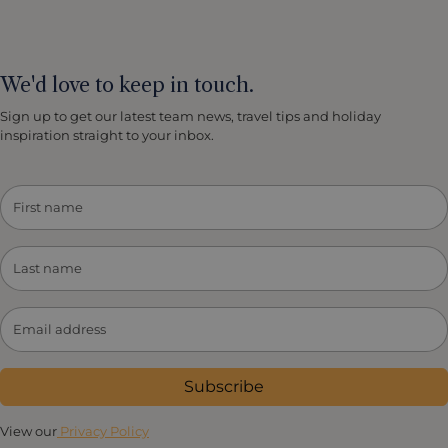
We'd love to keep in touch.
Sign up to get our latest team news, travel tips and holiday
inspiration straight to your inbox.
Subscribe
View our
Privacy Policy