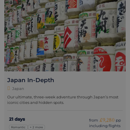
Japan In-Depth
Japan
Our ultimate, three-week adventure through Japan’s most
iconic cities and hidden spots.
21 days
£9,280
from
pp
including flights
Romantic
+ 2 more