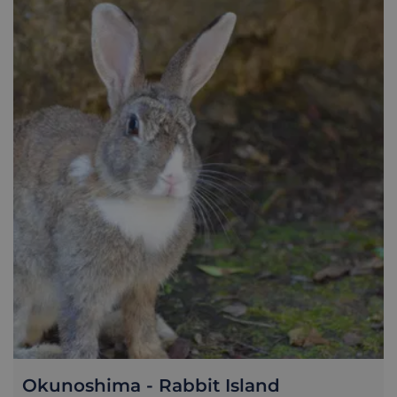
of the downtown area, inhabited by semi-tame but friendly
cats. Senkoji Park - accessed by ropeway or heavily-inclined
paths - comes alive with sakura cherry-blossoms in the
spring, and enjoys spectacular views across the Seto Inland
Sea throughout the year. The waterfront shotengai
(commercial street) sees hipster cafes and shops juxtaposed
with century-old ramen shops and izakaya pubs. The major
draw for a lot of travellers though is the Shimanami Kaido, a
70km cycle route along a series of bridges that connecting
Honshu, via six smaller Setouchi islands, to the city of
Imabari on Shikoku. Traversing the stunning waters
between two of Japan's main four islands is an unforgettable
experience, and achievable for even moderately fit cyclists...
though that's not to say it's a breeze. For anyone with limited
time, looking to get a decent taster of the journey, we would
recommend spending a few nights in Onomichi, taking one
full day to complete a 30km course (crossing three islands,
and two of the iconic bridges). Along the way you can enjoy
the spectacular scenery, witness everyday rural life, pass
small local temples, and take your time on two wheels to
appreciate the Setouchi fresh air. We will provide you with
all the info you need, including bike rental tips, ferry times
and general guidance on the route to follow.
Okunoshima - Rabbit Island