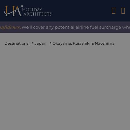
01242 2
ence:
We'll cover any potential airline fuel surcharge when 
Destinations
Japan
Okayama, Kurashiki & Naoshima