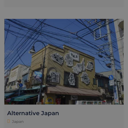
Alternative Japan
Japan