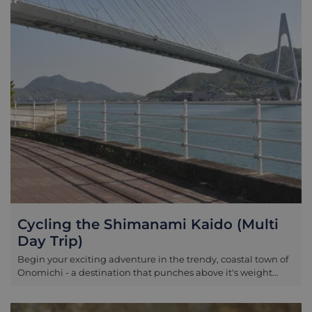
Cycling the Shimanami Kaido (Multi
Day Trip)
Begin your exciting adventure in the trendy, coastal town of
Onomichi - a destination that punches above it's weight
when it comes to the number of attractions versus it's overall
size. Temples and pagodas stretch out across the steep hills