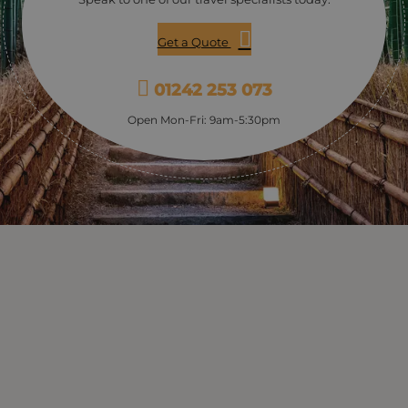
Get a Quote
01242 253 073
Open Mon-Fri: 9am-5:30pm