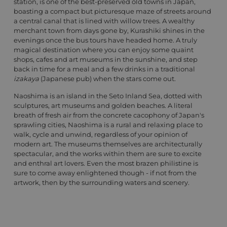
station, is one of the best-preserved old towns in Japan,
boasting a compact but picturesque maze of streets around
a central canal that is lined with willow trees. A wealthy
merchant town from days gone by, Kurashiki shines in the
evenings once the bus tours have headed home. A truly
magical destination where you can enjoy some quaint
shops, cafes and art museums in the sunshine, and step
back in time for a meal and a few drinks in a traditional
izakaya
(Japanese pub) when the stars come out.
Naoshima is an island in the Seto Inland Sea, dotted with
sculptures, art museums and golden beaches. A literal
breath of fresh air from the concrete cacophony of Japan's
sprawling cities, Naoshima is a rural and relaxing place to
walk, cycle and unwind, regardless of your opinion of
modern art. The museums themselves are architecturally
spectacular, and the works within them are sure to excite
and enthral art lovers. Even the most brazen philistine is
sure to come away enlightened though - if not from the
artwork, then by the surrounding waters and scenery.