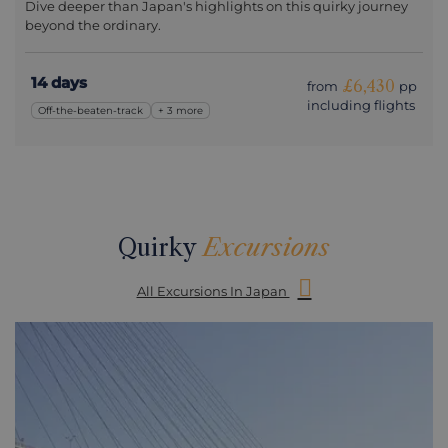
Dive deeper than Japan's highlights on this quirky journey
beyond the ordinary.
14 days
£6,430
from
pp
including flights
Off-the-beaten-track
+ 3 more
Quirky
Excursions
All Excursions In Japan