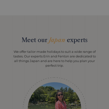
Meet our
Japan
experts
We offer tailor-made holidays to suit a wide range of
tastes. Our experts Erin and Fenton are dedicated to
all things Japan and are here to help you plan your
perfect trip.