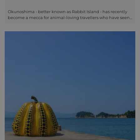
Okunoshima - better known as Rabbit Island - has recently
become a mecca for animal-loving travellers who have seen
the cute pictures online. Although not the most
straightforward place to get to, we can advise you of the
easiest way to include this on your trip if you are staying in
Hiroshima or elsewhere in Setouchi, and looking to spend a
day on a very unique and beautiful subtropical island. The
island was once hidden from maps of the region, serving as
the location of a secret poison gas factory in the early parts of
the 20th century. With this nefarious past long behind it,
Okunoshima is more famous now for its abundance of semi-
tame rabbits, who have made the island their home - to the
joy of visitors who come to take photos and hand-feed them.
With the abandoned industrial buildings now overgrown,
and the fluffy inhabitants taking centre stage, the vibe of the
island is somewhere between Chernobyl and a petting zoo...
but that's what makes it all the more interesting, for visitors
of all ages.