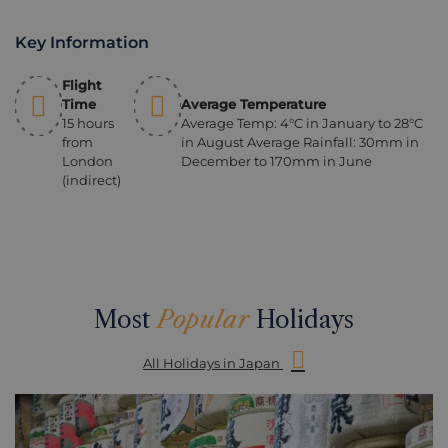
Key Information
Flight
Time
Average Temperature
15 hours
Average Temp: 4°C in January to 28°C
from
in August Average Rainfall: 30mm in
London
December to 170mm in June
(indirect)
Most
Popular
Holidays
All Holidays in Japan