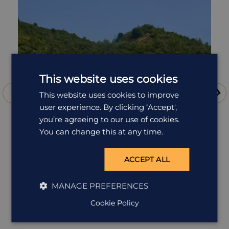
collection of pieces in the main building itself, and semi-
permanent sculptures dotted around the nearby lawns and
beaches. Take a photo of Kusama's iconic Yellow Pumpkin
before heading to your overnight accommodation, or return
to the mainland if you're not staying over.
This website uses cookies
This website uses cookies to improve
user experience. By clicking ‘Accept',
you’re agreeing to our use of cookies.
You can change this at any time.
ACCEPT ALL
Benesse House, Naoshima
MANAGE PREFERENCES
If you've always wished you would stay in a gallery
Cookie Policy
overnight, the Benesse Ho...