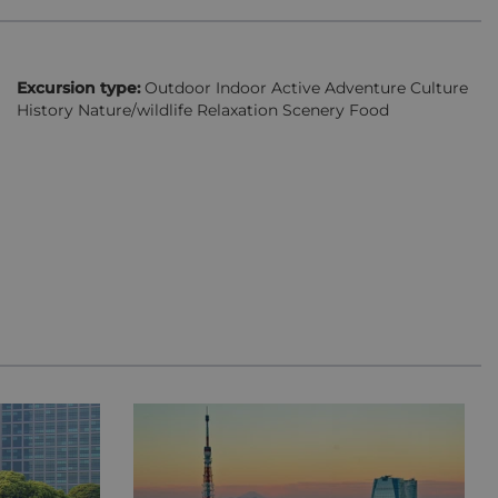
Excursion type:
Outdoor Indoor Active Adventure Culture
History Nature/wildlife Relaxation Scenery Food