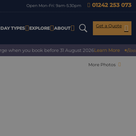
01242 253 073
Open Mon-Fri: 9am-5:30pm
Get a Quote
IDAY TYPES
EXPLORE
ABOUT
Book with
 when you book before 31 August 2026
Learn More
More Photos