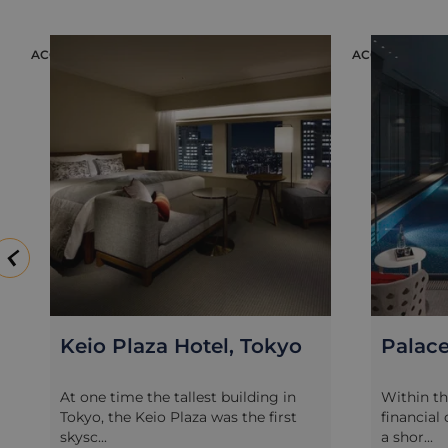
ACCOMMODATION
ACCOMMODAT
Keio Plaza Hotel, Tokyo
Palace
At one time the tallest building in
Within t
Tokyo, the Keio Plaza was the first
financial
skysc...
a shor...