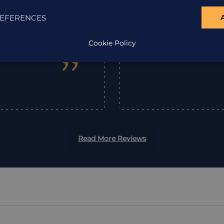
the one word that
enjoyable.
EFERENCES
em highly enough.
Cookie Policy
”
Read More Reviews