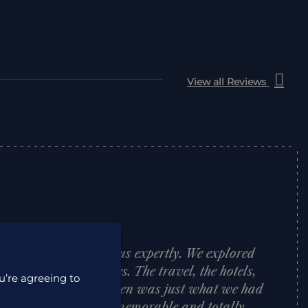
View all Reviews
trip to Japan with us expertly. We explored
me wonderful guides. The travel, the hotels,
u’re agreeing to
d support we were given was just what we had
adventure was truly memorable and totally