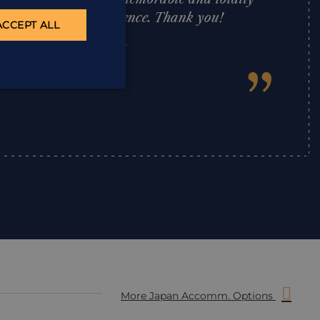
 A truly superb experience. Thank you!
ACCEPT ALL
”
David Price
,
More Japan Accomm. Options