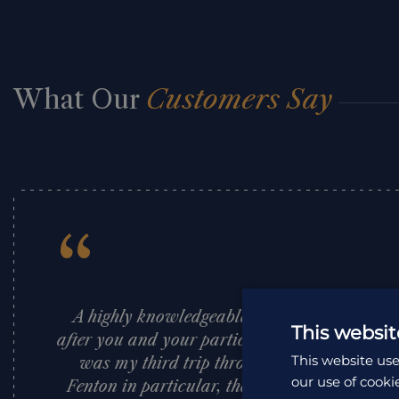
What Our
Customers Say
“
A highly knowledgeable and professional c
This websit
after you and your particular needs from begi
This website use
was my third trip through them and their te
our use of cooki
Fenton in particular, their local guides and 