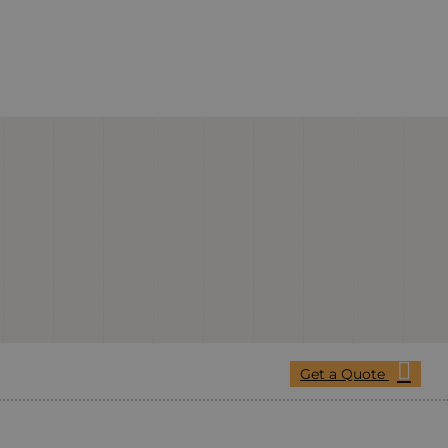
Get a Quote