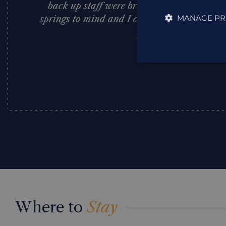
back up staff were brilliant. Faultless is 
MANAGE PR
springs to mind and I cannot recommend th
Judith Young
,
Where to
Stay