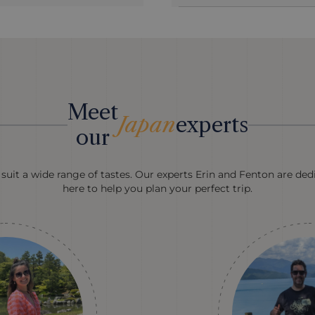
Meet
Japan
experts
our
suit a wide range of tastes. Our experts Erin and Fenton are ded
here to help you plan your perfect trip.