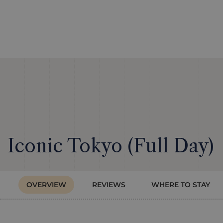
Iconic Tokyo (Full Day)
OVERVIEW
REVIEWS
WHERE TO STAY