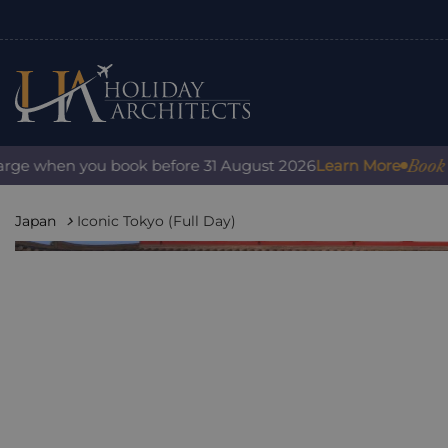
Book with 
e when you book before 31 August 2026
Learn More
Japan
Iconic Tokyo (Full Day)