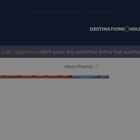
DESTINATIONS
HOL
confidence:
We'll cover any potential airline fuel surcharge
More Photos