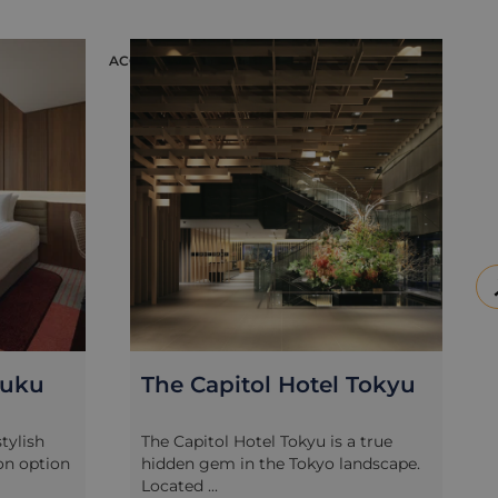
ACCOMMODATION
ACC
juku
The Capitol Hotel Tokyu
tylish
The Capitol Hotel Tokyu is a true
n option
hidden gem in the Tokyo landscape.
Located ...