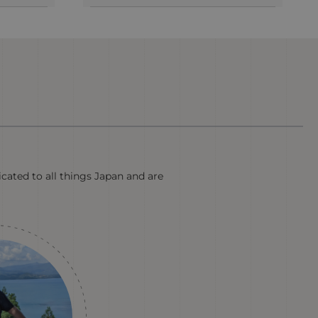
icated to all things Japan and are