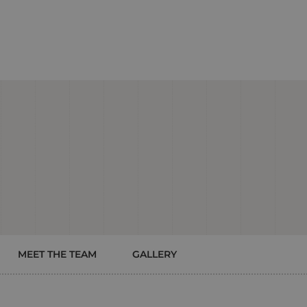
MEET THE TEAM
GALLERY