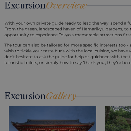
Excursion
Overview
With your own private guide ready to lead the way, spend a f
From the green, landscaped haven of Hamarikyu gardens, to the
opportunity to experience Tokyo's memorable attractions first
The tour can also be tailored for more specific interests too - s
wish to tickle your taste buds with the local cuisine, we have y
don't hesitate to ask the guide for help or guidance with the t
futuristic toilets, or simply how to say 'thank you', they're h
Excursion
Gallery