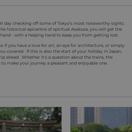
ull day checking off some of Tokyo's most noteworthy sights.
 historical epicentre of spiritual Asakusa, you will get the
hand - with a helping hand to keep you from getting lost.
o if you have a love for art, an eye for architecture, or simply
ou covered. If this is also the start of your holiday in Japan,
rip ahead. Whether it's a question about the trains, the
ere to make your journey a pleasant and enjoyable one.