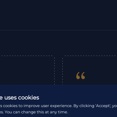
“
ompany that looks
Emma planned our 
e uses cookies
nning to end. Japan
Tohoku and had so
s cookies to improve user experience. By clicking ‘Accept', yo
am in the office,
and the advice an
es. You can change this at any time.
their on the ground
hoped for. The 