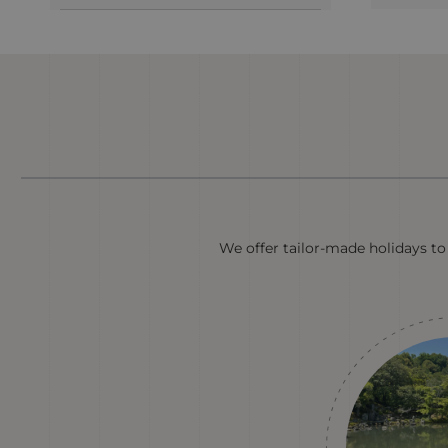
We offer tailor-made holidays to 