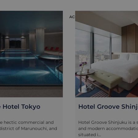
ION
ACCOMMODATION
 Hotel Tokyo
Hotel Groove Shin
he hectic commercial and
Hotel Groove Shinjuku is a s
 district of Marunouchi, and
and modern accommodatio
situated i...