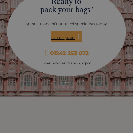
Ready to
pack your bags?
Speak to one of our travel specialists today.
Get a Quote
01242 253 073
Open Mon-Fri: 9am-5:30pm