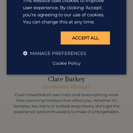
This website uses cookies to improve
user experience. By clicking ‘Accept',
you’re agreeing to our use of cookies.
You can change this at any time.
ACCEPT ALL
MANAGE PREFERENCES
Cookie Policy
Clare Burkey
Destination Manager
Clare’s travelled all over India and loves nothing more
than planning holidays that reflect you. Whether it’s
temples, tea, trains or tucked-away towns, she’s got the
experience (and enthusiasm) to make it unforgettable.