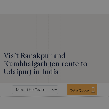
Visit Ranakpur and
Kumbhalgarh (en route to
Udaipur) in India
Get a Quote