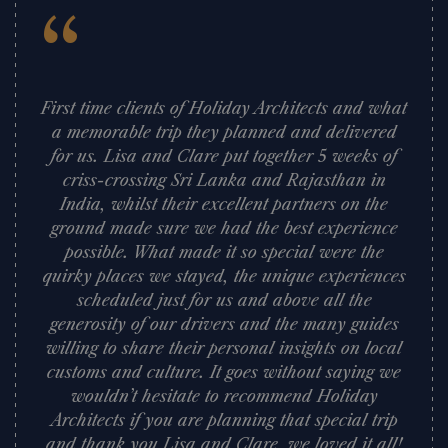
“
First time clients of Holiday Architects and what
a memorable trip they planned and delivered
for us. Lisa and Clare put together 5 weeks of
criss-crossing Sri Lanka and Rajasthan in
India, whilst their excellent partners on the
ground made sure we had the best experience
possible. What made it so special were the
quirky places we stayed, the unique experiences
scheduled just for us and above all the
generosity of our drivers and the many guides
willing to share their personal insights on local
customs and culture. It goes without saying we
wouldn’t hesitate to recommend Holiday
Architects if you are planning that special trip
and thank you Lisa and Clare, we loved it all!