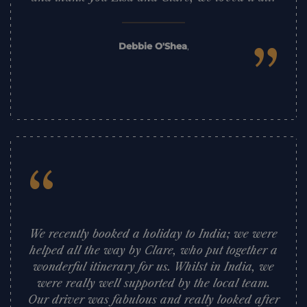
”
Debbie O'Shea
,
“
We recently booked a holiday to India; we were
helped all the way by Clare, who put together a
wonderful itinerary for us. Whilst in India, we
were really well supported by the local team.
Our driver was fabulous and really looked after