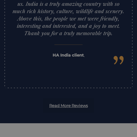
us. India is a truly amazing country with so
much rich history, culture, wildlife and scenery.
Above this, the people we met were friendly,
interesting and interested, and a joy to meet.
Thank you for a truly memorable trip.
”
HA India client
,
Read More Reviews