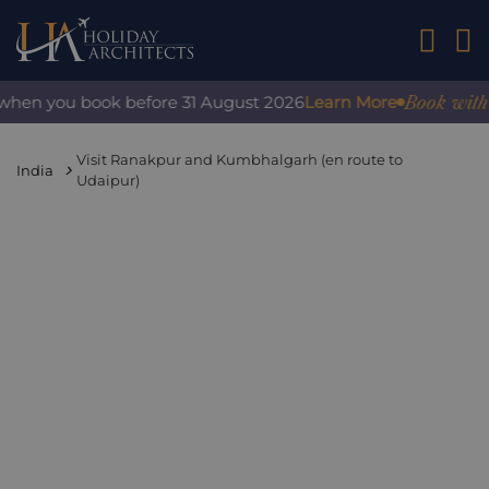
01242 2
Book with co
hen you book before 31 August 2026
Learn More
Visit Ranakpur and Kumbhalgarh (en route to
India
Udaipur)