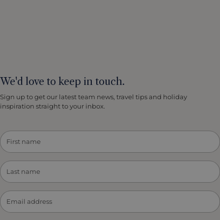
We'd love to keep in touch.
Sign up to get our latest team news, travel tips and holiday
inspiration straight to your inbox.