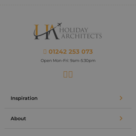
01242 253 073
Open Mon-Fri: 9am-5:30pm
Facebook
Instagram
Inspiration
About