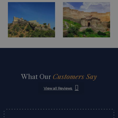
What Our
Customers Say
View all Reviews