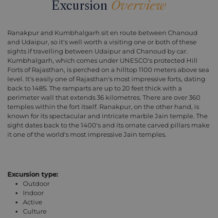
Excursion
Overview
Ranakpur and Kumbhalgarh sit en route between Chanoud
and Udaipur, so it's well worth a visiting one or both of these
sights if travelling between Udaipur and Chanoud by car.
Kumbhalgarh, which comes under UNESCO's protected Hill
Forts of Rajasthan, is perched on a hilltop 1100 meters above sea
level. It's easily one of Rajasthan's most impressive forts, dating
back to 1485. The ramparts are up to 20 feet thick with a
perimeter wall that extends 36 kilometres. There are over 360
temples within the fort itself. Ranakpur, on the other hand, is
known for its spectacular and intricate marble Jain temple. The
sight dates back to the 1400's and its ornate carved pillars make
it one of the world's most impressive Jain temples.
Excursion type:
Outdoor
Indoor
Active
Culture