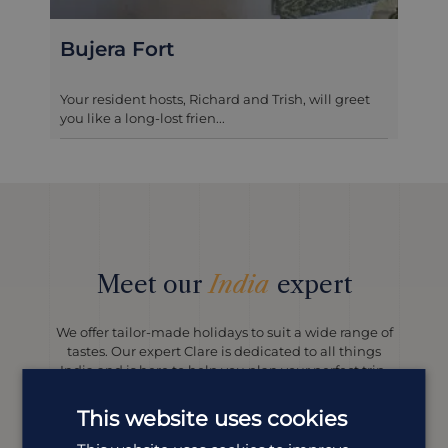
t
Jagat Niwas Pal
s, Richard and Trish, will greet
Jagat Niwas Palace is a be
t frien...
haveli perched on the banks
Meet our
India
expert
We offer tailor-made holidays to suit a wide range of
tastes. Our expert Clare is dedicated to all things
India and is here to help you plan your perfect trip.
This website uses cookies