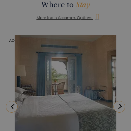
Where to
Stay
More India Accomm. Options
ACCOMMODATION