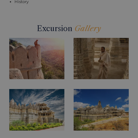
History
Excursion
Gallery