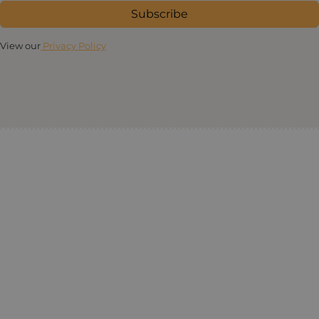
Subscribe
View our
Privacy Policy