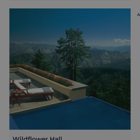
Wildflower Hall