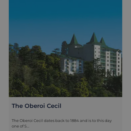
The Oberoi Cecil
The Oberoi Cecil dates back to 1884 and is to this day
one of S...