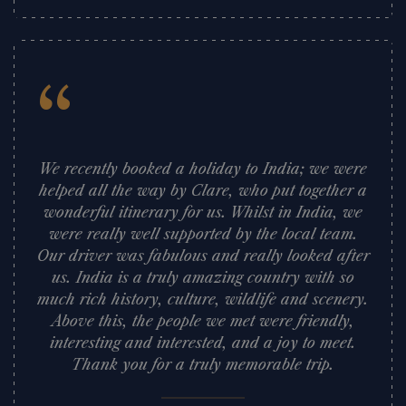
“
We recently booked a holiday to India; we were
helped all the way by Clare, who put together a
wonderful itinerary for us. Whilst in India, we
were really well supported by the local team.
Our driver was fabulous and really looked after
us. India is a truly amazing country with so
much rich history, culture, wildlife and scenery.
Above this, the people we met were friendly,
interesting and interested, and a joy to meet.
Thank you for a truly memorable trip.