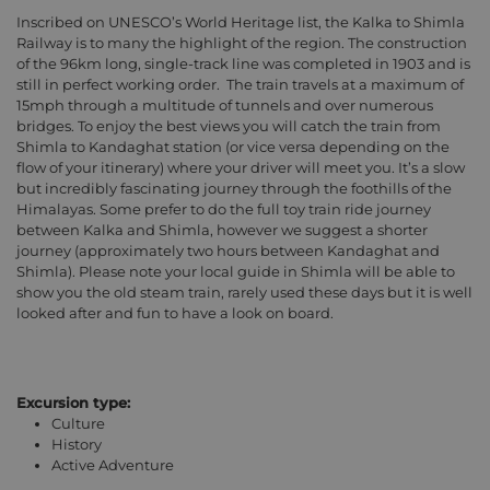
Inscribed on UNESCO’s World Heritage list, the Kalka to Shimla
Railway is to many the highlight of the region. The construction
of the 96km long, single-track line was completed in 1903 and is
still in perfect working order.
The train travels at a maximum of
15mph through a multitude of tunnels and over numerous
bridges. To enjoy the best views you will catch the train from
Shimla to Kandaghat station (or vice versa depending on the
flow of your itinerary) where your driver will meet you. It’s a slow
but incredibly fascinating journey through the foothills of the
Himalayas. Some prefer to do the full toy train ride journey
between Kalka and Shimla, however we suggest a shorter
journey (approximately two hours between Kandaghat and
Shimla). Please note your local guide in Shimla will be able to
show you the old steam train, rarely used these days but it is well
looked after and fun to have a look on board.
Excursion type:
Culture
History
Active Adventure