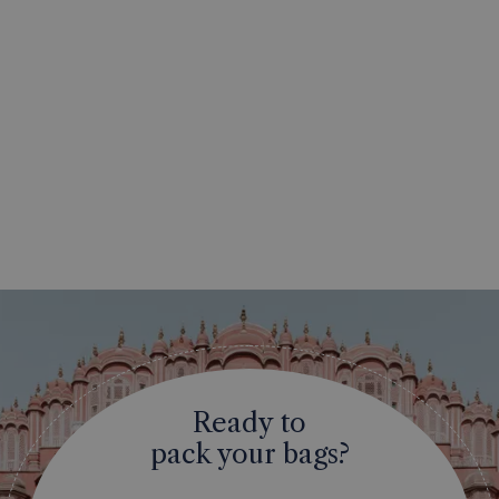
Ready to
pack your bags?