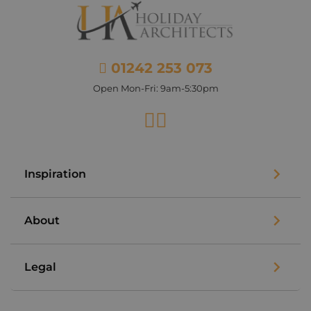
01242 253 073
Open Mon-Fri: 9am-5:30pm
Facebook
Instagram
Inspiration
About
Legal