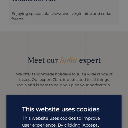
Enjoying spectacular views over virgin pine and cedar
forests, ...
Meet our
India
expert
We offer tailor-made holidays to suit a wide range of
tastes. Our expert Clare is dedicated to all things
India and is here to help you plan your perfect trip.
This website uses cookies
This website uses cookies to improve
user experience. By clicking ‘Accept',