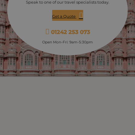
Speak to one of our travel specialists today.
Get a Quote
01242 253 073
Open Mon-Fri: 9am-5:30pm