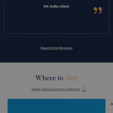
”
HA India client
,
Read More Reviews
Where to
Stay
More India Accomm. Options