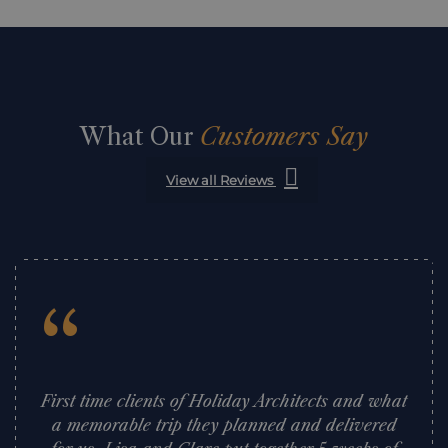
What Our
Customers Say
View all Reviews
“
First time clients of Holiday Architects and what
a memorable trip they planned and delivered