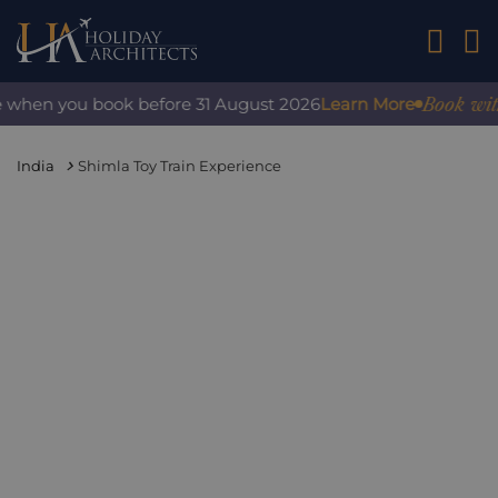
01242 2
Book with c
 when you book before 31 August 2026
Learn More
India
Shimla Toy Train Experience