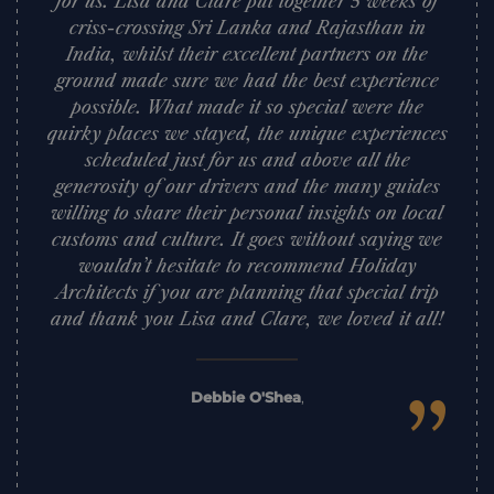
for us. Lisa and Clare put together 5 weeks of
criss-crossing Sri Lanka and Rajasthan in
India, whilst their excellent partners on the
ground made sure we had the best experience
possible. What made it so special were the
quirky places we stayed, the unique experiences
scheduled just for us and above all the
generosity of our drivers and the many guides
willing to share their personal insights on local
customs and culture. It goes without saying we
wouldn’t hesitate to recommend Holiday
Architects if you are planning that special trip
and thank you Lisa and Clare, we loved it all!
”
Debbie O'Shea
,