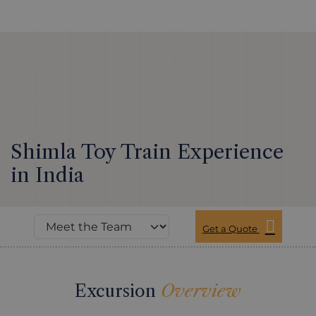
Shimla Toy Train Experience
in India
Get a Quote
Excursion
Overview