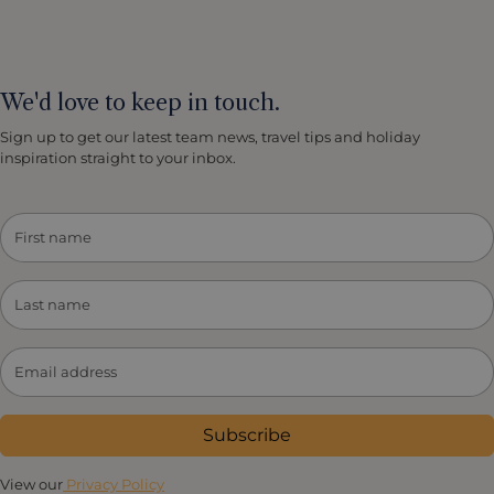
We'd love to keep in touch.
Sign up to get our latest team news, travel tips and holiday
inspiration straight to your inbox.
Subscribe
View our
Privacy Policy