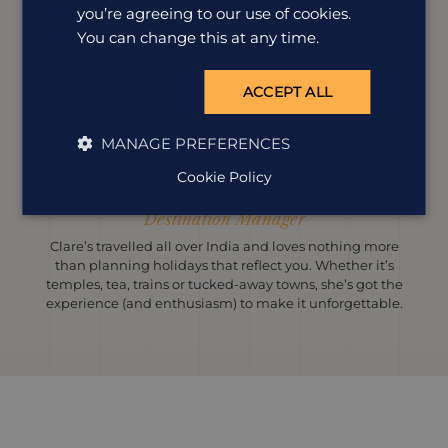
you’re agreeing to our use of cookies.
You can change this at any time.
ACCEPT ALL
MANAGE PREFERENCES
Cookie Policy
Clare Burkey
Destination Manager
Clare’s travelled all over India and loves nothing more
than planning holidays that reflect you. Whether it’s
temples, tea, trains or tucked-away towns, she’s got the
experience (and enthusiasm) to make it unforgettable.