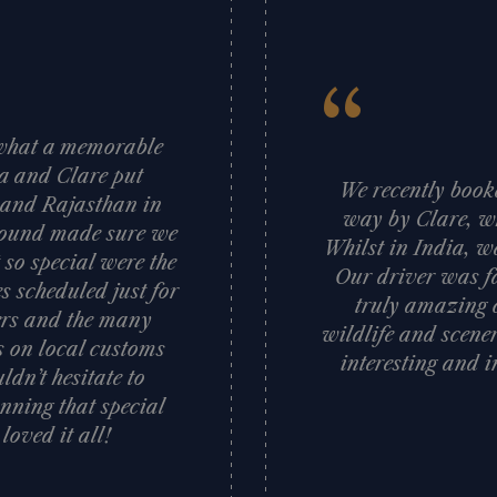
“
d what a memorable
sa and Clare put
We recently booke
a and Rajasthan in
way by Clare, wh
 ground made sure we
Whilst in India, w
 so special were the
Our driver was fa
s scheduled just for
truly amazing c
vers and the many
wildlife and scener
ts on local customs
interesting and i
dn’t hesitate to
nning that special
oved it all!