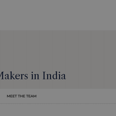
Makers in India
MEET THE TEAM