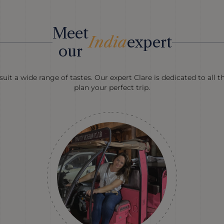
Meet
India
expert
our
uit a wide range of tastes. Our expert Clare is dedicated to all t
plan your perfect trip.