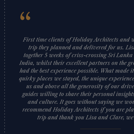
“
First time clients of Holiday Architects an
trip they planned and delivered for us. Li
together 5 weeks of criss-crossing Sri Lank
India, whilst their excellent partners on the
had the best experience possible. What made it
quirky places we stayed, the unique experience
us and above all the generosity of our dri
guides willing to share their personal insigh
and culture. It goes without saying we woul
recommend Holiday Architects if you are pla
trip and thank you Lisa and Clare, we l