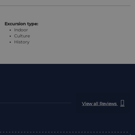
Excursion type:
Indoor
Culture
History
View all Reviews