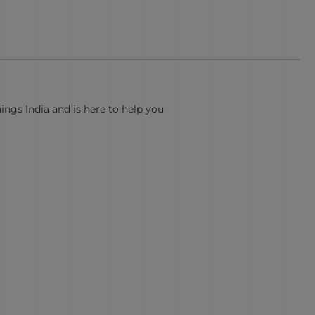
hings India and is here to help you