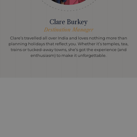
Clare Burkey
Destination Manager
Clare’s travelled all over India and loves nothing more than
planning holidays that reflect you. Whether it’s temples, tea,
trains or tucked-away towns, she’s got the experience (and
enthusiasm) to make it unforgettable.