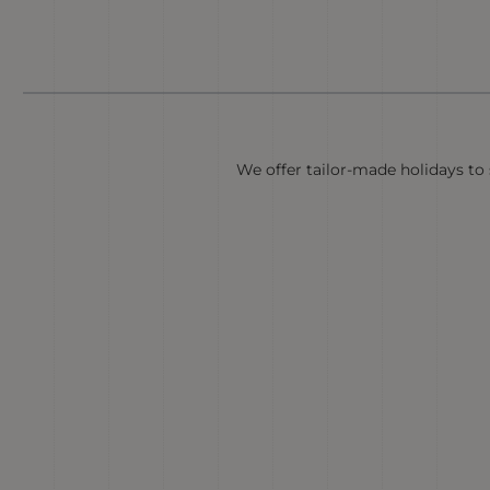
We offer tailor-made holidays to s