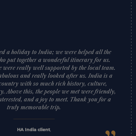
d a holiday to India; we were helped all the
o put together a wonderful itinerary for us.
e were really well supported by the local team.
bulous and really looked after us. India is a
ountry with so much rich history, culture,
y. Above this, the people we met were friendly,
nterested, and a joy to meet. Thank you for a
truly memorable trip.
HA India client
,