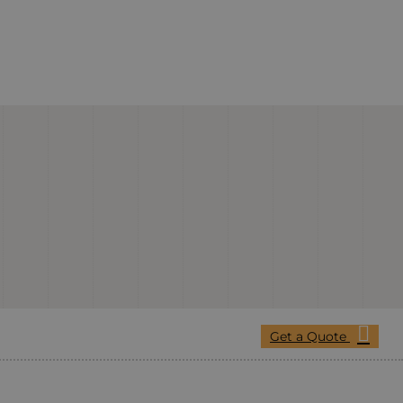
Get a Quote