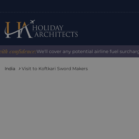
onfidence:
We'll cover any potential airline fuel surcharge 
India
Visit to Koftkari Sword Makers