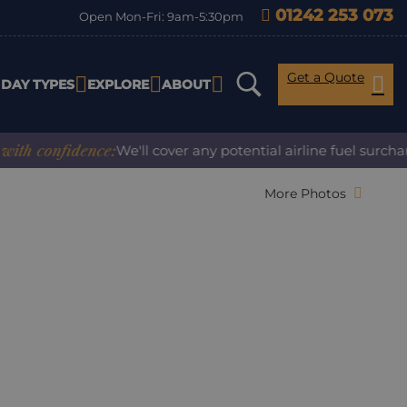
01242 253 073
Open Mon-Fri: 9am-5:30pm
Get a Quote
IDAY TYPES
EXPLORE
ABOUT
confidence:
We'll cover any potential airline fuel surcharge
More Photos