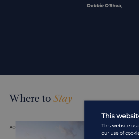
Debbie O'Shea
,
Where to
Stay
This websit
This website use
ACCOMMODATION
ACCOMMODAT
our use of cooki