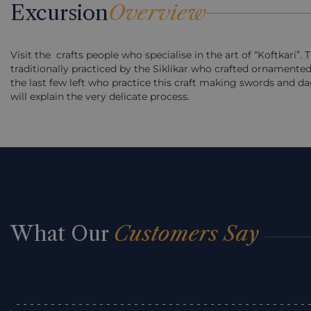
Excursion
Overview
Visit the crafts people who specialise in the art of “Koftkari”. 
traditionally practiced by the Siklikar who crafted ornamented
the last few left who practice this craft making swords and d
will explain the very delicate process.
What Our
Customers Say