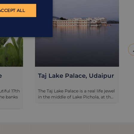
ACCEPT ALL
daipur
Udaivilas
life jewel
Oberoi’s Udaivilas is easily one of
 at th...
Rajasthan’s most spoiling hotels and
...