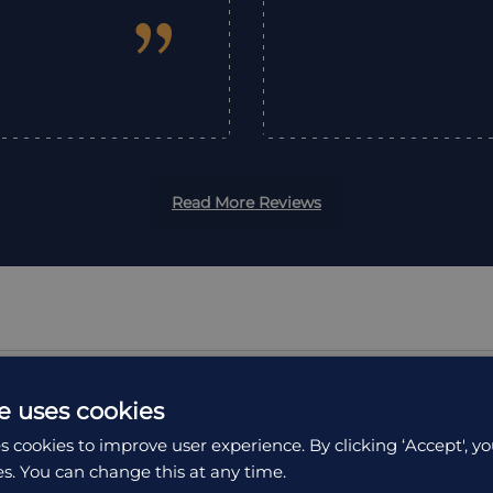
”
Read More Reviews
e uses cookies
s cookies to improve user experience. By clicking ‘Accept', yo
ION
ACCOMMODATION
es. You can change this at any time.