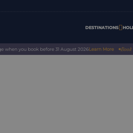
DESTINATIONS
HOL
Book with 
when you book before 31 August 2026
Learn More