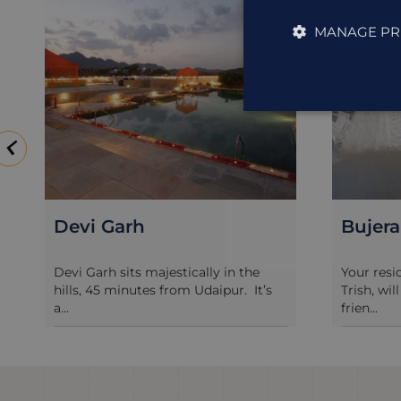
MANAGE PR
Bujera Fort
Jagat 
Your resident hosts, Richard and
Jagat Niw
Trish, will greet you like a long-lost
century h
frien...
of...