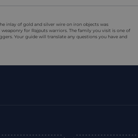
The inlay of gold and silver wire on iron objects was
 weaponry for Rajputs warriors. The family you visit is one of
aggers. Your guide will translate any questions you have and