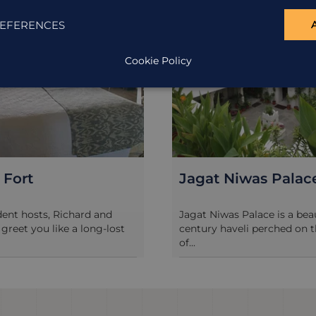
EFERENCES
Cookie Policy
Niwas Palace
Taj Lake Palace, U
as Palace is a beautiful 17th
The Taj Lake Palace is a real 
aveli perched on the banks
in the middle of Lake Pichola,