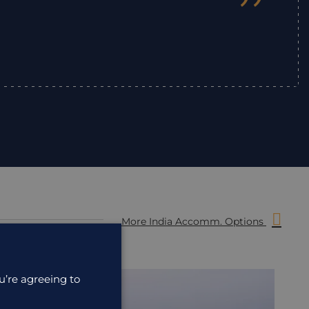
”
More India Accomm. Options
u’re agreeing to
ACCOMMODATION
ACC