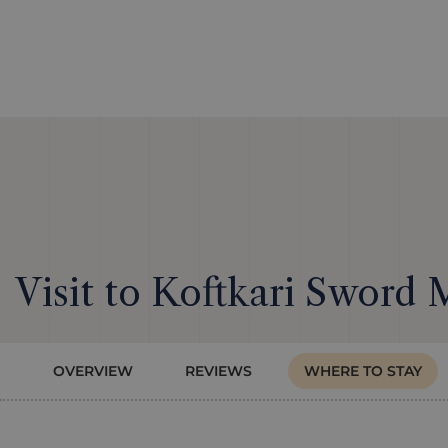
Visit to Koftkari Sword 
OVERVIEW
REVIEWS
WHERE TO STAY