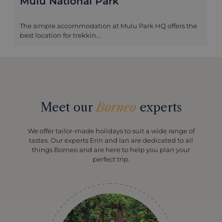
Mulu National Park
The simple accommodation at Mulu Park HQ offers the
best location for trekkin...
Meet our
Borneo
experts
We offer tailor-made holidays to suit a wide range of
tastes. Our experts Erin and Ian are dedicated to all
things Borneo and are here to help you plan your
perfect trip.