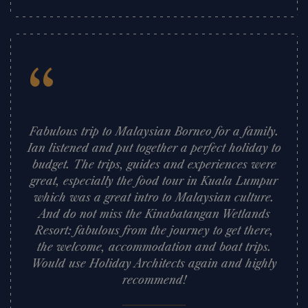
“
Fabulous trip to Malaysian Borneo for a family.
Ian listened and put together a perfect holiday to
budget. The trips, guides and experiences were
great, especially the food tour in Kuala Lumpur
which was a great intro to Malaysian culture.
And do not miss the Kinabatangan Wetlands
Resort: fabulous from the journey to get there,
the welcome, accommodation and boat trips.
Would use Holiday Architects again and highly
recommend!