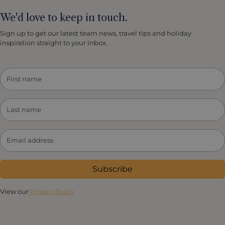
We'd love to keep in touch.
Sign up to get our latest team news, travel tips and holiday
inspiration straight to your inbox.
Subscribe
View our
Privacy Policy