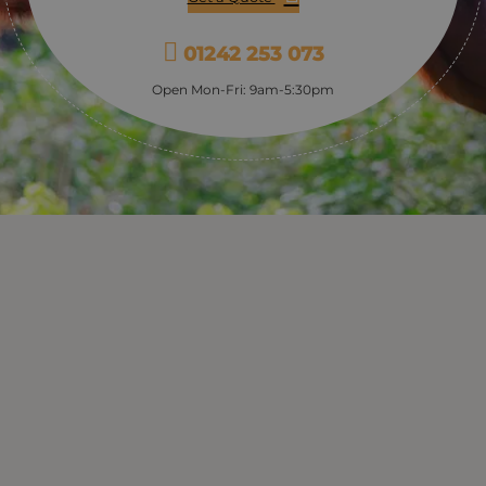
01242 253 073
Open Mon-Fri: 9am-5:30pm