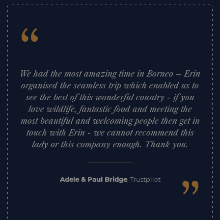
“
We had the most amazing time in Borneo – Erin
organised the seamless trip which enabled us to
see the best of this wonderful country - if you
love wildlife, fantastic food and meeting the
most beautiful and welcoming people then get in
touch with Erin - we cannot recommend this
lady or this company enough. Thank you.
”
Adele & Paul Bridge
,
Trustpilot