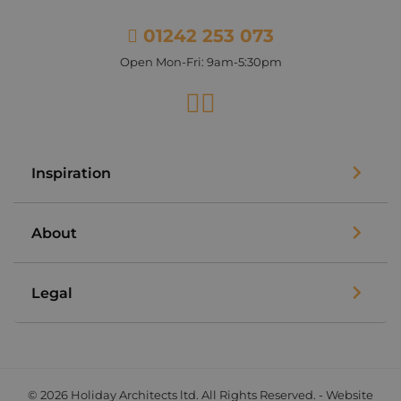
01242 253 073
Open Mon-Fri: 9am-5:30pm
Facebook
Instagram
Inspiration
About
Legal
© 2026 Holiday Architects ltd. All Rights Reserved. - Website