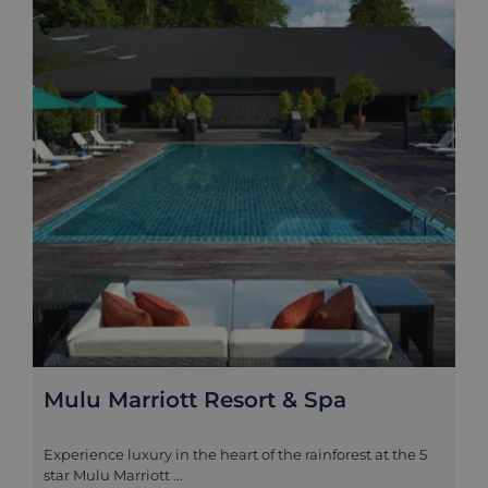
Mulu Marriott Resort & Spa
Experience luxury in the heart of the rainforest at the 5
star Mulu Marriott ...