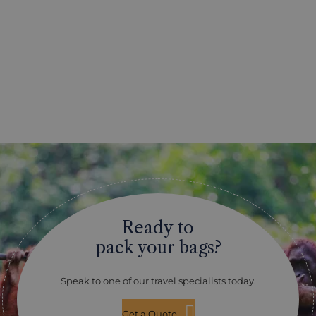
Ready to
pack your bags?
Speak to one of our travel specialists today.
Get a Quote