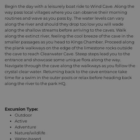
Begin the day with a leisurely boat ride to Wind Cave. Along the
way pass local villages where you can observe their morning
routines and wave as you pass by. The water levels can vary
along the river and should they drop too low you will wade
along the shallow streams before arriving to the caves. Walk
along the extinct river, feeling the cool breeze of the cave in the
smaller passages as you head to Kings Chamber. Proceed along
the plank walkways on the edge of the limestone rocks outside
the cave to reach Clearwater Cave. Steep steps lead you to the
entrance and showcase some unique flora along the way.
Navigate through the cave along the walkways as you follow the
crystal clear water. Returning back to the cave entrance take
time for a swim in the outer pools or relax before heading back
along the river to the park HQ.
Excursion Type:
Outdoor
Active
Adventure
Nature/wildlife
Water-based