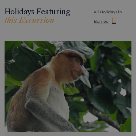
Holidays Featuring
All Holidays in
this Excursion
Borneo