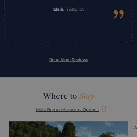
”
Elsie
,
Trustpilot
Read More Reviews
Where to
Stay
More Borneo Accomm. Options