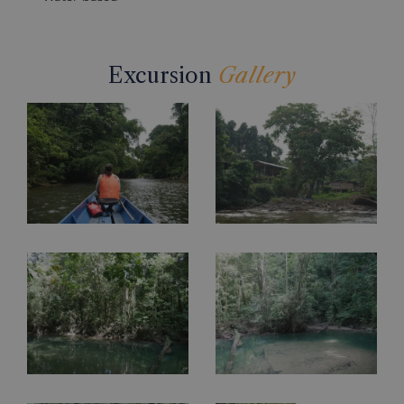
Excursion
Gallery