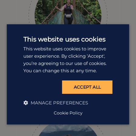
This website uses cookies
This website uses cookies to improve
user experience. By clicking ‘Accept',
you’re agreeing to our use of cookies.
Erin Evans
You can change this at any time.
Destination Manager
Spotting wild orangutans in Borneo will always be a
ACCEPT ALL
travel highlight for Erin, but the island’s landscapes,
wildlife and culture keep her coming back time and
time again. She’s full of insights and stories to help
MANAGE PREFERENCES
design your perfect Borneo adventure.
Cookie Policy