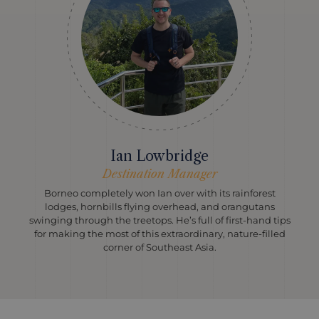
Ian Lowbridge
Destination Manager
Borneo completely won Ian over with its rainforest
lodges, hornbills flying overhead, and orangutans
swinging through the treetops. He’s full of first-hand tips
for making the most of this extraordinary, nature-filled
corner of Southeast Asia.