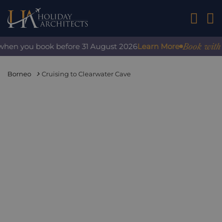
01242 2
Book with conf
n you book before 31 August 2026
Learn More
Borneo
Cruising to Clearwater Cave