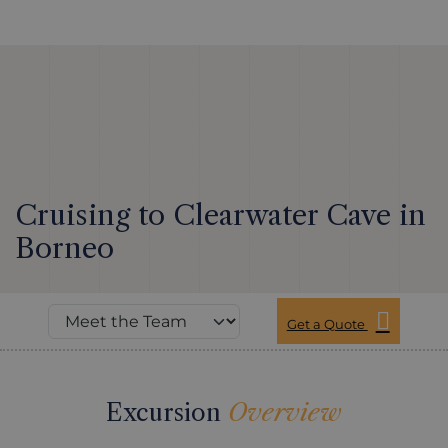
Cruising to Clearwater Cave in
Borneo
Get a Quote
Excursion
Overview