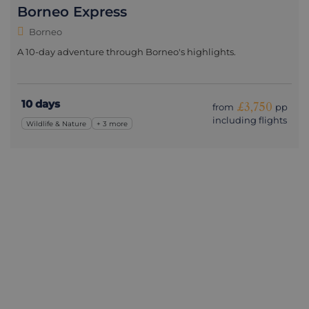
Borneo Express
Borneo
A 10-day adventure through Borneo's highlights.
10 days
£3,750
from
pp
including flights
Wildlife & Nature
+ 3 more