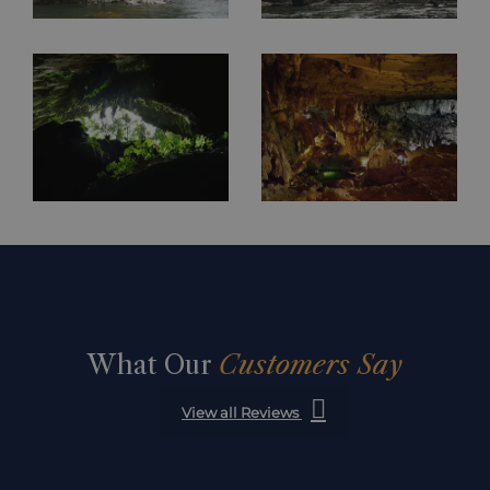
What Our
Customers Say
View all Reviews