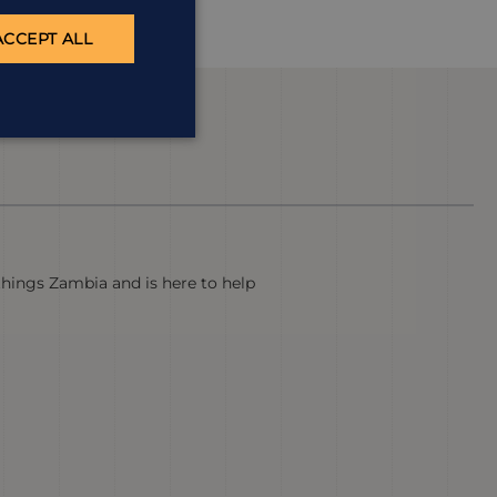
ACCEPT ALL
 things Zambia and is here to help