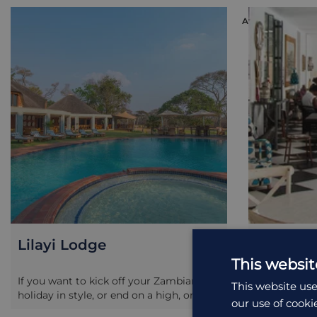
ACCOMMODATI
Lilayi Lodge
Latitud
This websit
If you want to kick off your Zambian
Latitude 15 
This website use
holiday in style, or end on a high, or j...
setamongst t
our use of cooki