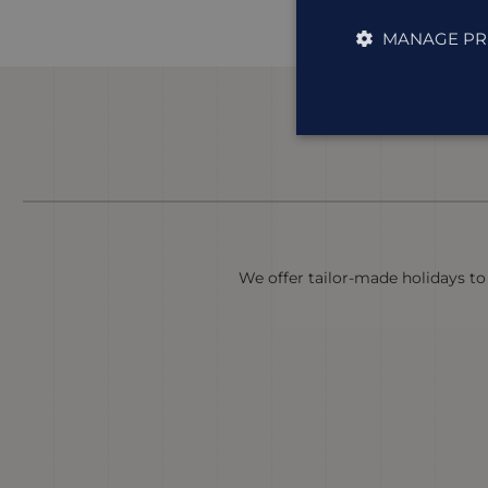
MANAGE PR
We offer tailor-made holidays to 