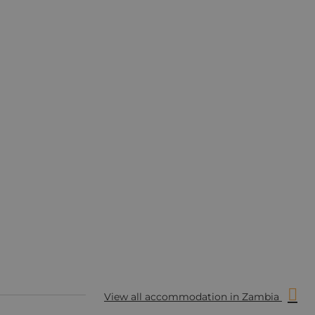
View all accommodation in Zambia