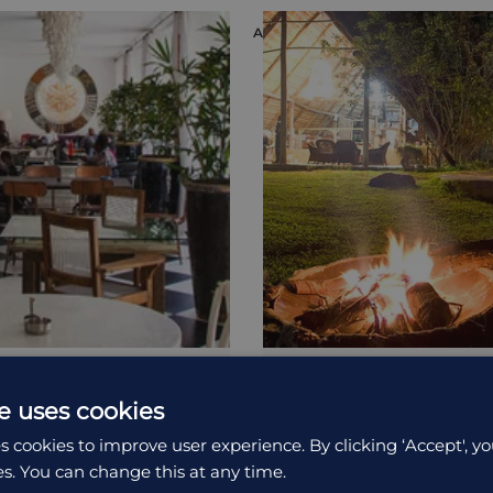
ON
ACCOMMODATION
e 15¬∞
Pioneer Lodge
e uses cookies
is a marvelous hotel
A simple, laid-back accomm
s cookies to improve user experience. By clicking ‘Accept', yo
he beautiful...
is part of a camping site outs
es. You can change this at any time.