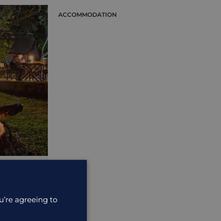
ACCOMMODATION
odation that
u’re agreeing to
ide the ...