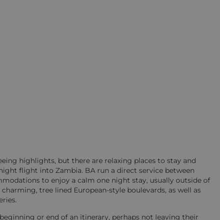
seeing highlights, but there are relaxing places to stay and
ernight flight into Zambia. BA run a direct service between
odations to enjoy a calm one night stay, usually outside of
nal charming, tree lined European-style boulevards, as well as
ries.
beginning or end of an itinerary, perhaps not leaving their