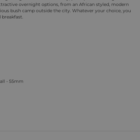
tractive overnight options, from an African styled, modern
tious bush camp outside the city. Whatever your choice, you
 breakfast.
fall - 55mm