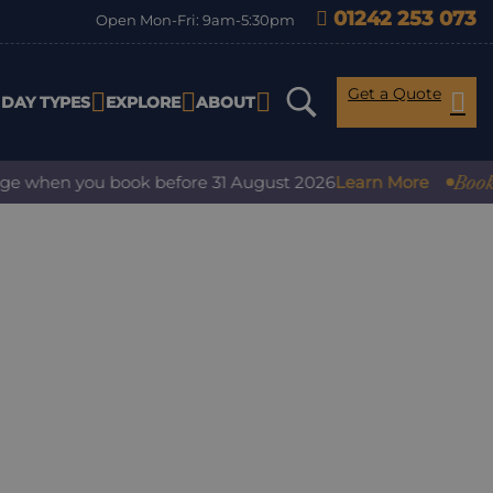
01242 253 073
Open Mon-Fri: 9am-5:30pm
Get a Quote
IDAY TYPES
EXPLORE
ABOUT
Book with
 when you book before 31 August 2026
Learn More