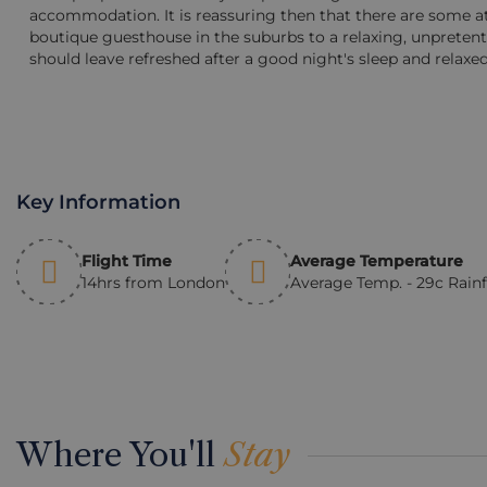
accommodation. It is reassuring then that there are some at
boutique guesthouse in the suburbs to a relaxing, unpreten
should leave refreshed after a good night's sleep and relaxed
Key Information
Flight Time
Average Temperature
14hrs from London
Average Temp. - 29c Rain
Where You'll
Stay