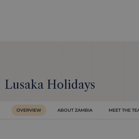
Lusaka Holidays
OVERVIEW
ABOUT ZAMBIA
MEET THE TE