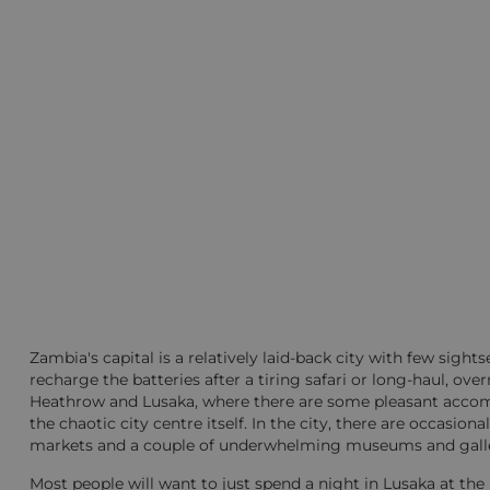
Zambia's capital is a relatively laid-back city with few sight
recharge the batteries after a tiring safari or long-haul, ov
Heathrow and Lusaka, where there are some pleasant accomm
the chaotic city centre itself. In the city, there are occasio
markets and a couple of underwhelming museums and galle
Most people will want to just spend a night in Lusaka at the 