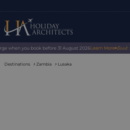
Book with 
e when you book before 31 August 2026
Learn More
Destinations
Zambia
Lusaka