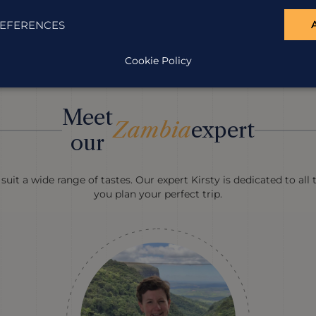
EFERENCES
Cookie Policy
Meet
Zambia
expert
our
suit a wide range of tastes. Our expert Kirsty is dedicated to all
you plan your perfect trip.