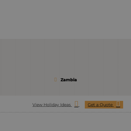
Zambia
View Holiday Ideas
Get a Quote