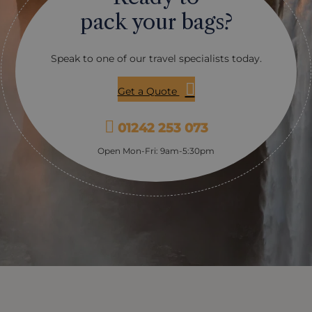
pack your bags?
Speak to one of our travel specialists today.
Get a Quote
01242 253 073
Open Mon-Fri: 9am-5:30pm