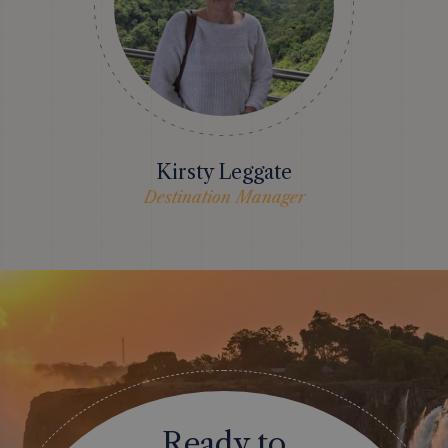
Kirsty Leggate
Destination Manager
Ready to