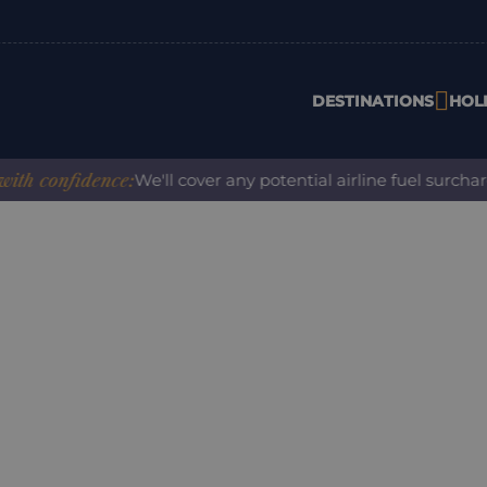
DESTINATIONS
HOL
confidence:
We'll cover any potential airline fuel surcharge