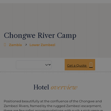
Chongwe River Camp
Zambia
Lower Zambezi
Get a Quote
Hotel
overview
Positioned beautifully at the confluence of the Chongwe and
Zambezi Rivers, framed by the rugged Zambezi escarpment,
there are few safari accommodations with such a picturesque