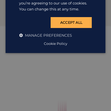
you’re agreeing to our use of cookies.
You can change this at any time.
ACCEPT ALL
MANAGE PREFERENCES
Cookie Policy