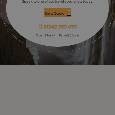
Speak to one of our travel specialists today.
Get a Quote
01242 253 073
Open Mon-Fri: 9am-5:30pm