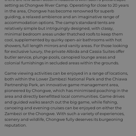
setting as Chongwe River Camp. Operating for close to 20 years
in the area, Chongwe has become renowned for superb
guiding, a relaxed ambience and an imaginative range of
accommodation options. The camp's standard tents are
relatively simple but intriguingly designed, with classy,
minimal bedroom areas under thatched roofs to keep them
cool, supplemented by quirky open-air bathrooms with hot
showers, full length mirrors and vanity areas. For those looking
for exclusive luxury, the private Albida and Cassia Suites offer
butler service, plunge pools, canopied lounge areas and
colonial furnishings in secluded areas within the grounds.
Game viewing activities can be enjoyed in a range of locations,
both within the Lower Zambezi National Park and the Chiawa
Partnership Park, an innovative game management area,
pioneered by Chongwe, which has minimised poaching in the
area and directly benefitted local communities. Game drives
and guided walks search out the big game, while fishing,
canoeing and evening cruises can be enjoyed on either the
Zambezi or the Chongwe. With such a variety of experiences,
scenery and wildlife, Chongwe fully deserves its burgeoning
reputation.