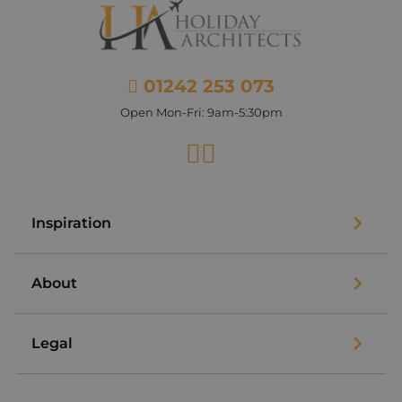
01242 253 073
Open Mon-Fri: 9am-5:30pm
Facebook
Instagram
Inspiration
About
Legal