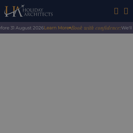
01242 2
Book with confidence:
fore 31 August 2026
Learn More
We'll 