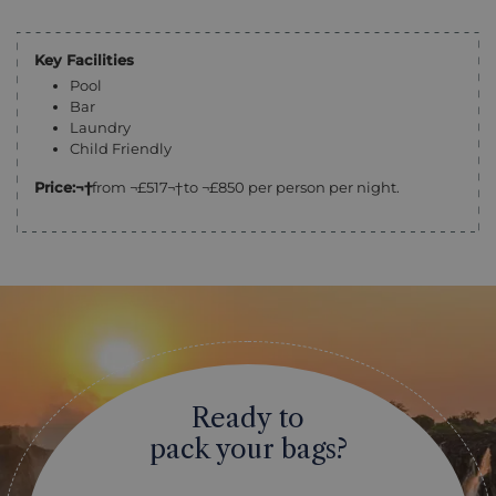
Key Facilities
Pool
Bar
Laundry
Child Friendly
Price:¬†
from ¬£517¬†to ¬£850 per person per night.
Ready to
pack your bags?