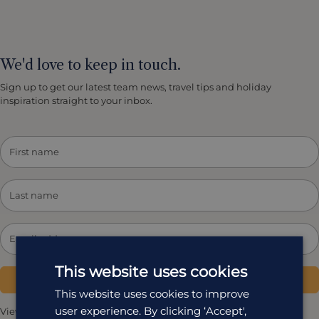
We'd love to keep in touch.
Sign up to get our latest team news, travel tips and holiday
inspiration straight to your inbox.
This website uses cookies
Subscribe
This website uses cookies to improve
user experience. By clicking ‘Accept',
View our
Privacy Policy