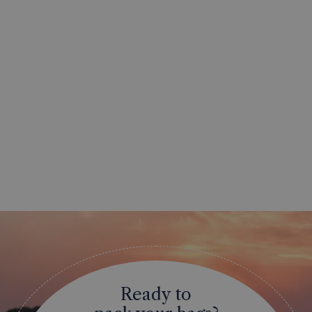
Ready to