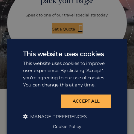
pack your bags?
Speak to one of our travel specialists today.
Get a Quote
01242 253 073
This website uses cookies
Open Mon-Fri: 9am-5:30pm
This website uses cookies to improve
user experience. By clicking ‘Accept',
you’re agreeing to our use of cookies.
You can change this at any time.
ACCEPT ALL
MANAGE PREFERENCES
Cookie Policy