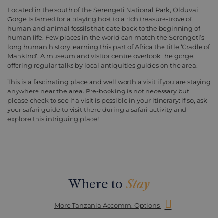
Located in the south of the Serengeti National Park, Olduvai
Gorge is famed for a playing host to a rich treasure-trove of
human and animal fossils that date back to the beginning of
human life. Few places in the world can match the Serengeti’s
long human history, earning this part of Africa the title ‘Cradle of
Mankind’. A museum and visitor centre overlook the gorge,
offering regular talks by local antiquities guides on the area.
This is a fascinating place and well worth a visit if you are staying
anywhere near the area. Pre-booking is not necessary but
please check to see if a visit is possible in your itinerary: if so, ask
your safari guide to visit there during a safari activity and
explore this intriguing place!
Where to
Stay
More Tanzania Accomm. Options