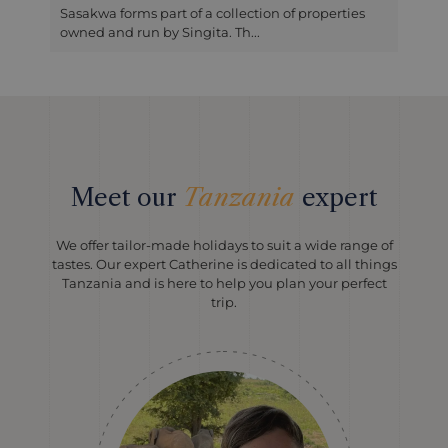
Sasakwa forms part of a collection of properties
owned and run by Singita. Th...
Meet our
Tanzania
expert
We offer tailor-made holidays to suit a wide range of
tastes. Our expert Catherine is dedicated to all things
Tanzania and is here to help you plan your perfect
trip.