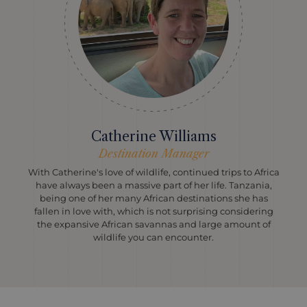
Catherine Williams
Destination Manager
With Catherine's love of wildlife, continued trips to Africa
have always been a massive part of her life. Tanzania,
being one of her many African destinations she has
fallen in love with, which is not surprising considering
the expansive African savannas and large amount of
wildlife you can encounter.