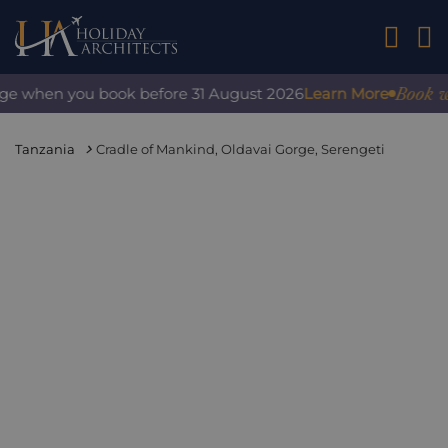
01242 2
Book wit
rge when you book before 31 August 2026
Learn More
Tanzania
Cradle of Mankind, Oldavai Gorge, Serengeti