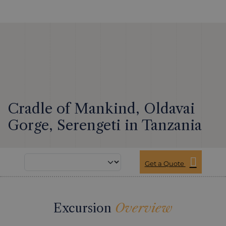
Cradle of Mankind, Oldavai
Gorge, Serengeti in Tanzania
Get a Quote
Excursion
Overview