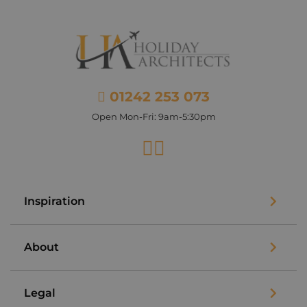
01242 253 073
Open Mon-Fri: 9am-5:30pm
Facebook
Instagram
Inspiration
About
Legal