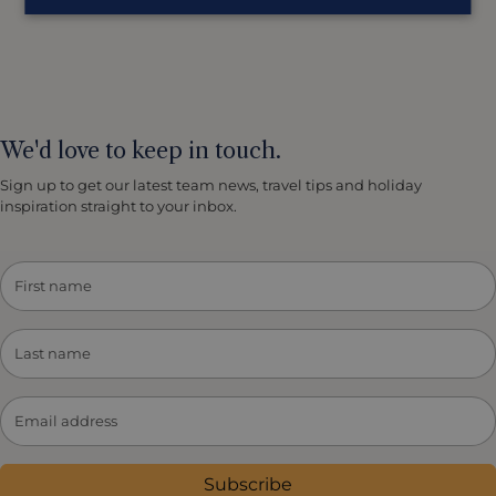
We'd love to keep in touch.
Sign up to get our latest team news, travel tips and holiday
inspiration straight to your inbox.
Subscribe