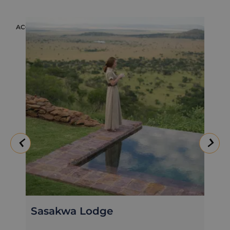
ACCOMMODATION
ACC
Sasakwa Lodge