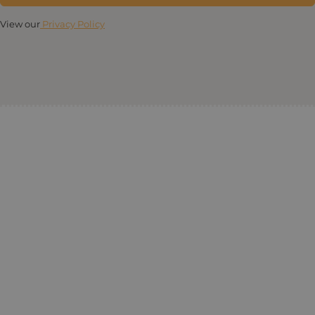
View our
Privacy Policy