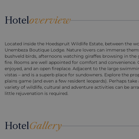
Hotel
overview
Located inside the Hoedspruit Wildlife Estate, between the w
Unembeza Boutique Lodge. Nature lovers can immerse themselv
bushveld birds, afternoons watching giraffes browsing in the g
fire. Rooms are well appointed for comfort and convenience. 
enjoyed, and an open fireplace. Adjacent to the large swimm
vistas – and is a superb place for sundowners. Explore the pr
plains game (and even a few resident leopards). Perhaps take 
variety of wildlife, cultural and adventure activities can be ar
little rejuvenation is required.
Hotel
Gallery