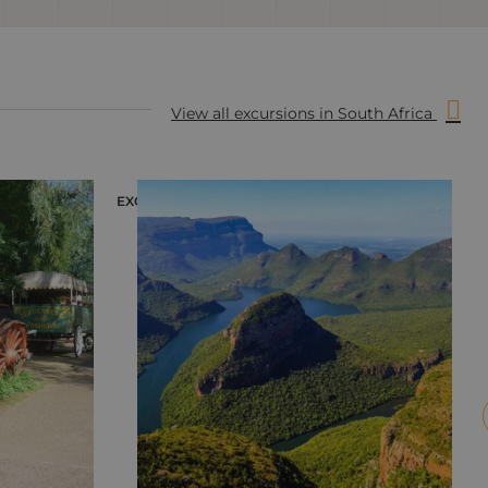
View all excursions in South Africa
EXCURSION
E