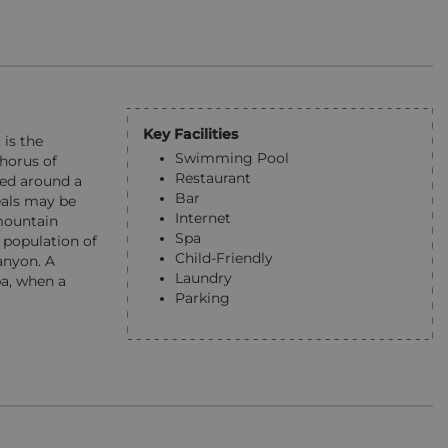
Key Facilities
 is the
Swimming Pool
horus of
Restaurant
led around a
Bar
eals may be
Internet
 mountain
Spa
 population of
Child-Friendly
anyon. A
Laundry
pa, when a
Parking