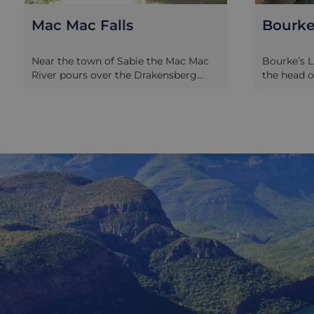
Bourke's Luck Potholes
Pilgrim
Bourke’s Luck Potholes are found at
The rivers
the head of the Blyde River Canyon
Escarpmen
and are named after a luckless gold
Lowveld r
prospector who predicted the
bearing ro
presence of gold deposits in the area
their alluv
but cruelly pitched his claim about 5
Escarpment
kilometres away from any deposits.
this alluri
The area is a deeply sculpted stretch
panning th
of rock, with huge potholes scoured
settlers to
many metres deep by the action of
19th centu
the water. So deep in fact that the
began to r
only way to get around the potholes
forestry or
is on a series of elevated walkways,
that point
which showcase the rounded and
Pilgrim’s 
curved scenery very effectively.
the shops,
houses are
what life 
rush period
element of 