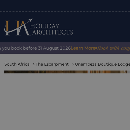
Book with confidence:
ook before 31 August 2026
Learn More
South Africa
The Escarpment
Unembeza Boutique Lodg