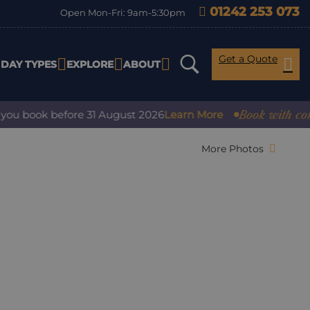
01242 253 073
Open Mon-Fri: 9am-5:30pm
Get a Quote
IDAY TYPES
EXPLORE
ABOUT
Book with confidence
ok before 31 August 2026
Learn More
More Photos