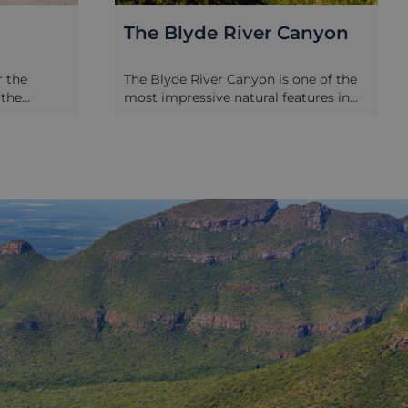
anyon
Hoedspruit Endangered
Species Centre
ne of the
Sadly, even in the 21st century animals
tures in
are still being targeted by poachers,
ong and 800
exotic animal traders and industrial
y in Africa
developments. As a result,
size, and is
endangered species centre’s like this
rested
one, still play a vital role in the
the river
rehabilitation and education of these
towering
animals. The Hoedspruit Endangered
 the
Species Centre focuses on the
oints and
conservation of rare, vulnerable and
 and buy
endangered animal species and
the floor of
educates students and adults alike on
ing and bird
the necessity of their work and what
f these
you can do to help. Not only can you
Window and
take a day tour of the centre you can
d’s
also get involved with one of their
lls 700
conservation experiences, lasting
road sweep
from 1 to 3 weeks.
 towards