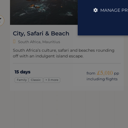
MANAGE PR
South Africa Express
South Africa
A whistle-stop adventure packed with penguins, wine
and wildlife.
10 days
£3,050
from
pp
including flights
Wildlife & Nature
Express
+ 1 more