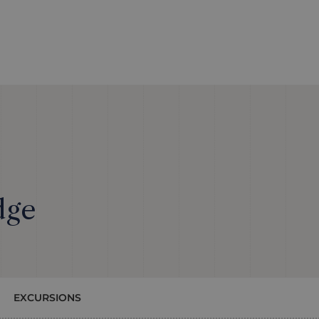
dge
EXCURSIONS