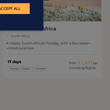
ACCEPT ALL
Kruger, Canyons & Cape
South Africa
The perfect South African summer holiday.
14 days
£3,995
from
pp
including flights
Safari
Wildlife & Nature
+ 2 more