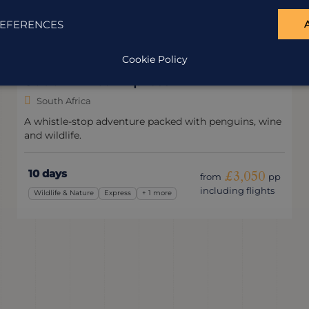
EFERENCES
Cookie Policy
Classic South Africa
South Africa
A classic South African holiday, with a few lesser-
visited surprises.
17 days
£3,655
from
pp
including flights
Family
Classic
+ 3 more