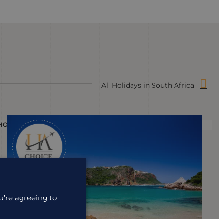
All Holidays in South Africa
HOLIDAY
H
u’re agreeing to