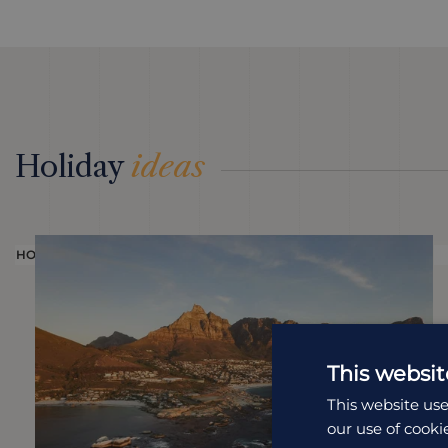
Holiday
ideas
HOLIDAY
This websit
This website use
our use of cooki