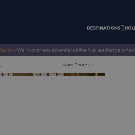
DESTINATIONS
HOL
We'll cover any potential airline fuel surcharge when you bo
More Photos
e