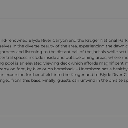
orld-renowned Blyde River Canyon and the Kruger National Park,
es in the diverse beauty of the area, experiencing the dawn c
ardens and listening to the distant call of the jackals while sett
Central spaces include inside and outside dining areas, where m
ing pool is an elevated viewing deck which affords magnificent
operty on foot, by bike or on horseback – Unembeza has a healthy
an excursion further afield, into the Kruger and to Blyde River C
ranged from this base. Finally, guests can unwind in the on-site s