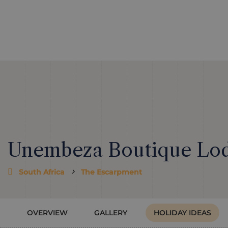
Unembeza Boutique Lo
South Africa
The Escarpment
OVERVIEW
GALLERY
HOLIDAY IDEAS