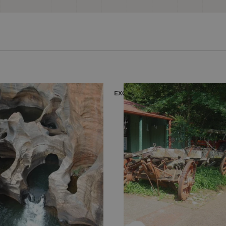
EXCURSION