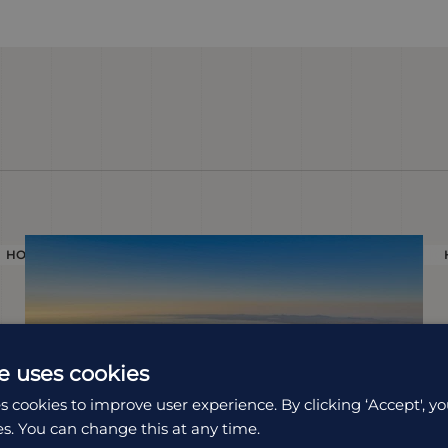
HOLIDAY
e uses cookies
s cookies to improve user experience. By clicking ‘Accept', yo
es. You can change this at any time.