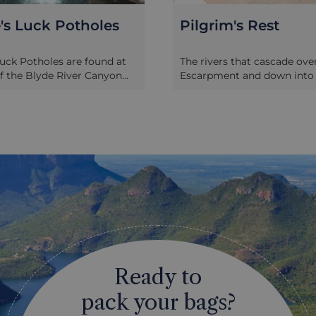
's Rest
The Blyde River C
 that cascade over the
The Blyde River Canyon is o
t and down into the
most impressive natural fea
ise amongst the gold-
South Africa. At 16 miles l
cks of the Highveld, and
metres deep it is second onl
ial deposits laid down in the
to the Fish River Canyon in 
 area were a rich source of
truly impressive. Heavily fo
ng metal. It was gold
slopes fall sharply down to 
at drew the original
that winds its way around 
 Pilgrim’s Rest in the late
pinnacles of rock. All along
ry; when the deposits
canyon edge are viewing p
un thin, they turned to
places to stop, take photos
 started to drift away; at
local arts and crafts, whilst 
 it was decided to preserve
the canyon is great for hik
Rest as a living museum. So
watching. Two of the best o
 hotels, restaurants and
viewing points are God’s 
Ready to
 faithful representations of
The Three Rondavels. At Go
was like during that gold
Window, the Escarpment fa
pack your bags?
. As well as the historical
metres exposing a huge, b
a visit, it’s interesting to
of the Lowveld, stretching