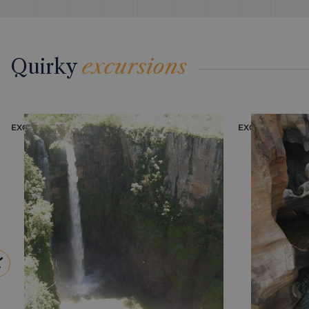
Quirky
excursions
EXCURSION
EXCURSION