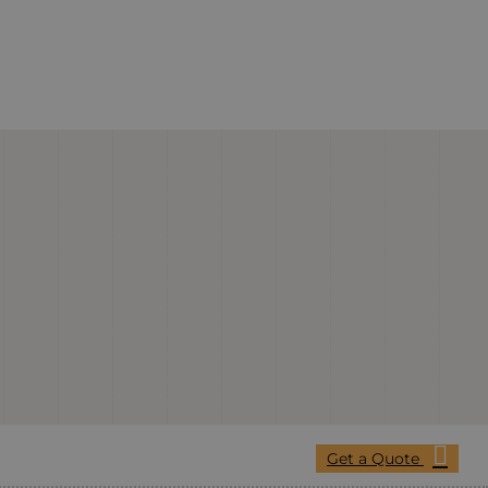
Get a Quote