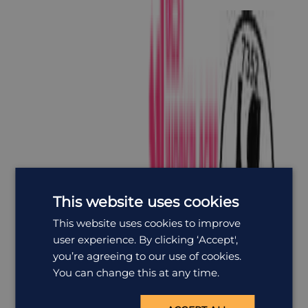
This website uses cookies
This website uses cookies to improve
user experience. By clicking ‘Accept',
you’re agreeing to our use of cookies.
You can change this at any time.