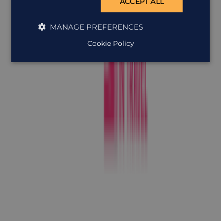
ACCEPT ALL
MANAGE PREFERENCES
Cookie Policy