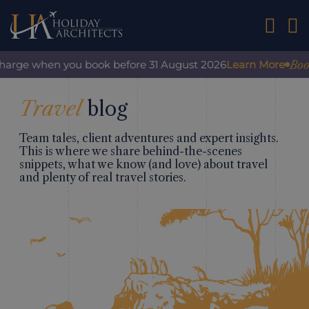
01242 2
Book
rcharge when you book before 31 August 2026
Learn More
Travel
blog
Team tales, client adventures and expert insights.
This is where we share behind-the-scenes
snippets, what we know (and love) about travel
and plenty of real travel stories.