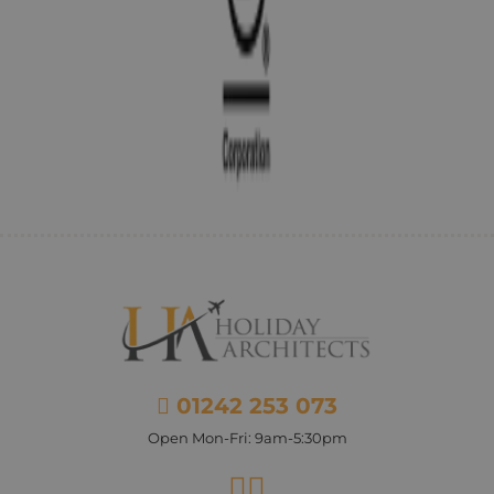
01242 253 073
Open Mon-Fri: 9am-5:30pm
Facebook
Instagram