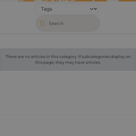
Search
Info
There are no articles in this category. If subcategories display on
this page, they may have articles.