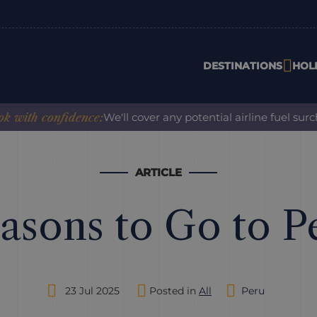
DESTINATIONS
HOL
onfidence:
We'll cover any potential airline fuel surcharge 
ARTICLE
asons to Go to P
23 Jul 2025
Posted in
All
Peru