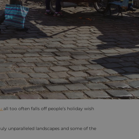
ru
all too often falls off people’s holiday wish
uly unparalleled landscapes and some of the