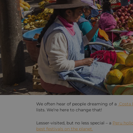
We often hear of people dreaming of a
Costa 
lists. We’re here to change that!
Lesser-visited, but no less special – a
Peru holi
best festivals on the planet.