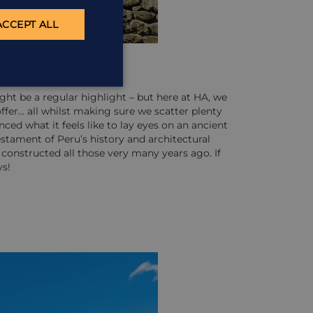
ACCEPT ALL
might be a regular highlight – but here at HA, we
ffer… all whilst making sure we scatter plenty
ed what it feels like to lay eyes on an ancient
testament of Peru’s history and architectural
constructed all those very many years ago. If
ys!