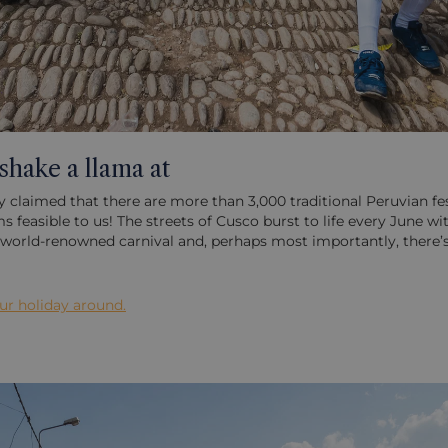
 shake a llama at
ly claimed that there are more than 3,000 traditional Peruvian fes
easible to us! The streets of Cusco burst to life every June with
’s world-renowned carnival and, perhaps most importantly, there’s
our holiday around.