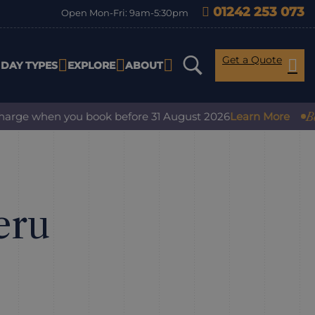
01242 253 073
Open Mon-Fri: 9am-5:30pm
Get a Quote
IDAY TYPES
EXPLORE
ABOUT
Book with 
when you book before 31 August 2026
Learn More
eru