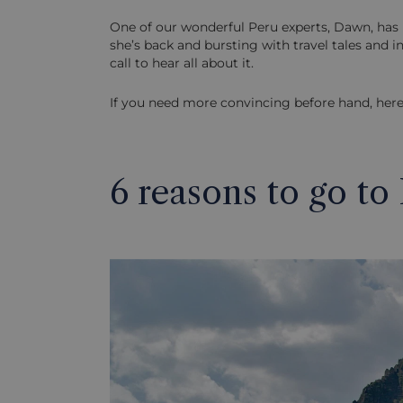
One of our wonderful Peru experts, Dawn, has 
she’s back and bursting with travel tales and 
call to hear all about it.
If you need more convincing before hand, here
6 reasons to go to