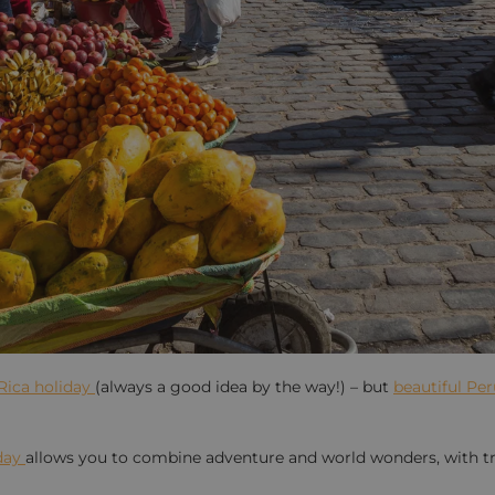
Rica holiday
(always a good idea by the way!) – but
beautiful Pe
day
allows you to combine adventure and world wonders, with tr