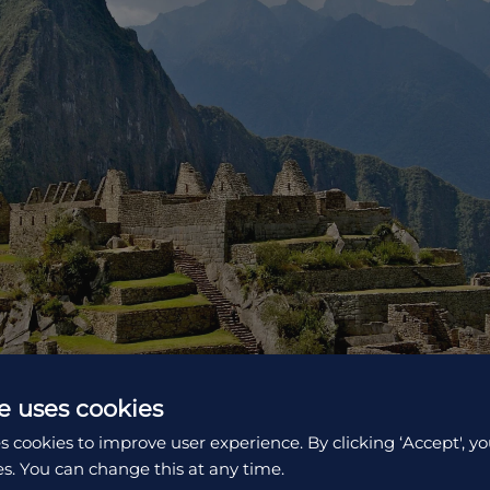
e uses cookies
s cookies to improve user experience. By clicking ‘Accept', yo
es. You can change this at any time.