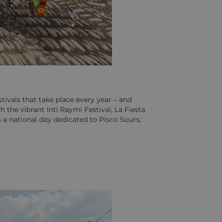
tivals that take place every year – and
 the vibrant Inti Raymi Festival, La Fiesta
 a national day dedicated to Pisco Sours,