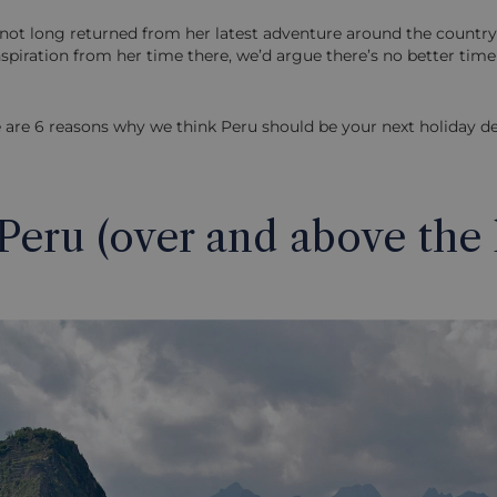
not long returned from her latest adventure around the country
inspiration from her time there, we’d argue there’s no better tim
 are 6 reasons why we think Peru should be your next holiday de
 Peru (over and above the 