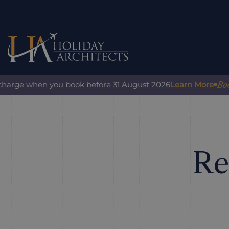
Book with c
 when you book before 31 August 2026
Learn More
Re