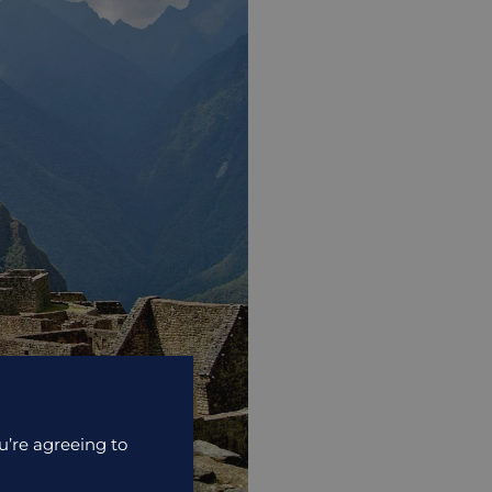
u’re agreeing to