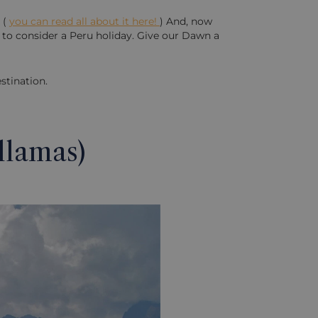
 (
you can read all about it here!
) And, now
e to consider a Peru holiday. Give our Dawn a
stination.
llamas)