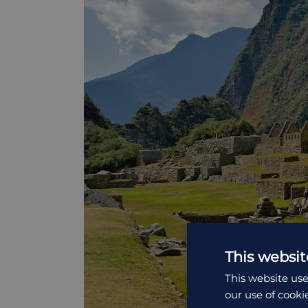
This websit
This website use
our use of cooki