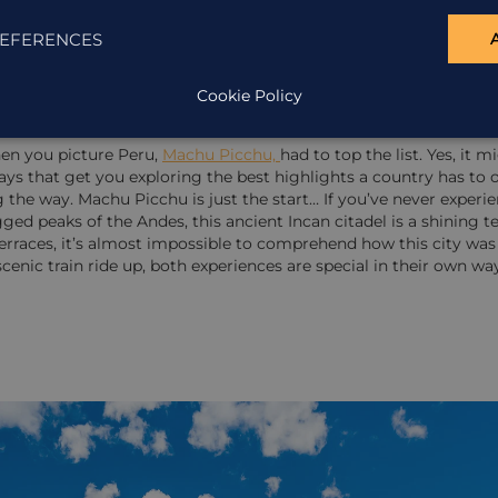
EFERENCES
Cookie Policy
 of Machu Picchu
hen you picture Peru,
Machu Picchu,
had to top the list. Yes, it 
s that get you exploring the best highlights a country has to o
he way. Machu Picchu is just the start… If you’ve never experienc
agged peaks of the Andes, this ancient Incan citadel is a shining 
rraces, it’s almost impossible to comprehend how this city was 
scenic train ride up, both experiences are special in their own wa