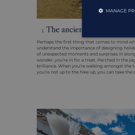
MANAGE PR
The ancient Incan wonder
Perhaps the first thing that comes to mind w
understand the importance of designing holiday
of unexpected moments and surprises in along t
wonder, you’re in for a treat. Perched in the j
brilliance. When you’re walking amongst the te
you’re not up to the hike up, you can take the 