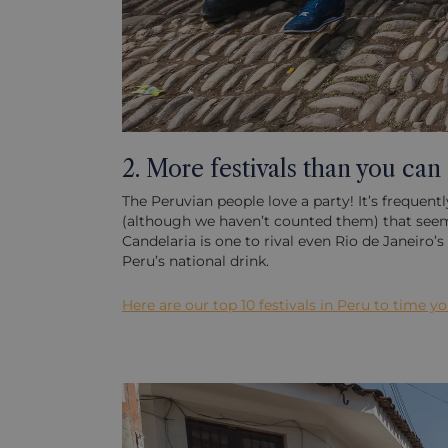
2. More festivals than you can
The Peruvian people love a party! It’s frequent
(although we haven’t counted them) that seems f
Candelaria is one to rival even Rio de Janeiro
Peru’s national drink.
Here are our top 10 festivals in Peru to time y