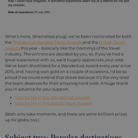
What’s more, (shameless plug), we’ve been nominated for both
the
Wanderlust Readers Travel Awards
and the
British Travel
Awards
this year – basically like the Grammys of the travel
industry. The winners are decided by you, so, if you’ve had a
great experience with us, we’d hugely appreciate your vote.
We’ve been shortlisted for a Wanderlust Award every year since
2015, and, having won gold on a couple of occasions, I’d be so
proud if we could extend that streak because it’s the very least
the team deserves for their amazing hard work. A huge thank
you in advance for your support.
Vote for HA in the Wanderlust Awards
Vote for HA in the British Travel Awards
(Both only take moments, and there are some brilliant prizes
up for grabs, too.)
Subject two: Popular destinations