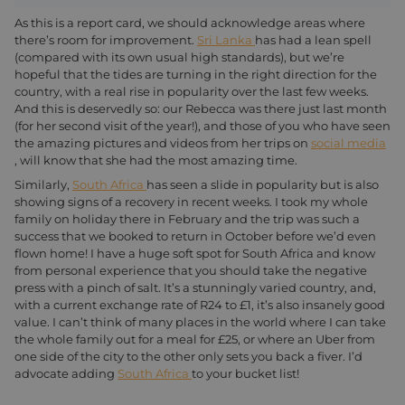
As this is a report card, we should acknowledge areas where
there’s room for improvement.
Sri Lanka
has had a lean spell
(compared with its own usual high standards), but we’re
hopeful that the tides are turning in the right direction for the
country, with a real rise in popularity over the last few weeks.
And this is deservedly so: our Rebecca was there just last month
(for her second visit of the year!), and those of you who have seen
the amazing pictures and videos from her trips on
social media
, will know that she had the most amazing time.
Similarly,
South Africa
has seen a slide in popularity but is also
showing signs of a recovery in recent weeks. I took my whole
family on holiday there in February and the trip was such a
success that we booked to return in October before we’d even
flown home! I have a huge soft spot for South Africa and know
from personal experience that you should take the negative
press with a pinch of salt. It’s a stunningly varied country, and,
with a current exchange rate of R24 to £1, it’s also insanely good
value. I can’t think of many places in the world where I can take
the whole family out for a meal for £25, or where an Uber from
one side of the city to the other only sets you back a fiver. I’d
advocate adding
South Africa
to your bucket list!