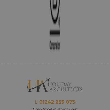
01242 253 073
Open Mon-Fri: 9am-5:30pm