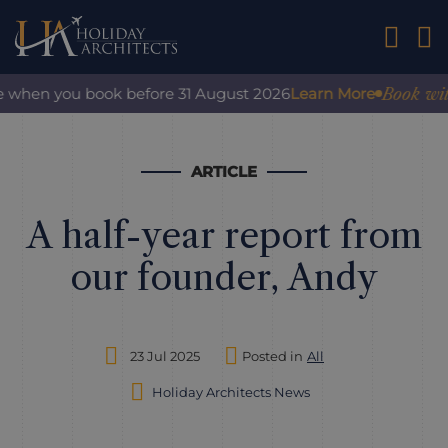
01242 2
Book with c
 when you book before 31 August 2026
Learn More
ARTICLE
A half-year report from
our founder, Andy
23 Jul 2025
Posted in
All
Holiday Architects News