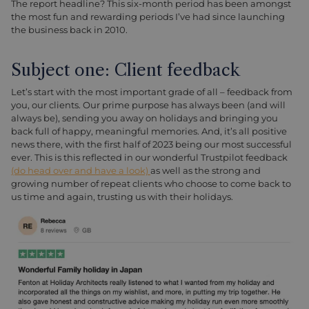
The report headline? This six-month period has been amongst
the most fun and rewarding periods I’ve had since launching
the business back in 2010.
Subject one: Client feedback
Let’s start with the most important grade of all – feedback from
you, our clients. Our prime purpose has always been (and will
always be), sending you away on holidays and bringing you
back full of happy, meaningful memories. And, it’s all positive
news there, with the first half of 2023 being our most successful
ever. This is this reflected in our wonderful Trustpilot feedback
(do head over and have a look)
as well as the strong and
growing number of repeat clients who choose to come back to
us time and again, trusting us with their holidays.