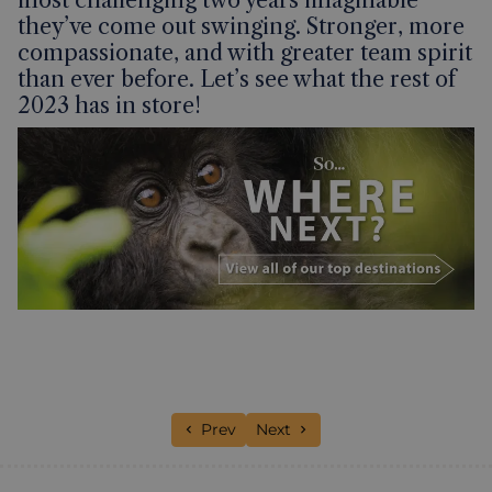
they’ve come out swinging. Stronger, more
compassionate, and with greater team spirit
than ever before. Let’s see what the rest of
2023 has in store!
Previous article: A Jubilee celebration o
Next article: 48 Hours in Hano
Prev
Next