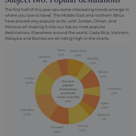
The first half of this year saw some interesting trends emerge in
where you love to travel. The Middle East and northern Africa
have proved very popular so far, with Jordan, Oman, and
Morocco all making it into our top six most popular
destinations. Elsewhere around the world, Costa Rica, Vietnam,
Malaysia and Borneo are all riding high in the charts.