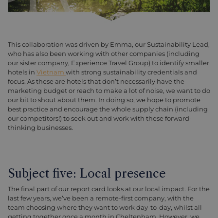
This collaboration was driven by Emma, our Sustainability Lead,
who has also been working with other companies (including
our sister company, Experience Travel Group) to identify smaller
hotels in
Vietnam
with strong sustainability credentials and
focus. As these are hotels that don’t necessarily have the
marketing budget or reach to make a lot of noise, we want to do
our bit to shout about them. In doing so, we hope to promote
best practice and encourage the whole supply chain (including
our competitors!) to seek out and work with these forward-
thinking businesses.
Subject five: Local presence
The final part of our report card looks at our local impact. For the
last few years, we’ve been a remote-first company, with the
team choosing where they want to work day-to-day, whilst all
getting together once a month in Cheltenham. However, we