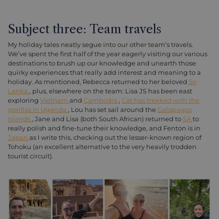
Subject three: Team travels
My holiday tales neatly segue into our other team’s travels.
We’ve spent the first half of the year eagerly visiting our various
destinations to brush up our knowledge and unearth those
quirky experiences that really add interest and meaning to a
holiday. As mentioned, Rebecca returned to her beloved
Sri
Lanka
, plus, elsewhere on the team: Lisa JS has been east
exploring
Vietnam
and
Cambodia
,
Cat has trekked with the
gorillas in Uganda
, Lou has set sail around the
Galapagos
Islands
, Jane and Lisa (both South African) returned to
SA
to
really polish and fine-tune their knowledge, and Fenton is in
Japan
as I write this, checking out the lesser-known region of
Tohoku (an excellent alternative to the very heavily trodden
tourist circuit).