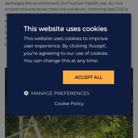
damages the environment, but human health, too. So, this
project ensures fewer trees are cut down, meaning less CO2 is
released and more CO2 retained, plus, there is a second-order
effect where the women and children, who previously would
have walked miles to fell and fetch the wood, now have that
This website uses cookies
time to devote to more beneficial purposes. The project is
This website uses cookies to improve
working to benefit the environment and the lives of the local
people, hand in hand.
user experience. By clicking ‘Accept',
you’re agreeing to our use of cookies.
You can change this at any time.
ACCEPT ALL
MANAGE PREFERENCES
Cookie Policy