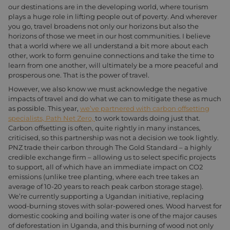
our destinations are in the developing world, where tourism
plays a huge role in lifting people out of poverty. And wherever
you go, travel broadens not only our horizons but also the
horizons of those we meet in our host communities. I believe
that a world where we all understand a bit more about each
other, work to form genuine connections and take the time to
learn from one another, will ultimately be a more peaceful and
prosperous one. That is the power of travel.
However, we also know we must acknowledge the negative
impacts of travel and do what we can to mitigate these as much
as possible. This year,
we’ve partnered with carbon offsetting
specialists, Path Net Zero,
to work towards doing just that.
Carbon offsetting is often, quite rightly in many instances,
criticised, so this partnership was not a decision we took lightly.
PNZ trade their carbon through The Gold Standard – a highly
credible exchange firm – allowing us to select specific projects
to support, all of which have an immediate impact on CO2
emissions (unlike tree planting, where each tree takes an
average of 10-20 years to reach peak carbon storage stage).
We’re currently supporting a Ugandan initiative, replacing
wood-burning stoves with solar-powered ones. Wood harvest for
domestic cooking and boiling water is one of the major causes
of deforestation in Uganda, and this burning of wood not only