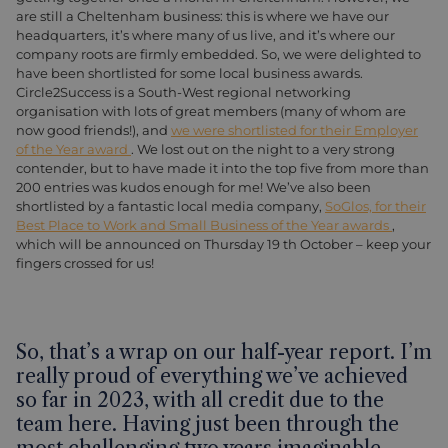
are still a Cheltenham business: this is where we have our
headquarters, it’s where many of us live, and it’s where our
company roots are firmly embedded. So, we were delighted to
have been shortlisted for some local business awards.
Circle2Success is a South-West regional networking
organisation with lots of great members (many of whom are
now good friends!), and
we were shortlisted for their Employer
of the Year award
. We lost out on the night to a very strong
contender, but to have made it into the top five from more than
200 entries was kudos enough for me! We’ve also been
shortlisted by a fantastic local media company,
SoGlos, for their
Best Place to Work and Small Business of the Year awards
,
which will be announced on Thursday 19 th October – keep your
fingers crossed for us!
So, that’s a wrap on our half-year report. I’m
really proud of everything we’ve achieved
so far in 2023, with all credit due to the
team here. Having just been through the
most challenging two years imaginable