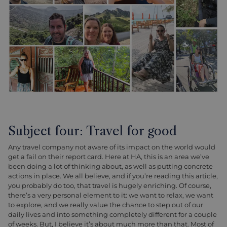
Subject four: Travel for good
Any travel company not aware of its impact on the world would
get a fail on their report card. Here at HA, this is an area we’ve
been doing a lot of thinking about, as well as putting concrete
actions in place. We all believe, and if you’re reading this article,
you probably do too, that travel is hugely enriching. Of course,
there’s a very personal element to it: we want to relax, we want
to explore, and we really value the chance to step out of our
daily lives and into something completely different for a couple
of weeks. But, I believe it’s about much more than that. Most of