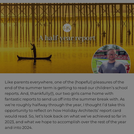
Like parents everywhere, one of the (hopeful) pleasures of the
end of the summer term is getting to read our children’s school
reports. And, thankfully(!), our two girls came home with
fantastic reports to send us off into the summer break with. As
we’re roughly halfway through the year, I thought I’d take this
opportunity to reflect on how Holiday Architects’ report card
would read. So, let’s look back on what we’ve achieved so far in
2023, and what we hope to accomplish over the rest of the year
and into 2024.