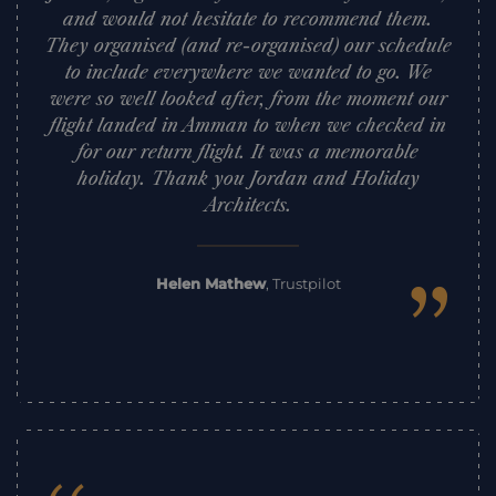
and would not hesitate to recommend them.
They organised (and re-organised) our schedule
to include everywhere we wanted to go. We
were so well looked after, from the moment our
flight landed in Amman to when we checked in
for our return flight. It was a memorable
holiday. Thank you Jordan and Holiday
Architects.
”
Helen Mathew
,
Trustpilot