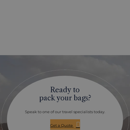
Ready to
pack your bags?
Speak to one of our travel specialists today.
Get a Quote