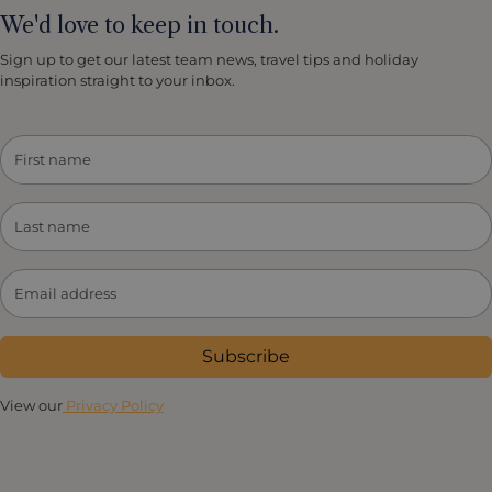
We'd love to keep in touch.
Sign up to get our latest team news, travel tips and holiday
inspiration straight to your inbox.
Subscribe
View our
Privacy Policy