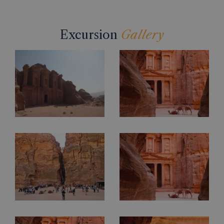
Excursion
Gallery