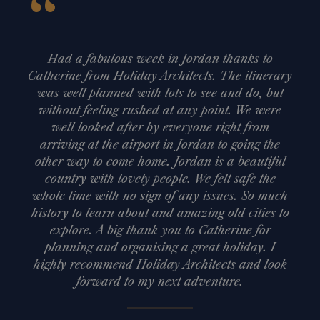
“
Had a fabulous week in Jordan thanks to
Catherine from Holiday Architects. The itinerary
was well planned with lots to see and do, but
without feeling rushed at any point. We were
well looked after by everyone right from
arriving at the airport in Jordan to going the
other way to come home. Jordan is a beautiful
country with lovely people. We felt safe the
whole time with no sign of any issues. So much
history to learn about and amazing old cities to
explore. A big thank you to Catherine for
planning and organising a great holiday. I
highly recommend Holiday Architects and look
forward to my next adventure.