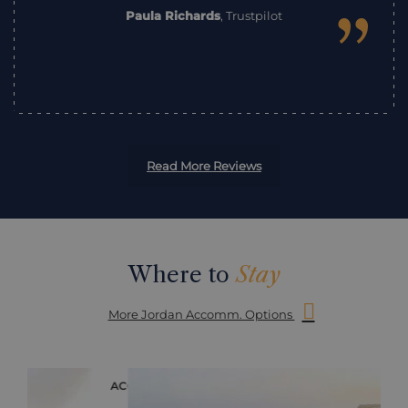
”
Paula Richards
,
Trustpilot
Read More Reviews
Where to
Stay
More Jordan Accomm. Options
ACCOMMODATION
ACC