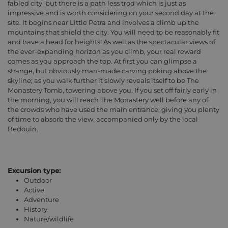
fabled city, but there is a path less trod which is just as
impressive and is worth considering on your second day at the
site. It begins near Little Petra and involves a climb up the
mountains that shield the city. You will need to be reasonably fit
and have a head for heights! As well as the spectacular views of
the ever-expanding horizon as you climb, your real reward
comes as you approach the top. At first you can glimpse a
strange, but obviously man-made carving poking above the
skyline; as you walk further it slowly reveals itself to be The
Monastery Tomb, towering above you. If you set off fairly early in
the morning, you will reach The Monastery well before any of
the crowds who have used the main entrance, giving you plenty
of time to absorb the view, accompanied only by the local
Bedouin.
Excursion type:
Outdoor
Active
Adventure
History
Nature/wildlife