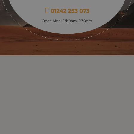
01242 253 073
Open Mon-Fri: 9am-5:30pm