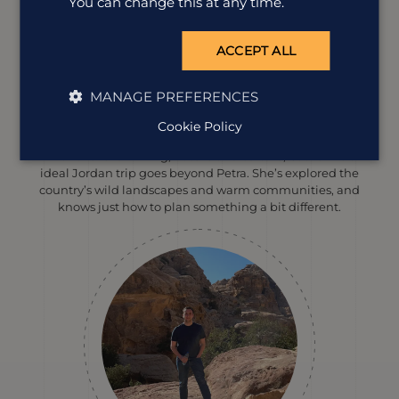
You can change this at any time.
ACCEPT ALL
MANAGE PREFERENCES
Catherine Williams
Cookie Policy
Destination Manager
With a love for hiking, nature and culture, Catherine’s
ideal Jordan trip goes beyond Petra. She’s explored the
country’s wild landscapes and warm communities, and
knows just how to plan something a bit different.