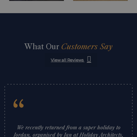
What Our
Customers Say
View all Reviews
“
We recently returned from a super holiday to
Jordan, organised by Ian at Holiday Architects,