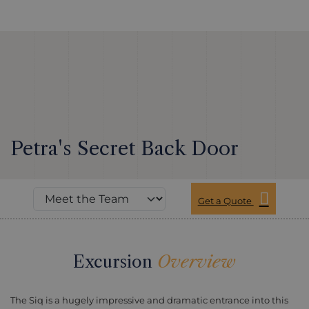
Petra's Secret Back Door
Get a Quote
Excursion
Overview
The Siq is a hugely impressive and dramatic entrance into this