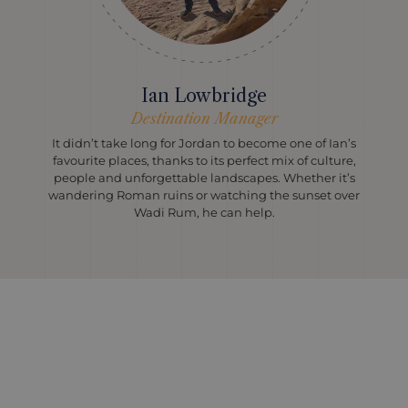
Ian Lowbridge
Destination Manager
It didn’t take long for Jordan to become one of Ian’s
favourite places, thanks to its perfect mix of culture,
people and unforgettable landscapes. Whether it’s
wandering Roman ruins or watching the sunset over
Wadi Rum, he can help.