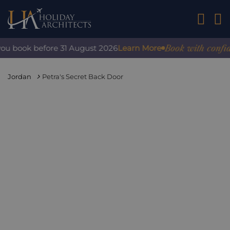
01242 2
Book with confidenc
 book before 31 August 2026
Learn More
Jordan
Petra's Secret Back Door