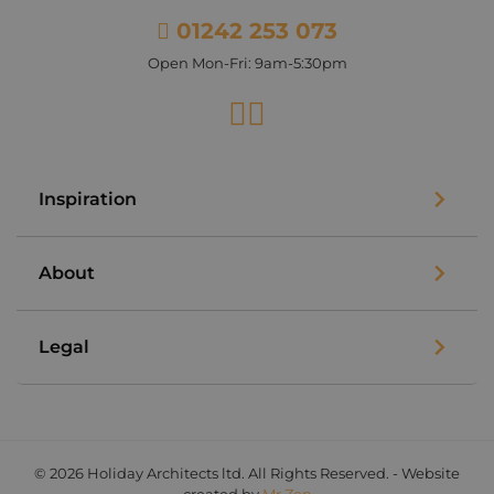
01242 253 073
Open Mon-Fri: 9am-5:30pm
Facebook
Instagram
Inspiration
About
Legal
© 2026 Holiday Architects ltd. All Rights Reserved. - Website
created by
Mr Zen