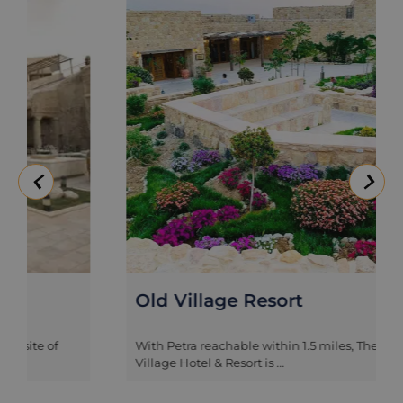
Old Village Resort
With Petra reachable within 1.5 miles, The Old
Village Hotel & Resort is ...