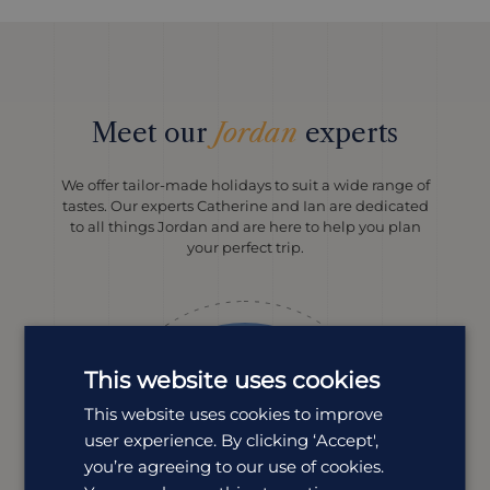
Meet our
Jordan
experts
We offer tailor-made holidays to suit a wide range of
tastes. Our experts Catherine and Ian are dedicated
to all things Jordan and are here to help you plan
your perfect trip.
This website uses cookies
This website uses cookies to improve
user experience. By clicking ‘Accept',
you’re agreeing to our use of cookies.