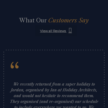
What Our
Customers Say
View all Reviews
“
We recently returned from a super holiday to
Jordan, organised by Ian at Holiday Architects,
and would not hesitate to recommend them.
They organised (and re-organised) our schedule
to include everywhere we wanted to go. We