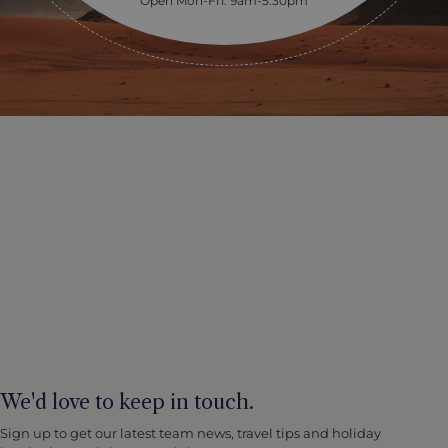
Open Mon-Fri: 9am-5:30pm
We'd love to keep in touch.
Sign up to get our latest team news, travel tips and holiday