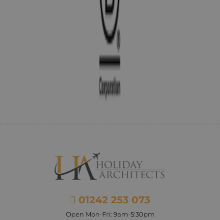
01242 253 073
Open Mon-Fri: 9am-5:30pm