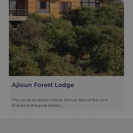
Ajloun Forest Lodge
The camp at Ajloun has an almost Alpine feel to it,
thanks to the pine chalet...