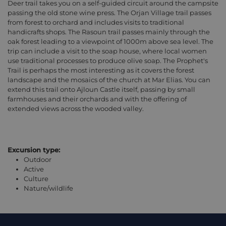
Deer trail takes you on a self-guided circuit around the campsite
passing the old stone wine press. The Orjan Village trail passes
from forest to orchard and includes visits to traditional
handicrafts shops. The Rasoun trail passes mainly through the
oak forest leading to a viewpoint of 1000m above sea level. The
trip can include a visit to the soap house, where local women
use traditional processes to produce olive soap. The Prophet's
Trail is perhaps the most interesting as it covers the forest
landscape and the mosaics of the church at Mar Elias. You can
extend this trail onto Ajloun Castle itself, passing by small
farmhouses and their orchards and with the offering of
extended views across the wooded valley.
Excursion type:
Outdoor
Active
Culture
Nature/wildlife