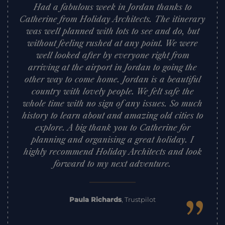
Had a fabulous week in Jordan thanks to
Catherine from Holiday Architects. The itinerary
was well planned with lots to see and do, but
without feeling rushed at any point. We were
well looked after by everyone right from
arriving at the airport in Jordan to going the
other way to come home. Jordan is a beautiful
country with lovely people. We felt safe the
whole time with no sign of any issues. So much
history to learn about and amazing old cities to
explore. A big thank you to Catherine for
planning and organising a great holiday. I
highly recommend Holiday Architects and look
forward to my next adventure.
”
Paula Richards
,
Trustpilot