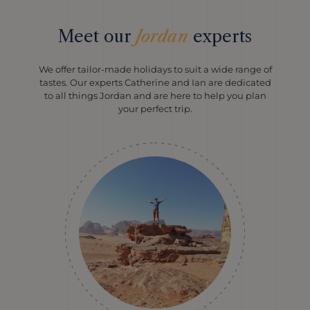
Meet our
Jordan
experts
We offer tailor-made holidays to suit a wide range of
tastes. Our experts Catherine and Ian are dedicated
to all things Jordan and are here to help you plan
your perfect trip.