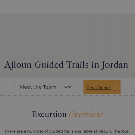
Ajloun Guided Trails in Jordan
Get a Quote
Excursion
Overview
There are a number of guided trails available at Ajloun. The Roe