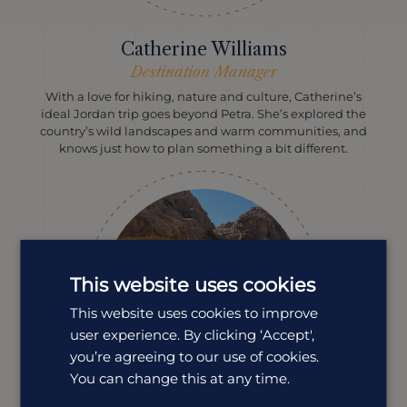
Catherine Williams
Destination Manager
With a love for hiking, nature and culture, Catherine’s
ideal Jordan trip goes beyond Petra. She’s explored the
country’s wild landscapes and warm communities, and
knows just how to plan something a bit different.
This website uses cookies
This website uses cookies to improve
user experience. By clicking ‘Accept',
you’re agreeing to our use of cookies.
You can change this at any time.