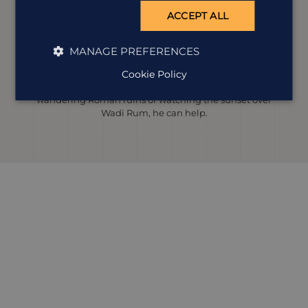
ACCEPT ALL
Ian Lowbridge
Destination Manager
MANAGE PREFERENCES
It didn’t take long for Jordan to become one of Ian’s
Cookie Policy
favourite places, thanks to its perfect mix of culture,
people and unforgettable landscapes. Whether it’s
wandering Roman ruins or watching the sunset over
Wadi Rum, he can help.