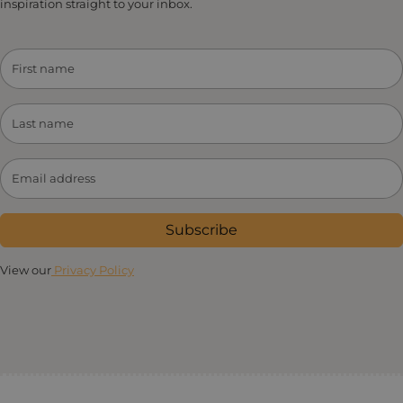
inspiration straight to your inbox.
Subscribe
View our
Privacy Policy