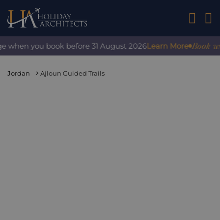
01242 2
Book with
e when you book before 31 August 2026
Learn More
Jordan
Ajloun Guided Trails