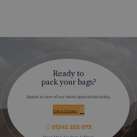
Ready to
pack your bags?
Speak to one of our travel specialists today.
Get a Quote
01242 253 073