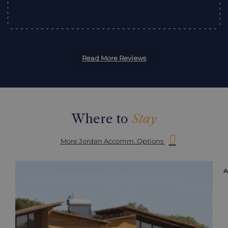
Read More Reviews
Where to
Stay
More Jordan Accomm. Options