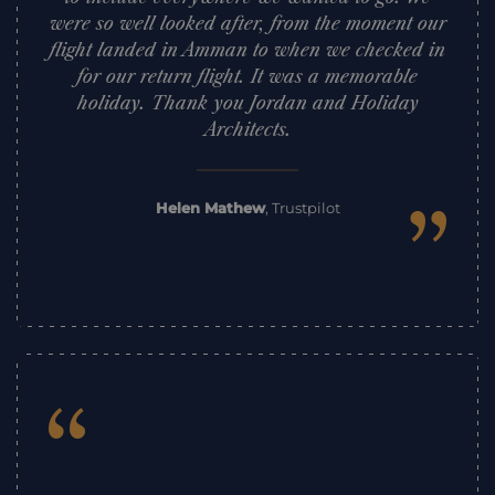
were so well looked after, from the moment our
flight landed in Amman to when we checked in
for our return flight. It was a memorable
holiday. Thank you Jordan and Holiday
Architects.
”
Helen Mathew
,
Trustpilot
“