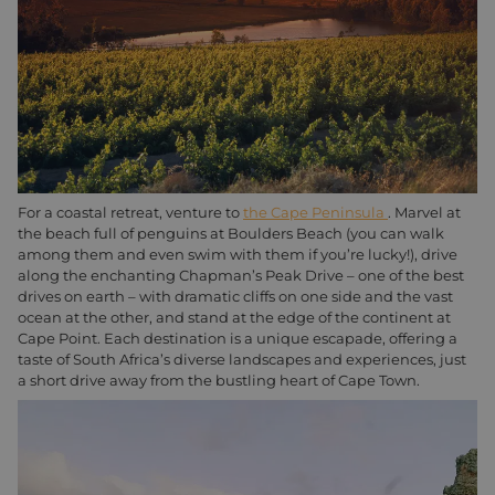
For a coastal retreat, venture to
the Cape Peninsula
. Marvel at
the beach full of penguins at Boulders Beach (you can walk
among them and even swim with them if you’re lucky!), drive
along the enchanting Chapman’s Peak Drive – one of the best
drives on earth – with dramatic cliffs on one side and the vast
ocean at the other, and stand at the edge of the continent at
Cape Point. Each destination is a unique escapade, offering a
taste of South Africa’s diverse landscapes and experiences, just
a short drive away from the bustling heart of Cape Town.