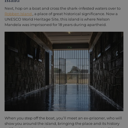
Island
Next, hop on a boat and cross the shark-infested waters over to
Robben Island
, a place of great historical significance. Now a
UNESCO World Heritage Site, this island is where Nelson
Mandela was imprisoned for 18 years during apartheid.
When you step off the boat, you’ll meet an ex-prisoner, who will
show you around the island, bringing the place and its history