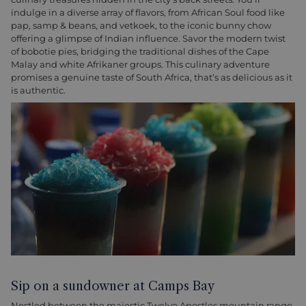
indulge in a diverse array of flavors, from African Soul food like
pap, samp & beans, and vetkoek, to the iconic bunny chow
offering a glimpse of Indian influence. Savor the modern twist
of bobotie pies, bridging the traditional dishes of the Cape
Malay and white Afrikaner groups. This culinary adventure
promises a genuine taste of South Africa, that’s as delicious as it
is authentic.
Sip on a sundowner at Camps Bay
Nestled between the majestic Twelve Apostles mountain range