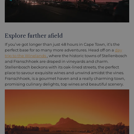
Explore further afield
If you’ve got longer than just 48 hours in Cape Town, it’s the
perfect base for so many more adventures. Head off on a
day
trip to the Winelands
, where the historic towns of Stellenbosch
and Franschhoek are draped in vineyards and charm.
Stellenbosch beckons with its oak-lined streets, the perfect
place to savour exquisite wines and unwind amidst the vines.
Franschhoek, is a gourmet haven and a really charming town,
promising culinary delights, top wines and beautiful scenery.