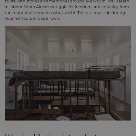
to life with stories and memories around every turn. You’ll learn
all about South Africa’s struggle for freedom and equality, from
the mouths of someone who lived it. This is a must-do during
your 48 hours in Cape Town.