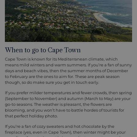
When to go to Cape Town
Cape Town is known for its Mediterranean climate, which
means mild winters and warm summers. If you’re a fan of sunny
days and beach vibes, then the summer months of December
to February are the ones to aim for. These are peak season
though, so do make sure you get in touch early.
If you prefer milder temperatures and fewer crowds, then spring
(September to November) and autumn (March to May) are your
go-to seasons. The weather is pleasant, the flowers are
blooming, and you won’t have to battle hordes of tourists for
that perfect holiday photo.
If you’re a fan of cozy sweaters and hot chocolate by the
fireplace (yes, even in Cape Town), then winter might be your