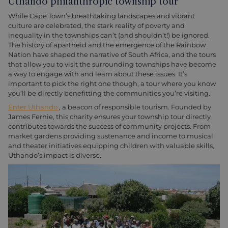
Uthando philanthropic township tour
While Cape Town’s breathtaking landscapes and vibrant
culture are celebrated, the stark reality of poverty and
inequality in the townships can’t (and shouldn’t!) be ignored.
The history of apartheid and the emergence of the Rainbow
Nation have shaped the narrative of South Africa, and the tours
that allow you to visit the surrounding townships have become
a way to engage with and learn about these issues. It’s
important to pick the right one though, a tour where you know
you’ll be directly benefitting the communities you’re visiting.
Enter Uthando
, a beacon of responsible tourism. Founded by
James Fernie, this charity ensures your township tour directly
contributes towards the success of community projects. From
market gardens providing sustenance and income to musical
and theater initiatives equipping children with valuable skills,
Uthando’s impact is diverse.