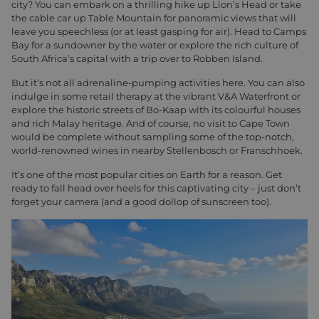
city? You can embark on a thrilling hike up Lion’s Head or take
the cable car up Table Mountain for panoramic views that will
leave you speechless (or at least gasping for air). Head to Camps
Bay for a sundowner by the water or explore the rich culture of
South Africa’s capital with a trip over to Robben Island.
But it’s not all adrenaline-pumping activities here. You can also
indulge in some retail therapy at the vibrant V&A Waterfront or
explore the historic streets of Bo-Kaap with its colourful houses
and rich Malay heritage. And of course, no visit to Cape Town
would be complete without sampling some of the top-notch,
world-renowned wines in nearby Stellenbosch or Franschhoek.
It’s one of the most popular cities on Earth for a reason. Get
ready to fall head over heels for this captivating city – just don’t
forget your camera (and a good dollop of sunscreen too).