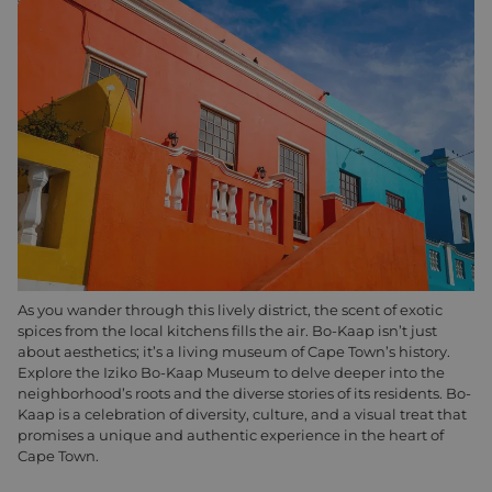
As you wander through this lively district, the scent of exotic
spices from the local kitchens fills the air. Bo-Kaap isn’t just
about aesthetics; it’s a living museum of Cape Town’s history.
Explore the Iziko Bo-Kaap Museum to delve deeper into the
neighborhood’s roots and the diverse stories of its residents. Bo-
Kaap is a celebration of diversity, culture, and a visual treat that
promises a unique and authentic experience in the heart of
Cape Town.