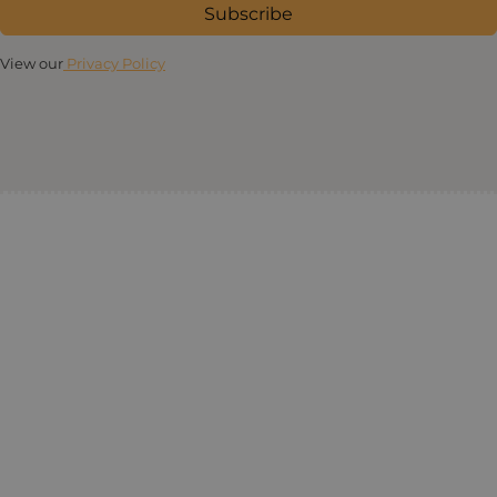
Subscribe
View our
Privacy Policy