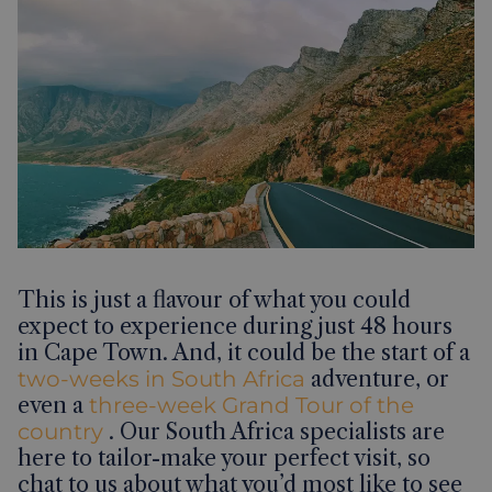
This is just a flavour of what you could
expect to experience during just 48 hours
in Cape Town. And, it could be the start of a
two-weeks in South Africa
adventure, or
even a
three-week Grand Tour of the
country
. Our South Africa specialists are
here to tailor-make your perfect visit, so
chat to us about what you’d most like to see