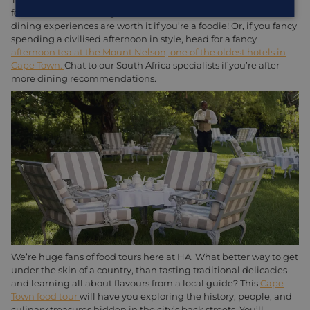
focus on fresh, local ingredients and innovative flavors, these
dining experiences are worth it if you’re a foodie! Or, if you fancy
spending a civilised afternoon in style, head for a fancy
afternoon tea at the Mount Nelson, one of the oldest hotels in
Cape Town.
Chat to our South Africa specialists if you’re after
more dining recommendations.
We’re huge fans of food tours here at HA. What better way to get
under the skin of a country, than tasting traditional delicacies
and learning all about flavours from a local guide? This
Cape
Town food tour
will have you exploring the history, people, and
culinary treasures hidden in the city’s back streets. You’ll