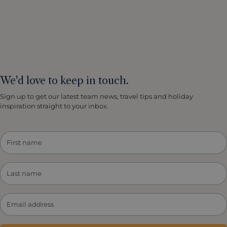
We'd love to keep in touch.
Sign up to get our latest team news, travel tips and holiday
inspiration straight to your inbox.