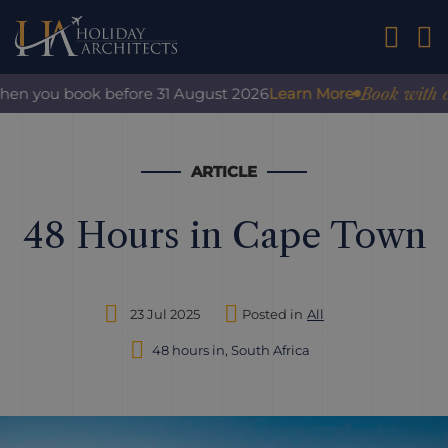
01242 2
Book with confide
ou book before 31 August 2026
Learn More
ARTICLE
48 Hours in Cape Town
23 Jul 2025
Posted in
All
48 hours in, South Africa