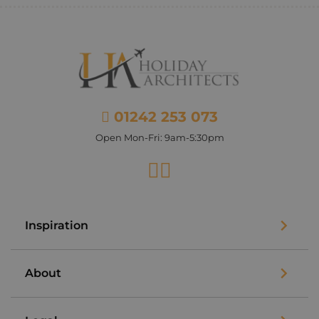
01242 253 073
Open Mon-Fri: 9am-5:30pm
Facebook
Instagram
Inspiration
About