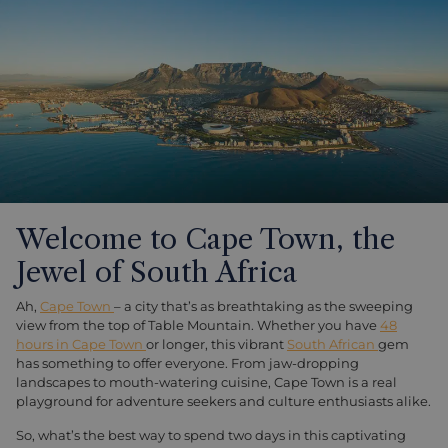
Welcome to Cape Town, the
Jewel of South Africa
Ah,
Cape Town
– a city that’s as breathtaking as the sweeping
view from the top of Table Mountain. Whether you have
48
hours in Cape Town
or longer, this vibrant
South African
gem
has something to offer everyone. From jaw-dropping
landscapes to mouth-watering cuisine, Cape Town is a real
playground for adventure seekers and culture enthusiasts alike.
So, what’s the best way to spend two days in this captivating