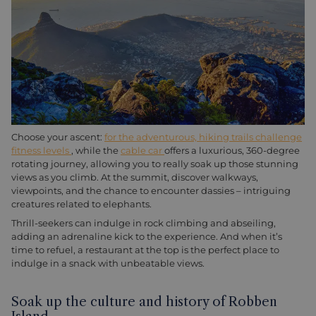
Choose your ascent:
for the adventurous, hiking trails challenge
fitness levels
, while the
cable car
offers a luxurious, 360-degree
rotating journey, allowing you to really soak up those stunning
views as you climb. At the summit, discover walkways,
viewpoints, and the chance to encounter dassies – intriguing
creatures related to elephants.
Thrill-seekers can indulge in rock climbing and abseiling,
adding an adrenaline kick to the experience. And when it’s
time to refuel, a restaurant at the top is the perfect place to
indulge in a snack with unbeatable views.
Soak up the culture and history of Robben