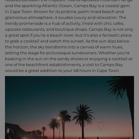
and the sparkling Atlantic Ocean, Camps Bay is a coastal gem
in Cape Town. Known for its pristine, palm-lined beach and
glamorous atmosphere, it exudes luxury and relaxation. The
trendy promenade is a hub of activity, lined with chic cafes,
upscale restaurants, and boutique shops. Camps Bay is not only
a great spot if you’re a beach lover, but it’s also a fantastic place
to grab a cocktail and watch the sunset. As the sun dips below
the horizon, the sky transforms into a canvas of warm hues,
setting the stage for picturesque sundowners. Whether you’re
basking in the sun on the sandy shores or enjoying a cocktail at
one of the beachfront establishments, a visit to Camps Bay
would be a great addition to your 48 hours in Cape Town.