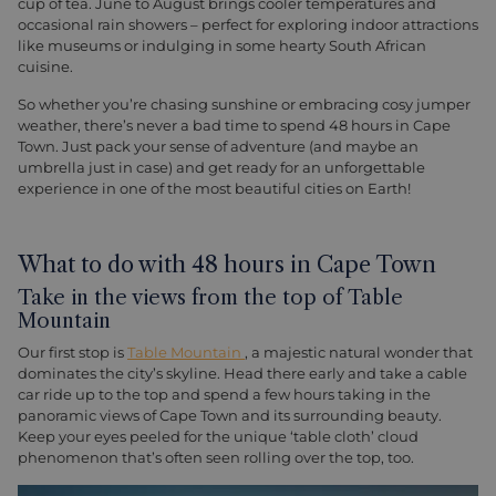
cup of tea. June to August brings cooler temperatures and
occasional rain showers – perfect for exploring indoor attractions
like museums or indulging in some hearty South African
cuisine.
So whether you’re chasing sunshine or embracing cosy jumper
weather, there’s never a bad time to spend 48 hours in Cape
Town. Just pack your sense of adventure (and maybe an
umbrella just in case) and get ready for an unforgettable
experience in one of the most beautiful cities on Earth!
What to do with 48 hours in Cape Town
Take in the views from the top of Table
Mountain
Our first stop is
Table Mountain
, a majestic natural wonder that
dominates the city’s skyline. Head there early and take a cable
car ride up to the top and spend a few hours taking in the
panoramic views of Cape Town and its surrounding beauty.
Keep your eyes peeled for the unique ‘table cloth’ cloud
phenomenon that’s often seen rolling over the top, too.