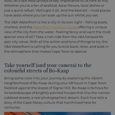
Now, let’s talk food (always of key importance to us here at HA).
Whether you’re a fan of seafood, Asian flavors, local dishes or
just a quick refuel, V&A’s got it all. And the best bit – most places
have seats where you can soak up the sun whilst you eat.
The V&A Waterfront is like a city in its own right – fishing boats,
charters, and the
Waterfront Harbour Cruise
offering a unique
view of the city from the water. Feeling fancy and want the most
special view of all? Take a heli-ride from the V&A helipad for
epic city views. With all the action and tons of things to try, the
V&A Waterfront is calling for you to kick back, relax, and soak in
the atmosphere that makes Cape Town so special.
Take yourself (and your camera) to the
colourful streets of Bo-Kaap
Bring some color into your journey by exploring the vibrant
neighborhood of Bo Kaap during your 48 hours in Cape Town.
Nestled against the slopes of Signal Hill, Bo-Kaap is famous for
its kaleidoscope of brightly painted houses that line the narrow
cobbled streets, a real photographers’ dream. Each hue tells a
story of the Cape Malay culture that has thrived here for
centuries.