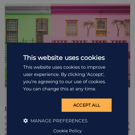
This website uses cookies
This website uses cookies to improve
user experience. By clicking ‘Accept',
you’re agreeing to our use of cookies.
You can change this at any time.
ACCEPT ALL
Food glorious food
Cape Town is a culinary haven, boasting a huge range of world-
MANAGE PREFERENCES
class restaurants serving whatever your food-loving heart might
desire. Indulge your taste buds at top-notch establishments like
Cookie Policy
The Test Kitchen, La Colombe, or The Pot Luck Club. With a