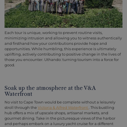
Each tour is unique, working to prevent routine visits,
minimizing intrusion and allowing you to witness authentically
and firsthand how your contributions provide hope and
opportunities. While humbling, this experience is ultimately
uplifting, actively contributing to positive change in the lives of
those you encounter. Uthando: turning tourism into a force for
good.
Soak up the atmosphere at the V&A
Waterfront
No visit to Cape Town would be complete without a leisurely
stroll through the
Victoria & Alfred Waterfront
. This bustling
hub offers a mix of upscale shops, artisanal markets, and
gourmet dining. Take in the picturesque views of the harbor
and perhaps embark on a luxury yacht cruise for a different