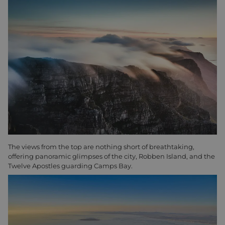
The views from the top are nothing short of breathtaking,
offering panoramic glimpses of the city, Robben Island, and the
Twelve Apostles guarding Camps Bay.