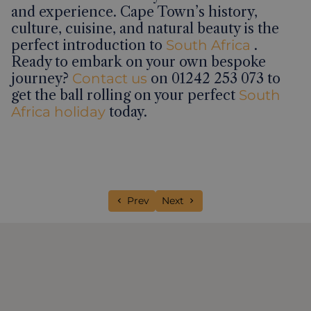
and experience. Cape Town’s history,
culture, cuisine, and natural beauty is the
perfect introduction to
South Africa
.
Ready to embark on your own bespoke
journey?
Contact us
on 01242 253 073 to
get the ball rolling on your perfect
South
Africa holiday
today.
Previous article: 48 hours in Galle, Sri 
Next article: 26 things to do on
Prev
Next