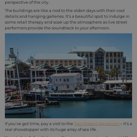
perspective of the city.
The buildings are like a nod to the olden days with their cool
details and hanging galleries. It’s a beautiful spot to indulge in
some retail therapy and soak up the atmosphere as live street
performers provide the soundtrack to your afternoon.
If you’ve got time, pay a visit to the
Two Oceans Aquarium
– it’s a
real showstopper with its huge array of sea life.