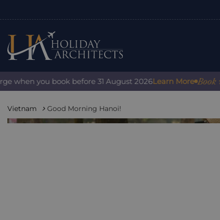
Book with c
 when you book before 31 August 2026
Learn More
Vietnam
Good Morning Hanoi!