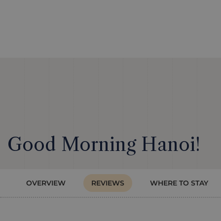
Good Morning Hanoi!
OVERVIEW
REVIEWS
WHERE TO STAY