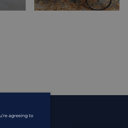
u’re agreeing to