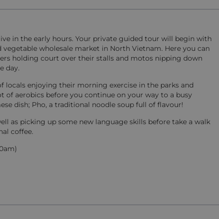
ve in the early hours. Your private guided tour will begin with
and vegetable wholesale market in North Vietnam. Here you can
rs holding court over their stalls and motos nipping down
e day.
locals enjoying their morning exercise in the parks and
spot of aerobics before you continue on your way to a busy
dish; Pho, a traditional noodle soup full of flavour!
well as picking up some new language skills before take a walk
nal coffee.
:30am)