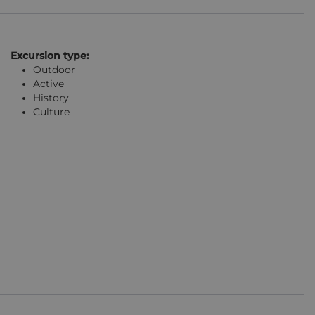
Excursion type:
Outdoor
Active
History
Culture