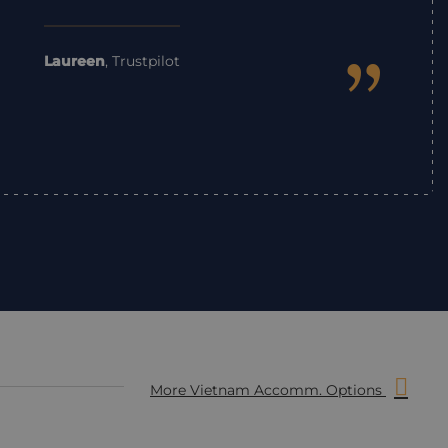
”
Laureen
,
Trustpilot
More Vietnam Accomm. Options