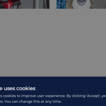
e uses cookies
s cookies to improve user experience. By clicking ‘Accept', yo
es. You can change this at any time.