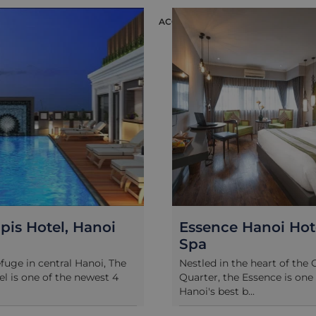
ACCOMMODATION
 Hotel, Hanoi
Essence Hanoi Hotel 
Spa
 in central Hanoi, The
Nestled in the heart of the Old
 one of the newest 4
Quarter, the Essence is one of
Hanoi's best b...