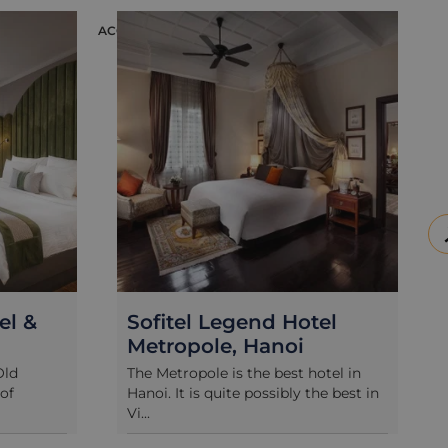
ACCOMMODATION
ACCOMM
&
Sofitel Legend Hotel
Th
Metropole, Hanoi
Ho
The Metropole is the best hotel in
Tuck
Hanoi. It is quite possibly the best in
Old 
Vi...
char