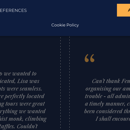
EFERENCES
Cookie Policy
“
ip we wanted to
cated, Lisa was
Can’t thank Fen
nts were seamless.
organising our am
 perfectly located
trouble - all admi
g tours were great
a timely manner, c
verything we wanted
been considered thr
hist monk, climbing
I shall encour
Raffles. Couldn’t