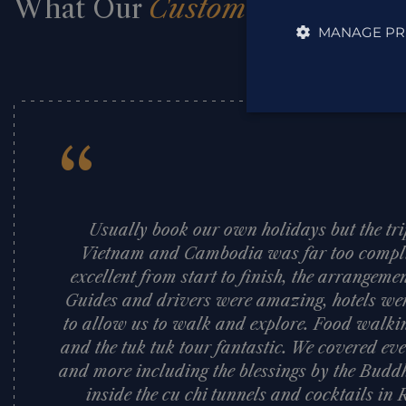
What Our
Customers Say
MANAGE PR
“
Usually book our own holidays but the tr
Vietnam and Cambodia was far too compli
excellent from start to finish, the arrangeme
Guides and drivers were amazing, hotels were
to allow us to walk and explore. Food walkin
and the tuk tuk tour fantastic. We covered e
and more including the blessings by the Budd
inside the cu chi tunnels and cocktails in 