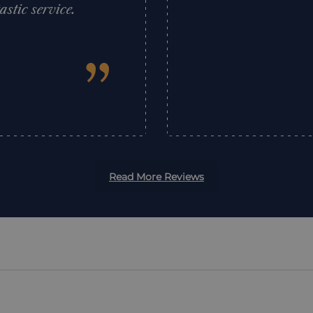
tic service.
”
Read More Reviews