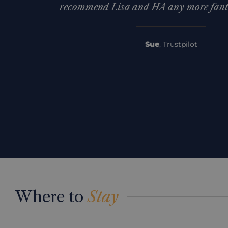
recommend Lisa and HA any more fantas
Sue
,
Trustpilot
Where to
Stay