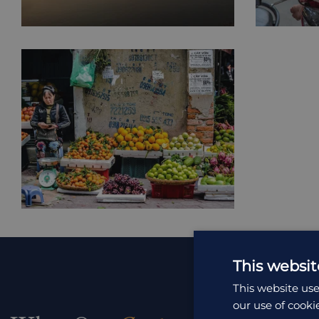
This websit
This website use
our use of cooki