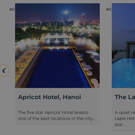
ACCOMMODATION
ACCOMMODATION
Apricot Hotel, Hanoi
The Lapis
The five star Apricot Hotel boasts
A quiet refuge
one of the best locations in the city...
Lapis Hotel is
star ...