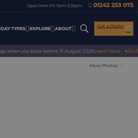
01242 253 073
Open Mon-Fri: 9am-5:30pm
Get a Quote
IDAY TYPES
EXPLORE
ABOUT
Book with
when you book before 31 August 2026
Learn More
More Photos