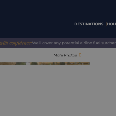
DESTINATIONS
HOL
onfidence:
We'll cover any potential airline fuel surcharge 
More Photos