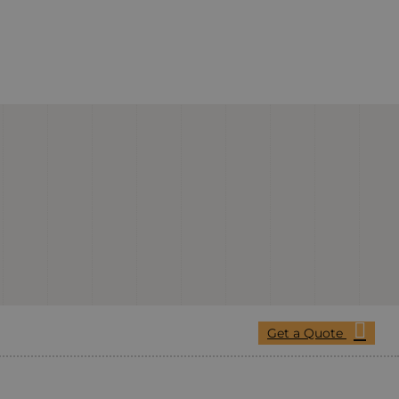
Get a Quote