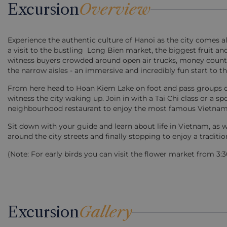
Excursion
Overview
Experience the authentic culture of Hanoi as the city comes ali
a visit to the bustling Long Bien market, the biggest fruit 
witness buyers crowded around open air trucks, money counte
the narrow aisles - an immersive and incredibly fun start to th
From here head to Hoan Kiem Lake on foot and pass groups of 
witness the city waking up. Join in with a Tai Chi class or a 
neighbourhood restaurant to enjoy the most famous Vietnamese 
Sit down with your guide and learn about life in Vietnam, as 
around the city streets and finally stopping to enjoy a traditio
(Note: For early birds you can visit the flower market from 3
Excursion
Gallery