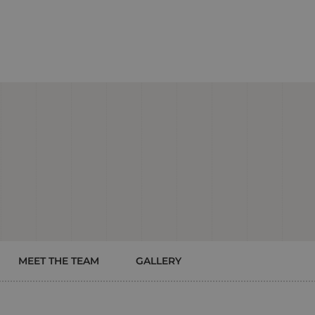
MEET THE TEAM
GALLERY