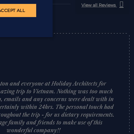
View all Reviews
ACCEPT ALL
ton and everyone at Holiday Architects for
azing trip to Vietnam. Nothing was too much
n, emails and any concerns were dealt with in
ertainly within 24hrs. The personal touch had
oughout the trip - for us dietary requirements.
age family and friends to make use of this
wonderful company!!