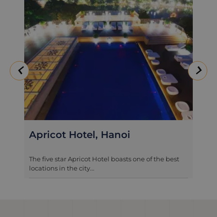
The Lapis Hotel, Hanoi
t
A quiet refuge in central Hanoi, The Lapis Hotel is
one of the newest 4 star ...