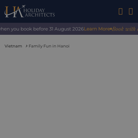
01242 2
Book with confi
n you book before 31 August 2026
Learn More
Vietnam
Family Fun in Hanoi