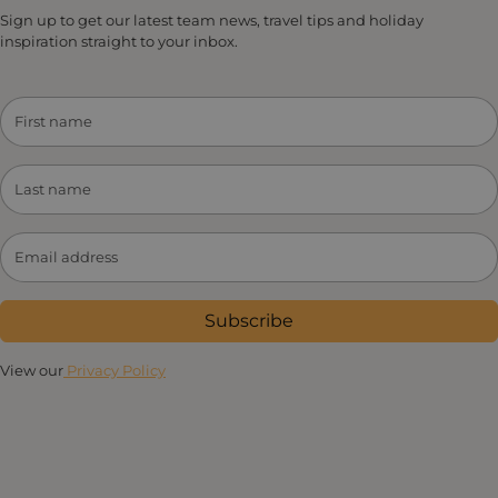
Sign up to get our latest team news, travel tips and holiday
inspiration straight to your inbox.
Subscribe
View our
Privacy Policy