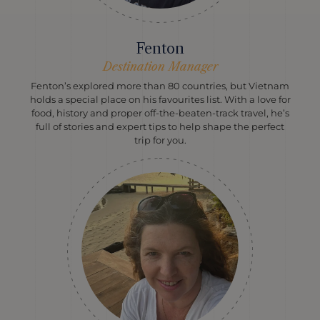
Fenton
Destination Manager
Fenton’s explored more than 80 countries, but Vietnam
holds a special place on his favourites list. With a love for
food, history and proper off-the-beaten-track travel, he’s
full of stories and expert tips to help shape the perfect
trip for you.