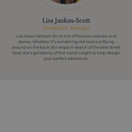
Lisa Jankus-Scott
Destination Manager
Lisa loves Vietnam for its mix of flavours, scenery and
stories. Whether it’s wandering old towns or flying
around on the back of a vespa in search of the best street
food, she’s got plenty of first-hand insight to help design
your perfect adventure.