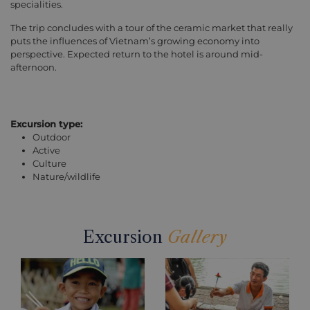
specialities.
The trip concludes with a tour of the ceramic market that really
puts the influences of Vietnam’s growing economy into
perspective. Expected return to the hotel is around mid-
afternoon.
Excursion type:
Outdoor
Active
Culture
Nature/wildlife
Excursion
Gallery