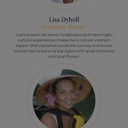
Lisa Dyboll
Destination Manager
Lisa’s passion for scenic landscapes and meaningful
cultural experiences makes her a natural Vietnam
expert. She’s travelled across the country and knows
exactly how to balance big sights with quiet moments
and local flavour.