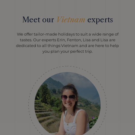
Meet our
Vietnam
experts
We offer tailor-made holidays to suit a wide range of
tastes. Our experts Erin, Fenton, Lisa and Lisa are
dedicated to all things Vietnam and are here to help
you plan your perfect trip.