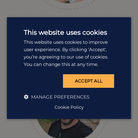
Erin Evans
Destination Manager
This website uses cookies
Erin’s explored so much of Vietnam. From eating with
This website uses cookies to improve
the locals at busy markets to unwinding on peaceful
coastlines. Erin knows how to design a holiday that
user experience. By clicking ‘Accept',
blends culture, food and scenery, all with plenty of
you’re agreeing to our use of cookies.
personality sprinkled in for good measure.
You can change this at any time.
ACCEPT ALL
MANAGE PREFERENCES
Cookie Policy