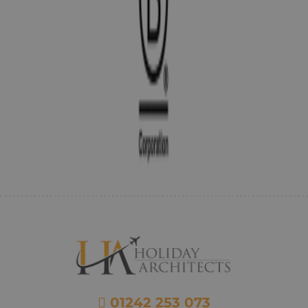
01242 253 073