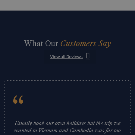
What Our
Customers Say
View all Reviews
“
Usually book our own holidays but the trip we
wanted to Vietnam and Cambodia was far too