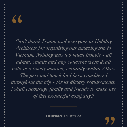
“
Can’t thank Fenton and everyone at Holiday
Architects for organising our amazing trip to
Vietnam. Nothing was too much trouble - all
admin, emails and any concerns were dealt
with in a timely manner, certainly within 24hrs.
The personal touch had been considered
throughout the trip - for us dietary requirements.
I shall encourage family and friends to make use
of this wonderful company!!
Laureen
,
Trustpilot