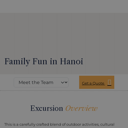
Family Fun in Hanoi
Get a Quote
Excursion
Overview
This is a carefully crafted blend of outdoor activities, cultural