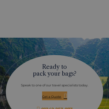
Ready to
pack your bags?
Speak to one of our travel specialists today.
Get a Quote