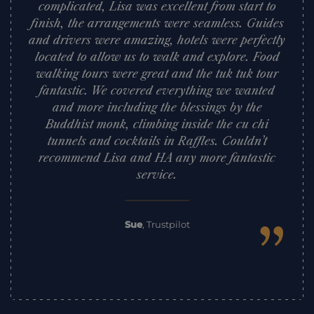
complicated, Lisa was excellent from start to
finish, the arrangements were seamless. Guides
and drivers were amazing, hotels were perfectly
located to allow us to walk and explore. Food
walking tours were great and the tuk tuk tour
fantastic. We covered everything we wanted
and more including the blessings by the
Buddhist monk, climbing inside the cu chi
tunnels and cocktails in Raffles. Couldn’t
recommend Lisa and HA any more fantastic
service.
”
Sue
,
Trustpilot