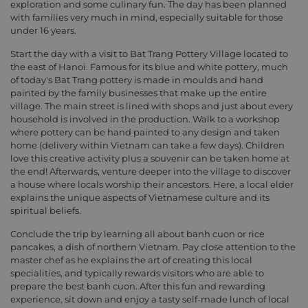
exploration and some culinary fun. The day has been planned
with families very much in mind, especially suitable for those
under 16 years.
Start the day with a visit to Bat Trang Pottery Village located to
the east of Hanoi. Famous for its blue and white pottery, much
of today's Bat Trang pottery is made in moulds and hand
painted by the family businesses that make up the entire
village. The main street is lined with shops and just about every
household is involved in the production. Walk to a workshop
where pottery can be hand painted to any design and taken
home (delivery within Vietnam can take a few days). Children
love this creative activity plus a souvenir can be taken home at
the end! Afterwards, venture deeper into the village to discover
a house where locals worship their ancestors. Here, a local elder
explains the unique aspects of Vietnamese culture and its
spiritual beliefs.
Conclude the trip by learning all about banh cuon or rice
pancakes, a dish of northern Vietnam. Pay close attention to the
master chef as he explains the art of creating this local
specialities, and typically rewards visitors who are able to
prepare the best banh cuon. After this fun and rewarding
experience, sit down and enjoy a tasty self-made lunch of local