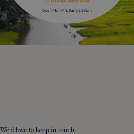
01242 253 073
Open Mon-Fri: 9am-5:30pm
We'd love to keep in touch.