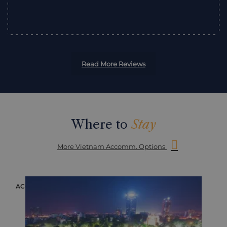
”
Read More Reviews
Where to
Stay
More Vietnam Accomm. Options
ACCOMMODATION