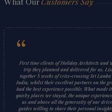
What Our
Customers Say
“
First time clients of Holiday Architects an
trip they planned and delivered for us. Li
together 5 weeks of criss-crossing Sri Lank
India, whilst their excellent partners on the
had the best experience possible. What made it
quirky places we stayed, the unique experience
us and above all the generosity of our dri
guides willing to share their personal insigh