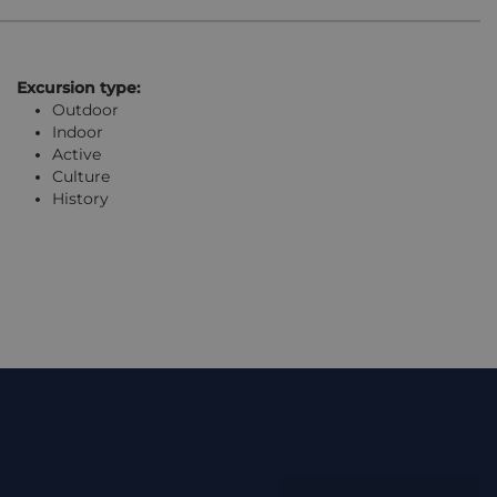
Excursion type:
Outdoor
Indoor
Active
Culture
History