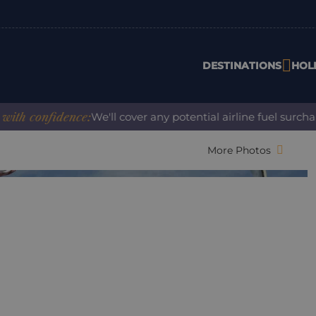
DESTINATIONS
HOL
 confidence:
We'll cover any potential airline fuel surcharg
More Photos