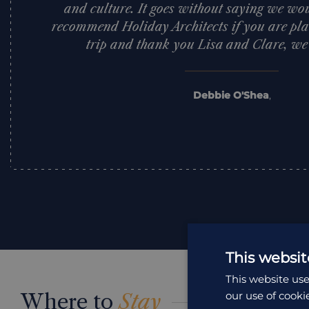
and culture. It goes without saying we woul
recommend Holiday Architects if you are pla
trip and thank you Lisa and Clare, we l
Debbie O'Shea
,
This websit
This website use
Where to
Stay
our use of cooki