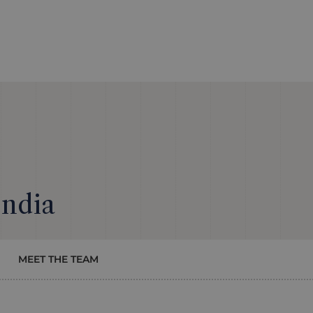
India
MEET THE TEAM