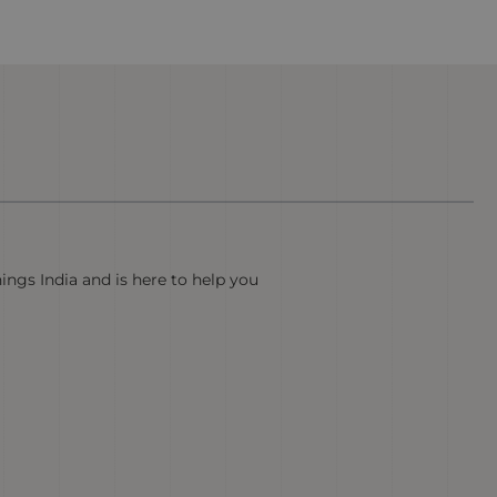
hings India and is here to help you