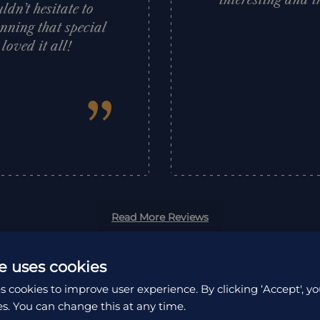
interesting and i
dn’t hesitate to
nning that special
oved it all!
”
Read More Reviews
e uses cookies
s cookies to improve user experience. By clicking ‘Accept', yo
es. You can change this at any time.