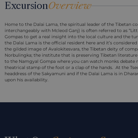
Excursion
Overview
Home to the Dalai Lama, the spiritual leader of the Tibetan
interchangeably with Mcleod Ganj) is often referred to as “Litt
Gompas to get a real insight into the local culture and the t
the Dalai Lama is the official resident here and it’s considere
the gilded image of Avalokitesvara, the Tibetan deity of comp
Norbulingka; the institute that is preserving Tibetan literature
to the Namgyal Gompa where you can watch monks debate mos
theatrical stamp of the foot or a clap of the hands.
At the Tse
headdress of the Sakyamuni and if the Dalai Lama is in Dhara
upon his availability.