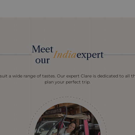
Meet
India
expert
our
uit a wide range of tastes. Our expert Clare is dedicated to all t
plan your perfect trip.