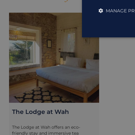
MANAGE PR
ACCOMMODAT
The Lodge at Wah
The Lodge at Wah offers an eco-
friendly stay and immersive tea