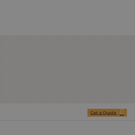
Get a Quote