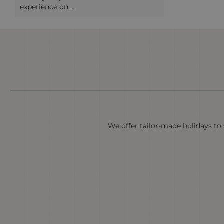
experience on ...
We offer tailor-made holidays to s