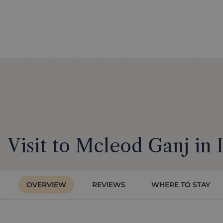
Visit to Mcleod Ganj in 
OVERVIEW
REVIEWS
WHERE TO STAY