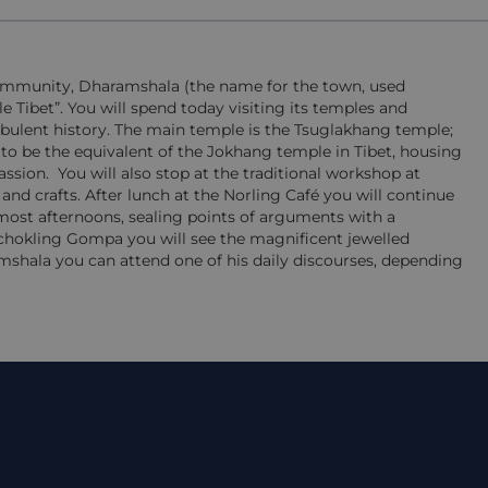
 community, Dharamshala (the name for the town, used
le Tibet”. You will spend today visiting its temples and
urbulent history. The main temple is the Tsuglakhang temple;
d to be the equivalent of the Jokhang temple in Tibet, housing
assion.
You will also stop at the traditional workshop at
 and crafts. After lunch at the Norling Café you will continue
t afternoons, sealing points of arguments with a
chokling Gompa you will see the magnificent jewelled
mshala you can attend one of his daily discourses, depending