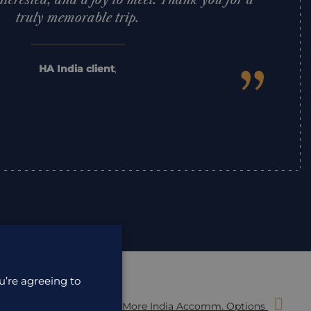
nterested, and a joy to meet. Thank you for a
truly memorable trip.
”
HA India client
,
u’re agreeing to
More India Accomm. Options