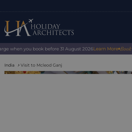
Book with
e when you book before 31 August 2026
Learn More
India
Visit to Mcleod Ganj