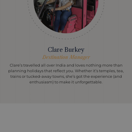
Clare Burkey
Destination Manager
Clare’s travelled all over India and loves nothing more than
planning holidays that reflect you. Whether it’s temples, tea,
trains or tucked-away towns, she’s got the experience (and
enthusiasm) to make it unforgettable.