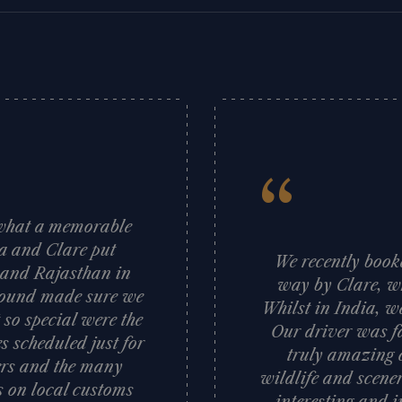
“
d what a memorable
sa and Clare put
We recently booke
a and Rajasthan in
way by Clare, wh
 ground made sure we
Whilst in India, w
 so special were the
Our driver was fa
s scheduled just for
truly amazing c
vers and the many
wildlife and scener
ts on local customs