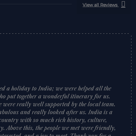
View all Reviews
d a holiday to India; we were helped all the
o put together a wonderful itinerary for us.
e were really well supported by the local team.
bulous and really looked after us. India is a
ountry with so much rich history, culture,
y. Above this, the people we met were friendly,