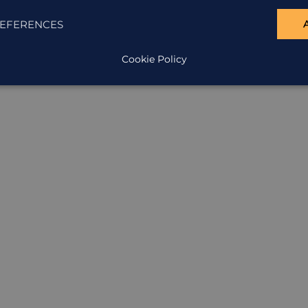
EFERENCES
ION
Cookie Policy