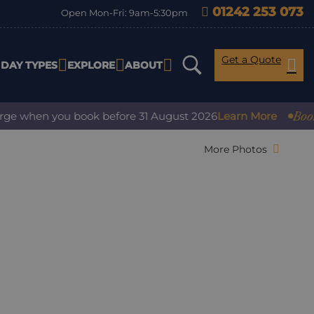
01242 253 073
Open Mon-Fri: 9am-5:30pm
Get a Quote
IDAY TYPES
EXPLORE
ABOUT
Book wit
e when you book before 31 August 2026
Learn More
More Photos