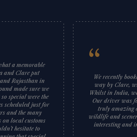
“
d what a memorable
sa and Clare put
We recently booke
a and Rajasthan in
way by Clare, wh
 ground made sure we
Whilst in India, w
 so special were the
Our driver was fa
s scheduled just for
truly amazing c
vers and the many
wildlife and scener
ts on local customs
interesting and i
dn’t hesitate to
nning that special