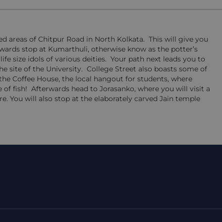
ded areas of Chitpur Road in North Kolkata. This will give you
rwards stop at Kumarthuli, otherwise know as the potter’s
e size idols of various deities. Your path next leads you to
 site of the University. College Street also boasts some of
 the Coffee House, the local hangout for students, where
 of fish! Afterwards head to Jorasanko, where you will visit a
 You will also stop at the elaborately carved Jain temple