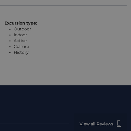
Excursion type:
Outdoor
Indoor
Active
Culture
History
View all Reviews