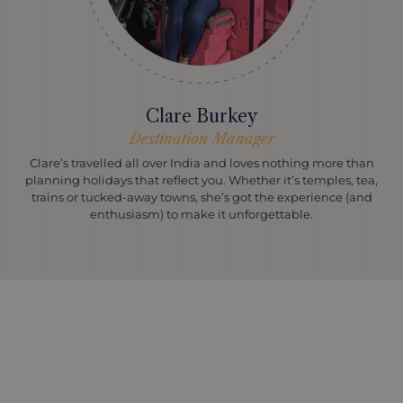
Clare Burkey
Destination Manager
Clare’s travelled all over India and loves nothing more than
planning holidays that reflect you. Whether it’s temples, tea,
trains or tucked-away towns, she’s got the experience (and
enthusiasm) to make it unforgettable.