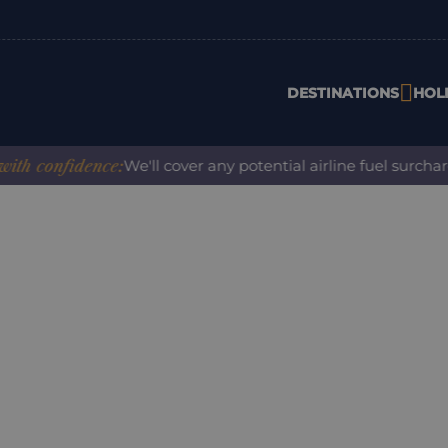
DESTINATIONS
HOL
confidence:
We'll cover any potential airline fuel surcharge