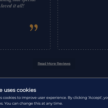
oved it all!
”
Read More Reviews
e uses cookies
s cookies to improve user experience. By clicking ‘Accept', yo
es. You can change this at any time.