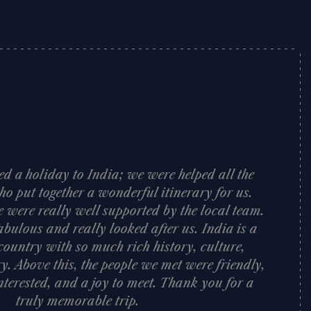
d a holiday to India; we were helped all the
o put together a wonderful itinerary for us.
e were really well supported by the local team.
bulous and really looked after us. India is a
ountry with so much rich history, culture,
y. Above this, the people we met were friendly,
nterested, and a joy to meet. Thank you for a
truly memorable trip.