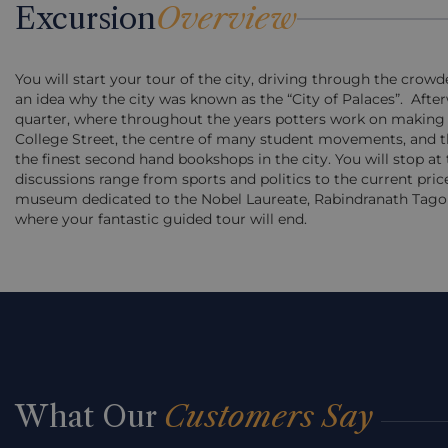
Excursion
Overview
You will start your tour of the city, driving through the crow
an idea why the city was known as the “City of Palaces”. Afte
quarter, where throughout the years potters work on making lif
College Street, the centre of many student movements, and the
the finest second hand bookshops in the city. You will stop at
discussions range from sports and politics to the current price
museum dedicated to the Nobel Laureate, Rabindranath Tagore.
where your fantastic guided tour will end.
What Our
Customers Say