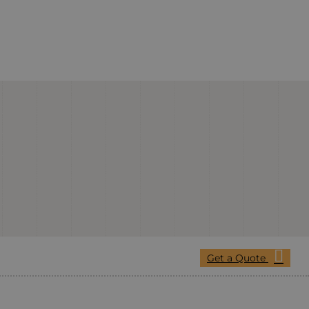
Get a Quote