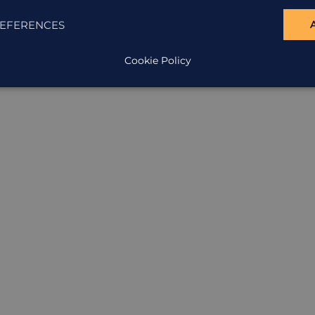
ION
EFERENCES
Cookie Policy