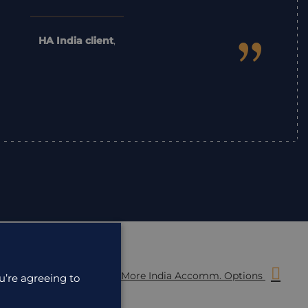
”
HA India client
,
More India Accomm. Options
u’re agreeing to