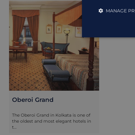
ACCOMMODAT
MANAGE PR
Oberoi Grand
The Oberoi Grand in Kolkata is one of
the oldest and most elegant hotels in
t...