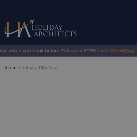
Book with 
e when you book before 31 August 2026
Learn More
India
Kolkata City Tour