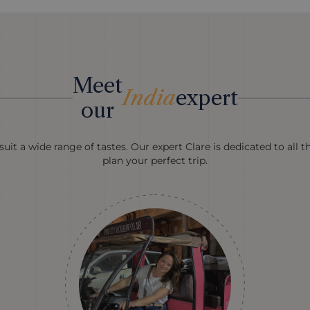
Meet
India
expert
our
uit a wide range of tastes. Our expert Clare is dedicated to all t
plan your perfect trip.