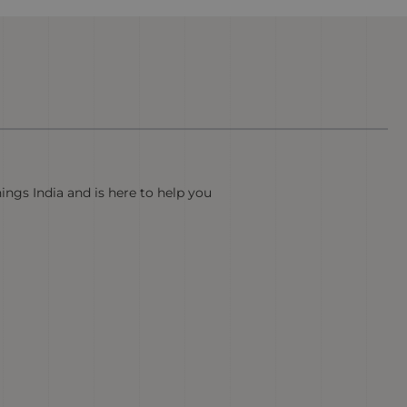
hings India and is here to help you