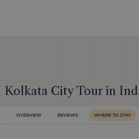
Kolkata City Tour in Ind
OVERVIEW
REVIEWS
WHERE TO STAY