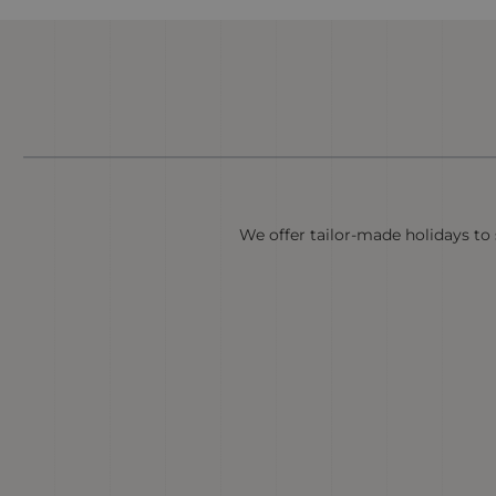
We offer tailor-made holidays to s