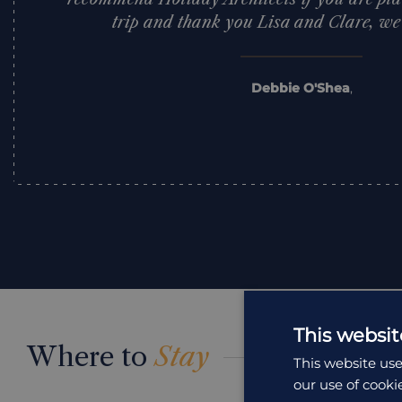
trip and thank you Lisa and Clare, we l
Debbie O'Shea
,
This websit
Where to
Stay
This website use
our use of cooki