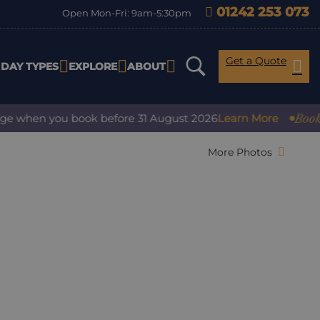
01242 253 073
Open Mon-Fri: 9am-5:30pm
Get a Quote
IDAY TYPES
EXPLORE
ABOUT
Book with
 when you book before 31 August 2026
Learn More
More Photos