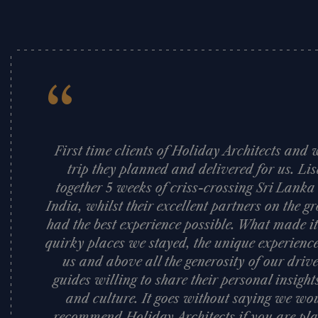
“
First time clients of Holiday Architects an
trip they planned and delivered for us. Li
together 5 weeks of criss-crossing Sri Lank
India, whilst their excellent partners on the
had the best experience possible. What made it
quirky places we stayed, the unique experience
us and above all the generosity of our dri
guides willing to share their personal insigh
and culture. It goes without saying we woul
recommend Holiday Architects if you are pla