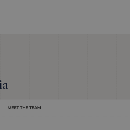
ia
MEET THE TEAM