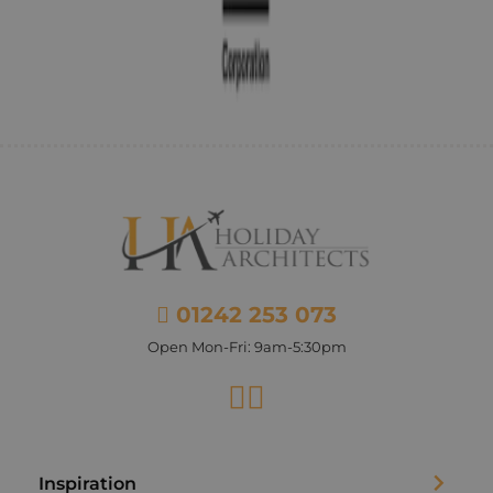
01242 253 073
Open Mon-Fri: 9am-5:30pm
Facebook
Instagram
Inspiration