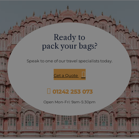
Ready to
pack your bags?
Speak to one of our travel specialists today.
Get a Quote
01242 253 073
Open Mon-Fri: 9am-5:30pm