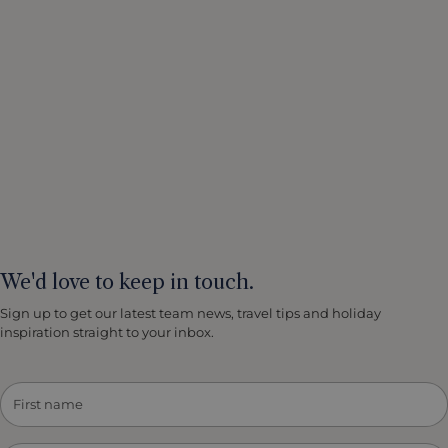
We'd love to keep in touch.
Sign up to get our latest team news, travel tips and holiday
inspiration straight to your inbox.