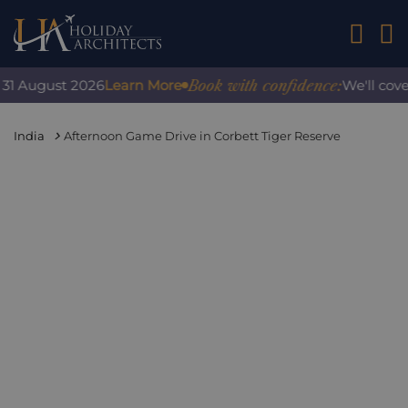
01242 2
Book with confidence:
1 August 2026
Learn More
We'll cover 
India
Afternoon Game Drive in Corbett Tiger Reserve