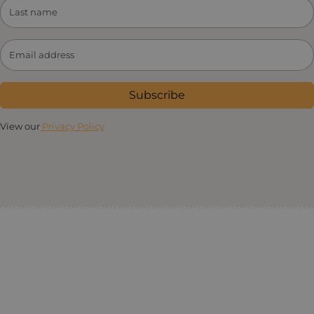
Subscribe
View our
Privacy Policy