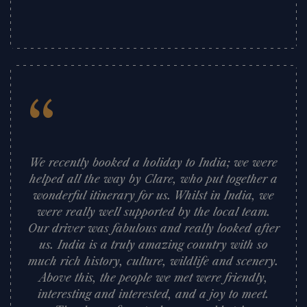
”
“
We recently booked a holiday to India; we were
helped all the way by Clare, who put together a
wonderful itinerary for us. Whilst in India, we
were really well supported by the local team.
Our driver was fabulous and really looked after
us. India is a truly amazing country with so
much rich history, culture, wildlife and scenery.
Above this, the people we met were friendly,
interesting and interested, and a joy to meet.