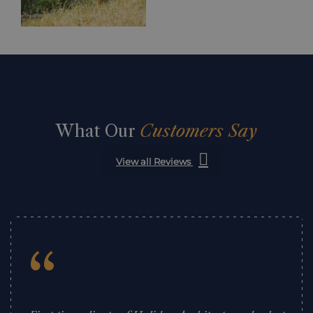
What Our
Customers Say
View all Reviews
“