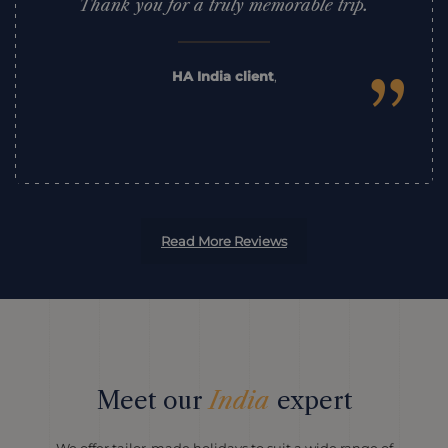
Thank you for a truly memorable trip.
”
HA India client
,
Read More Reviews
Meet our
India
expert
We offer tailor-made holidays to suit a wide range of