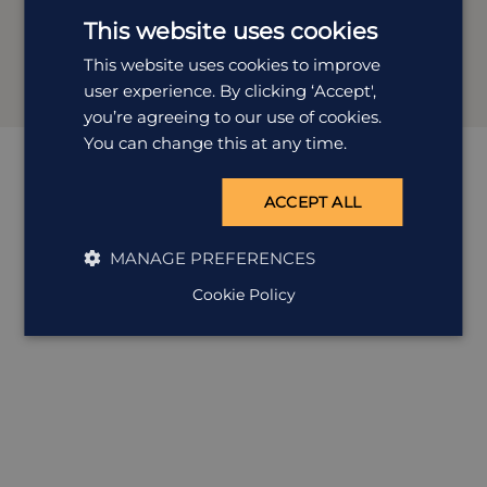
than planning holidays that reflect you. Whether it’s
This website uses cookies
temples, tea, trains or tucked-away towns, she’s got the
experience (and enthusiasm) to make it unforgettable.
This website uses cookies to improve
user experience. By clicking ‘Accept',
you’re agreeing to our use of cookies.
You can change this at any time.
ACCEPT ALL
MANAGE PREFERENCES
Cookie Policy