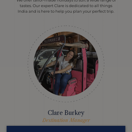
tastes. Our expert Clare is dedicated to all things
India and is here to help you plan your perfect trip.
Clare Burkey
Destination Manager
Clare’s travelled all over India and loves nothing more