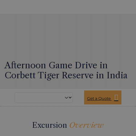
Afternoon Game Drive in
Corbett Tiger Reserve in India
Get a Quote
Excursion
Overview