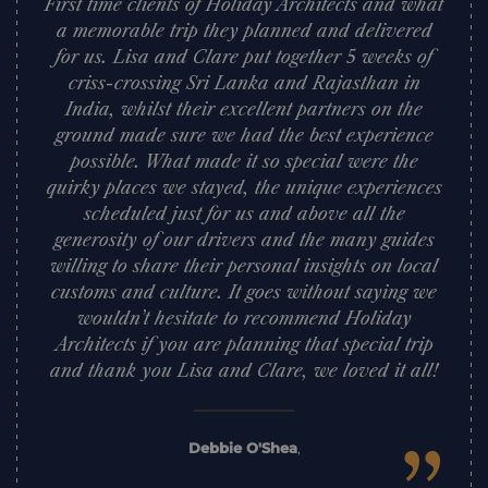
First time clients of Holiday Architects and what
a memorable trip they planned and delivered
for us. Lisa and Clare put together 5 weeks of
criss-crossing Sri Lanka and Rajasthan in
India, whilst their excellent partners on the
ground made sure we had the best experience
possible. What made it so special were the
quirky places we stayed, the unique experiences
scheduled just for us and above all the
generosity of our drivers and the many guides
willing to share their personal insights on local
customs and culture. It goes without saying we
wouldn’t hesitate to recommend Holiday
Architects if you are planning that special trip
and thank you Lisa and Clare, we loved it all!
Debbie O'Shea
,