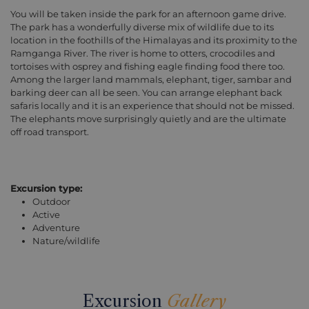
You will be taken inside the park for an afternoon game drive.
The park has a wonderfully diverse mix of wildlife due to its
location in the foothills of the Himalayas and its proximity to the
Ramganga River. The river is home to otters, crocodiles and
tortoises with osprey and fishing eagle finding food there too.
Among the larger land mammals, elephant, tiger, sambar and
barking deer can all be seen. You can arrange elephant back
safaris locally and it is an experience that should not be missed.
The elephants move surprisingly quietly and are the ultimate
off road transport.
Excursion type:
Outdoor
Active
Adventure
Nature/wildlife
Excursion
Gallery