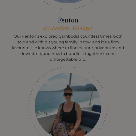
Fenton
Destination Manager
Our Fenton’s explored Cambodia countless times, both
solo and with his young family in tow, and it’s a firm
favourite. He knows where to find culture, adventure and
downtime, and how to bundle it together in one
unforgettable trip.