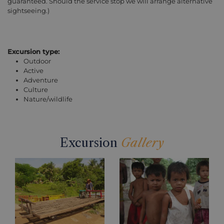
guaranteed. Should the service stop we will arrange alternative
sightseeing.)
Excursion type:
Outdoor
Active
Adventure
Culture
Nature/wildlife
Excursion
Gallery