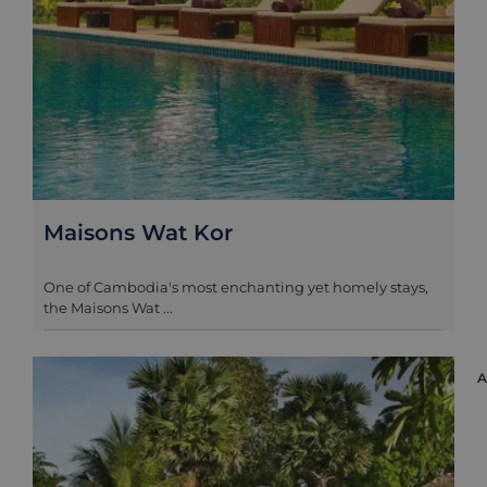
Maisons Wat Kor
One of Cambodia's most enchanting yet homely stays,
the Maisons Wat ...