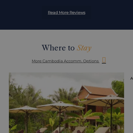
Read More Reviews
Where to
Stay
More Cambodia Accomm. Options