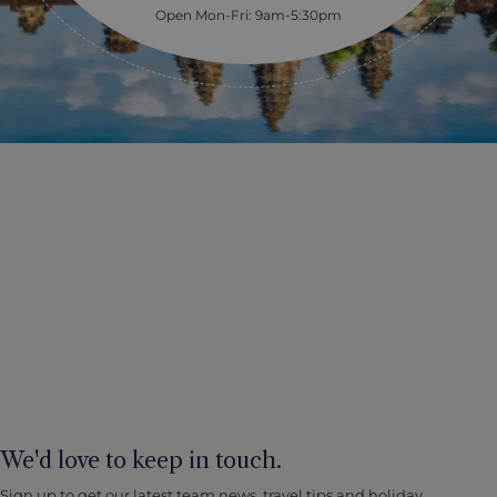
Open Mon-Fri: 9am-5:30pm
We'd love to keep in touch.
Sign up to get our latest team news, travel tips and holiday