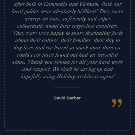
after both in Cambodia and Vietnam. Both our
local guides were absolutely brilliant! They were
always on time, so friendly and super
enthusiastic about their respective countries.
They were very happy to share fascinating facts
about their culture, their families, their day to
day lives and we learnt so much more than we
could ever have found out had we travelled
alone. Thank you Fenton for all your hard work
and support. We shall be saving up and
hopefully using Holiday Architects again!
”
David Barber
,