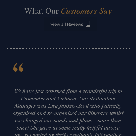
What Our
Customers Say
View all Reviews
“
We have just returned from a wonderful trip to
Cambodia and Vietnam. Our destination
Manager was Lisa Jankus-Scott who patiently
organised and re-organised our itinerary whilst
we changed our minds and plans - more than
once! She gave us some really helpful advice
too, supported by further valuable information