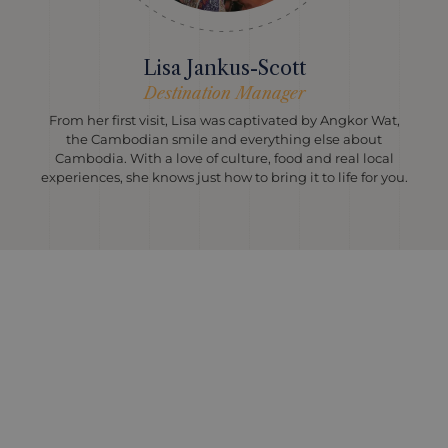
Lisa Jankus-Scott
Destination Manager
From her first visit, Lisa was captivated by Angkor Wat,
the Cambodian smile and everything else about
Cambodia. With a love of culture, food and real local
experiences, she knows just how to bring it to life for you.