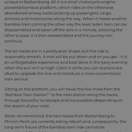
unique to Battambang. All it is a small motorcycle engine-
powered bamboo platform, which rides on the otherwise
abandoned railway tracks picking up passengers, cargo,
animals and motorcycles along the way. When it meets another
bamboo train coming the other way the least laden train can be
disassembled and taken off the rails in a minute, allowing the
other to pass. It is then reassembled and the journey can
continue.
The rail tracks are in a pretty poor shape, but the ride is
reasonably smooth. A mat will be put down and on you get - it is
an unforgettable experience and best done in the early evening
when the sun isn't so high. Catch it while you can as plans are
afoot to upgrade the line and introduce a more conventional
train service!
Sitting on the platform, you will travel the five miles from the
'Bamboo Train Station"" to the next station along the tracks,
through beautiful landscape and rice paddies (depending on
the season of your visit).
(Note: As mentioned, the train tracks from Battambang to
Phnom Penh are currently being rebuilt and, consequently, the
long-term future of the bamboo train ride cannot be