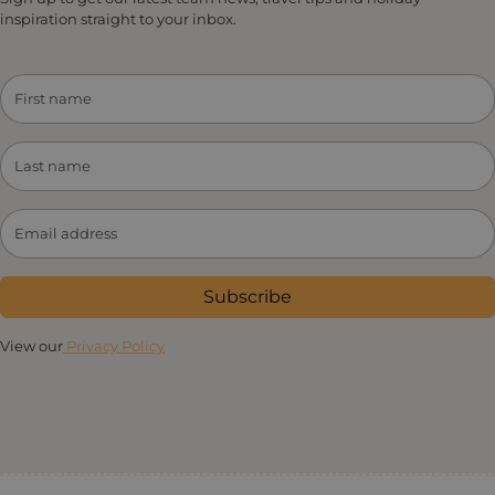
inspiration straight to your inbox.
Subscribe
View our
Privacy Policy