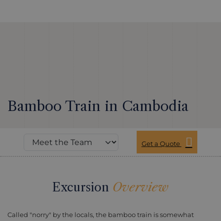
Bamboo Train in Cambodia
Get a Quote
Excursion
Overview
Called "norry" by the locals, the bamboo train is somewhat