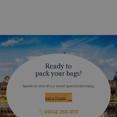
Ready to
pack your bags?
Speak to one of our travel specialists today.
Get a Quote
01242 253 073