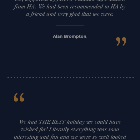
from HA. We had been recommended to HA by
a friend and very glad that we were.
”
Alan Brompton
,
“
We had THE BEST holiday we could have
wished for! Literally everything was sooo
interesting and fun and we were so well looked