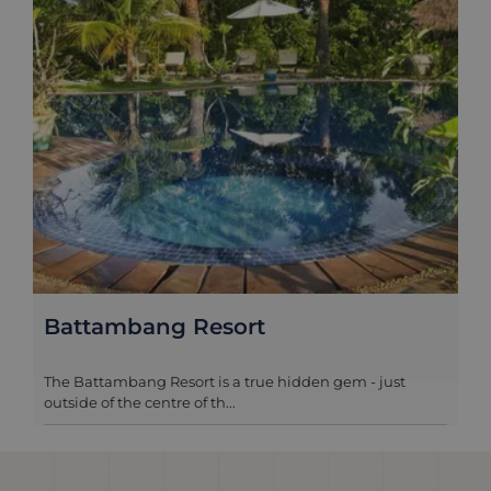
Battambang Resort
The Battambang Resort is a true hidden gem - just
outside of the centre of th...