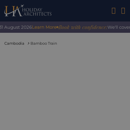
01242 2
Book with confidence:
August 2026
Learn More
We'll cover an
Cambodia
Bamboo Train