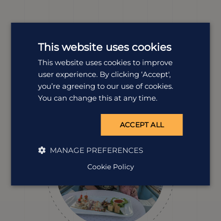
Meet our
Cambodia
experts
This website uses cookies
We offer tailor-made holidays to suit a wide range of
This website uses cookies to improve
tastes. Our experts Fenton and Lisa are dedicated to
user experience. By clicking ‘Accept',
all things Cambodia and are here to help you plan
your perfect trip.
you’re agreeing to our use of cookies.
You can change this at any time.
ACCEPT ALL
MANAGE PREFERENCES
Cookie Policy