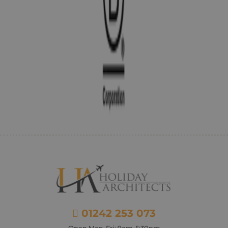
01242 253 073