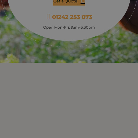
Get a Quote
01242 253 073
Open Mon-Fri: 9am-5:30pm