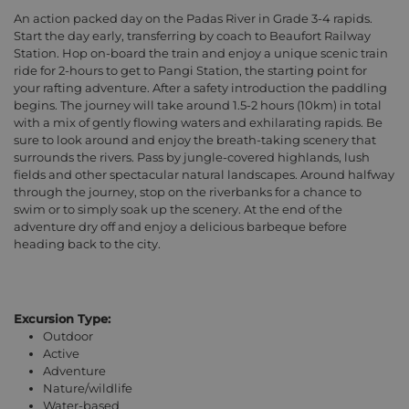
An action packed day on the Padas River in Grade 3-4 rapids.
Start the day early, transferring by coach to Beaufort Railway
Station. Hop on-board the train and enjoy a unique scenic train
ride for 2-hours to get to Pangi Station, the starting point for
your rafting adventure. After a safety introduction the paddling
begins. The journey will take around 1.5-2 hours (10km) in total
with a mix of gently flowing waters and exhilarating rapids. Be
sure to look around and enjoy the breath-taking scenery that
surrounds the rivers. Pass by jungle-covered highlands, lush
fields and other spectacular natural landscapes. Around halfway
through the journey, stop on the riverbanks for a chance to
swim or to simply soak up the scenery. At the end of the
adventure dry off and enjoy a delicious barbeque before
heading back to the city.
Excursion Type:
Outdoor
Active
Adventure
Nature/wildlife
Water-based