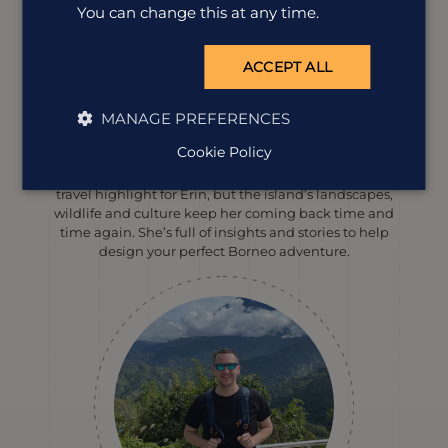
You can change this at any time.
ACCEPT ALL
MANAGE PREFERENCES
Erin Evans
Destination Manager
Cookie Policy
Spotting wild orangutans in Borneo will always be a
travel highlight for Erin, but the island’s landscapes,
wildlife and culture keep her coming back time and
time again. She’s full of insights and stories to help
design your perfect Borneo adventure.