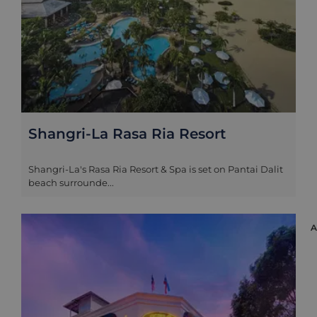
Shangri-La Rasa Ria Resort
Shangri-La's Rasa Ria Resort & Spa is set on Pantai Dalit
beach surrounde...