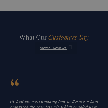
What Our
Customers Say
View all Reviews
“
We had the most amazing time in Borneo – Erin
organised the seamless trip which enabled us to