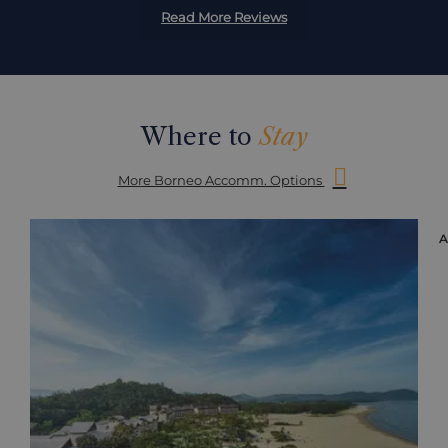
Read More Reviews
Where to
Stay
More Borneo Accomm. Options