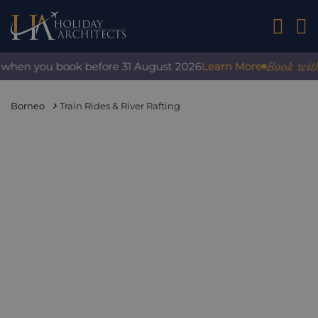
01242 2
Book with co
hen you book before 31 August 2026
Learn More
Borneo
Train Rides & River Rafting