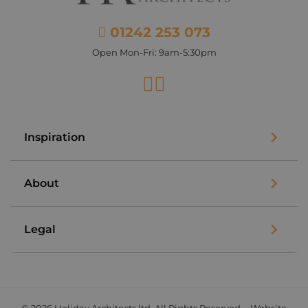
01242 253 073
Open Mon-Fri: 9am-5:30pm
Facebook
Instagram
Inspiration
About
Legal
© 2026 Holiday Architects ltd. All Rights Reserved. - Website