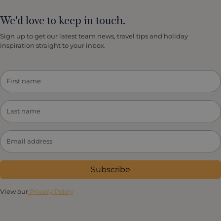
We'd love to keep in touch.
Sign up to get our latest team news, travel tips and holiday
inspiration straight to your inbox.
Subscribe
View our
Privacy Policy