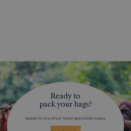
Ready to
pack your bags?
Speak to one of our travel specialists today.