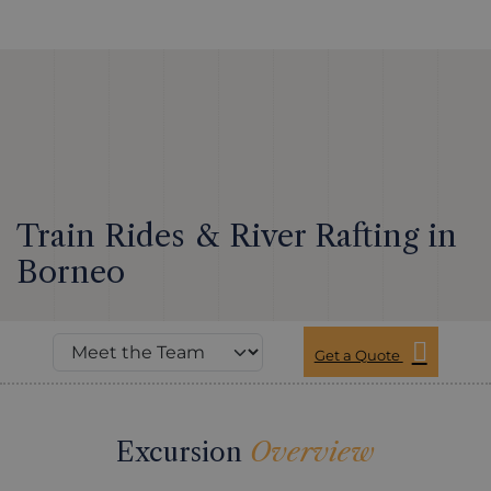
Train Rides & River Rafting in
Borneo
Get a Quote
Excursion
Overview