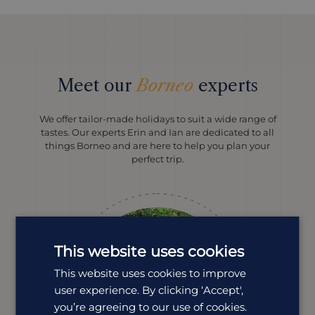
Meet our
Borneo
experts
We offer tailor-made holidays to suit a wide range of
tastes. Our experts Erin and Ian are dedicated to all
things Borneo and are here to help you plan your
perfect trip.
This website uses cookies
This website uses cookies to improve
user experience. By clicking ‘Accept',
you’re agreeing to our use of cookies.