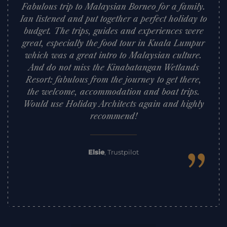
Fabulous trip to Malaysian Borneo for a family.
Ian listened and put together a perfect holiday to
budget. The trips, guides and experiences were
great, especially the food tour in Kuala Lumpur
which was a great intro to Malaysian culture.
And do not miss the Kinabatangan Wetlands
Resort: fabulous from the journey to get there,
the welcome, accommodation and boat trips.
Would use Holiday Architects again and highly
recommend!
”
Elsie
,
Trustpilot