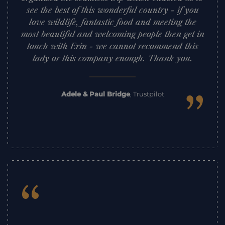
see the best of this wonderful country - if you
love wildlife, fantastic food and meeting the
most beautiful and welcoming people then get in
touch with Erin - we cannot recommend this
lady or this company enough. Thank you.
”
Adele & Paul Bridge
,
Trustpilot
“