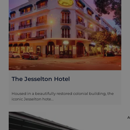
The Jesselton Hotel
Housed in a beautifully restored colonial building, the
iconic Jesselton hote...