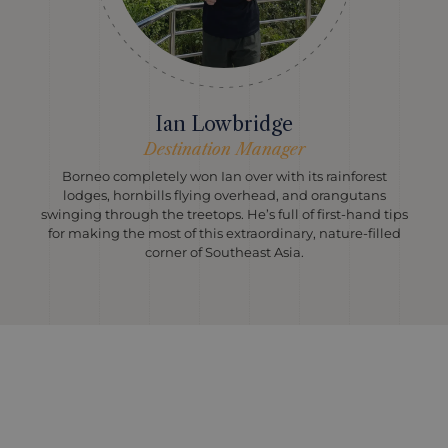
Ian Lowbridge
Destination Manager
Borneo completely won Ian over with its rainforest
lodges, hornbills flying overhead, and orangutans
swinging through the treetops. He’s full of first-hand tips
for making the most of this extraordinary, nature-filled
corner of Southeast Asia.