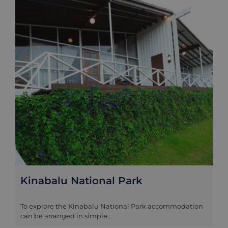
Kinabalu National Park
To explore the Kinabalu National Park accommodation
can be arranged in simple...