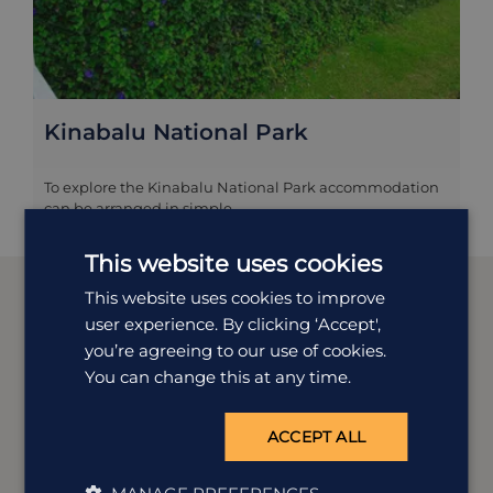
Kinabalu National Park
To explore the Kinabalu National Park accommodation
can be arranged in simple...
This website uses cookies
This website uses cookies to improve
user experience. By clicking ‘Accept',
you’re agreeing to our use of cookies.
Meet our
Borneo
experts
You can change this at any time.
We offer tailor-made holidays to suit a wide range of
ACCEPT ALL
tastes. Our experts Erin and Ian are dedicated to all
things Borneo and are here to help you plan your
perfect trip.