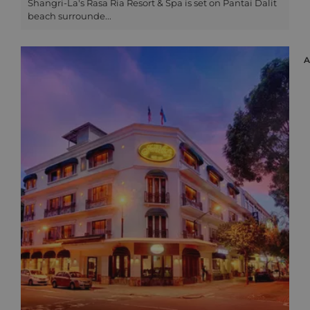
Shangri-La's Rasa Ria Resort & Spa is set on Pantai Dalit
beach surrounde...