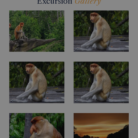
Excursion
Gallery