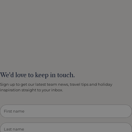
We'd love to keep in touch.
Sign up to get our latest team news, travel tips and holiday
inspiration straight to your inbox.