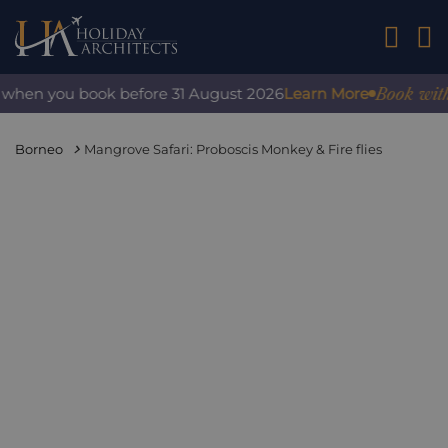
01242 2
Book with con
hen you book before 31 August 2026
Learn More
Borneo
Mangrove Safari: Proboscis Monkey & Fire flies