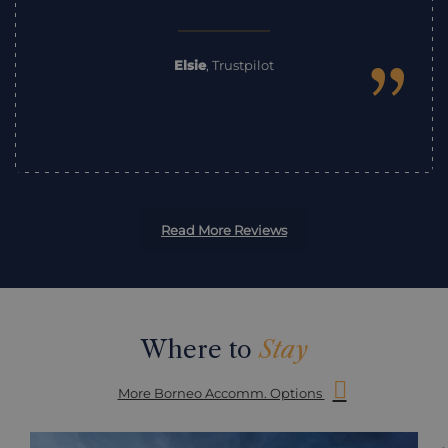
”
Elsie
,
Trustpilot
Read More Reviews
Where to
Stay
More Borneo Accomm. Options