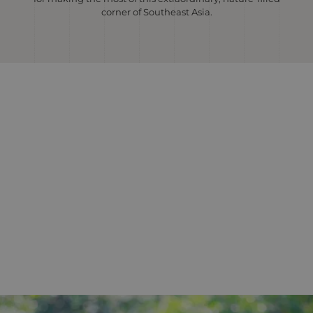
corner of Southeast Asia.