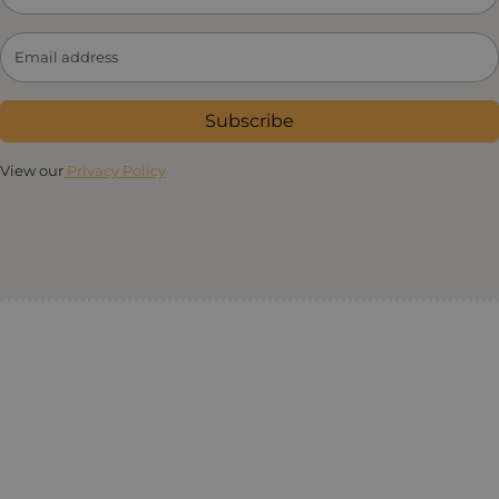
Subscribe
View our
Privacy Policy