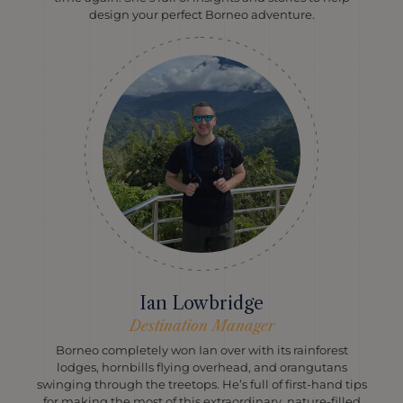
design your perfect Borneo adventure.
Ian Lowbridge
Destination Manager
Borneo completely won Ian over with its rainforest
lodges, hornbills flying overhead, and orangutans
swinging through the treetops. He’s full of first-hand tips
for making the most of this extraordinary, nature-filled