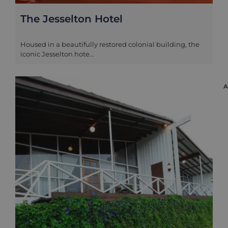
The Jesselton Hotel
Housed in a beautifully restored colonial building, the
iconic Jesselton hote...