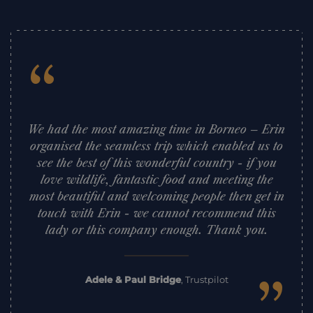
“
We had the most amazing time in Borneo – Erin
organised the seamless trip which enabled us to
see the best of this wonderful country - if you
love wildlife, fantastic food and meeting the
most beautiful and welcoming people then get in
touch with Erin - we cannot recommend this
lady or this company enough. Thank you.
Adele & Paul Bridge
,
Trustpilot