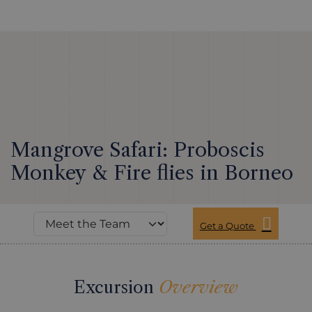
Mangrove Safari: Proboscis
Monkey & Fire flies in Borneo
Get a Quote
Excursion
Overview