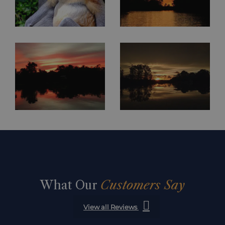
What Our
Customers Say
View all Reviews