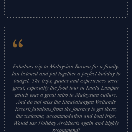
”
“
Fabulous trip to Malaysian Borneo for a family.
Ian listened and put together a perfect holiday to
budget. The trips, guides and experiences were
great, especially the food tour in Kuala Lumpur
which was a great intro to Malaysian culture.
And do not miss the Kinabatangan Wetlands
Resort: fabulous from the journey to get there,
the welcome, accommodation and boat trips.
Would use Holiday Architects again and highly
recommend!