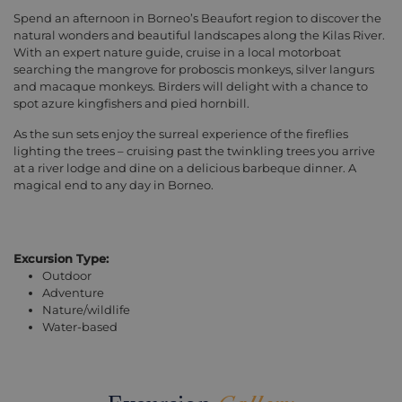
Spend an afternoon in Borneo’s Beaufort region to discover the
natural wonders and beautiful landscapes along the Kilas River.
With an expert nature guide, cruise in a local motorboat
searching the mangrove for proboscis monkeys, silver langurs
and macaque monkeys. Birders will delight with a chance to
spot azure kingfishers and pied hornbill.
As the sun sets enjoy the surreal experience of the fireflies
lighting the trees – cruising past the twinkling trees you arrive
at a river lodge and dine on a delicious barbeque dinner. A
magical end to any day in Borneo.
Excursion Type:
Outdoor
Adventure
Nature/wildlife
Water-based