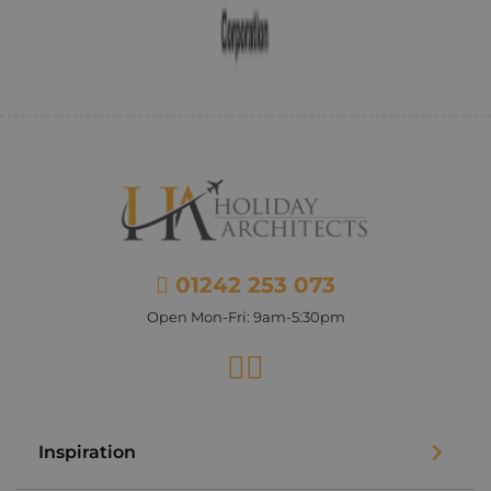
01242 253 073
Open Mon-Fri: 9am-5:30pm
Facebook
Instagram
Inspiration