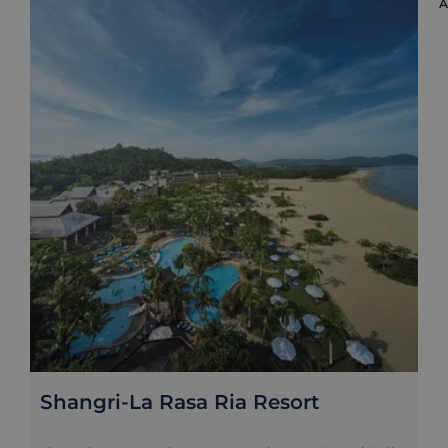
Shangri-La Rasa Ria Resort