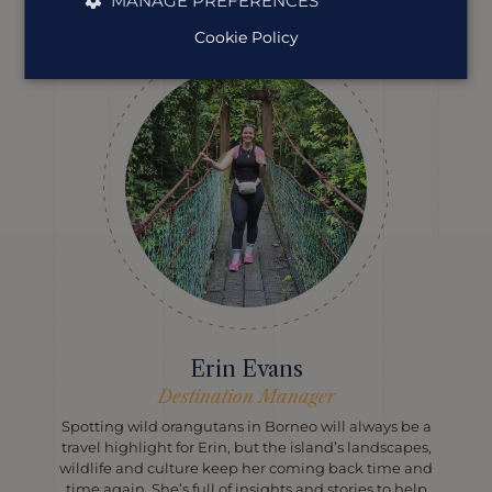
MANAGE PREFERENCES
Cookie Policy
Erin Evans
Destination Manager
Spotting wild orangutans in Borneo will always be a
travel highlight for Erin, but the island’s landscapes,
wildlife and culture keep her coming back time and
time again. She’s full of insights and stories to help