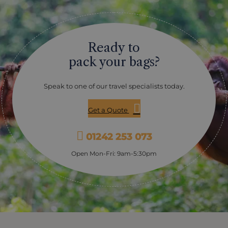
Ready to
pack your bags?
Speak to one of our travel specialists today.
Get a Quote
01242 253 073
Open Mon-Fri: 9am-5:30pm