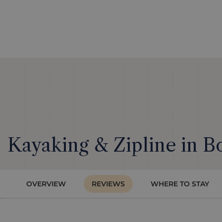
Kayaking & Zipline in B
OVERVIEW
REVIEWS
WHERE TO STAY