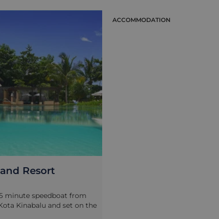
ION
ACCOMMODATION
land Resort
15 minute speedboat from
 Kota Kinabalu and set on the