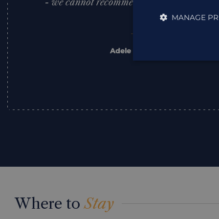
- we cannot recommend this lady or this 
Thank you.
MANAGE PR
Adele & Paul Bridge
,
Trustpilot
Where to
Stay