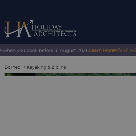
Book with con
hen you book before 31 August 2026
Learn More
Borneo
Kayaking & Zipline