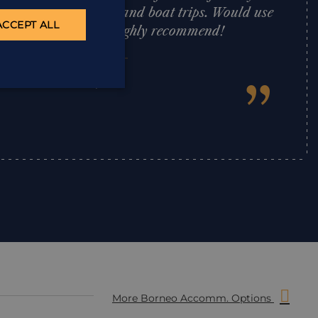
come, accommodation and boat trips. Would use
ACCEPT ALL
chitects again and highly recommend!
”
Elsie
,
Trustpilot
More Borneo Accomm. Options