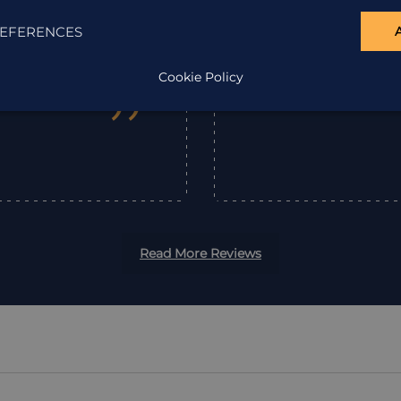
company enough.
get there, the wel
EFERENCES
Holiday Ar
Cookie Policy
”
Read More Reviews