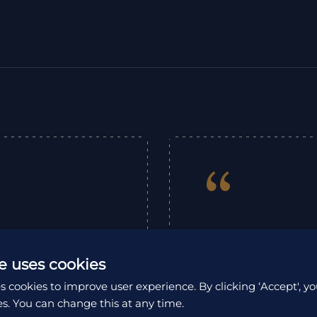
“
Fabulous trip to M
rin organised the
put together a pe
e uses cookies
t of this wonderful
experiences were g
od and meeting the
s cookies to improve user experience. By clicking ‘Accept', yo
which was a great
 in touch with Erin
es. You can change this at any time.
the Kinabatangan W