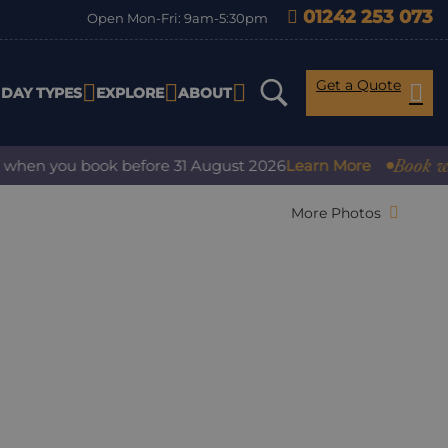
01242 253 073
Open Mon-Fri: 9am-5:30pm
Get a Quote
IDAY TYPES
EXPLORE
ABOUT
Book with co
en you book before 31 August 2026
Learn More
More Photos