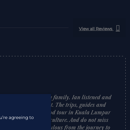
View all Reviews
alaysian Borneo for a family. Ian listened and
rfect holiday to budget. The trips, guides and
reat, especially the food tour in Kuala Lumpur
u’re agreeing to
 intro to Malaysian culture. And do not miss
etlands Resort: fabulous from the journey to