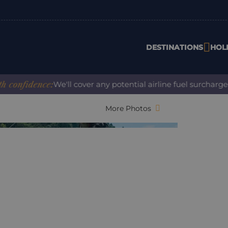
DESTINATIONS
HOL
fidence:
We'll cover any potential airline fuel surcharge wh
More Photos