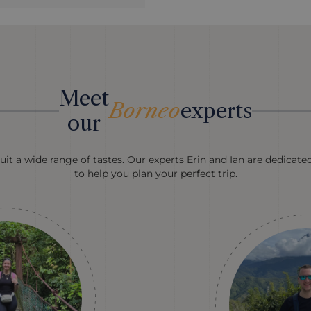
Meet
Borneo
experts
our
uit a wide range of tastes. Our experts Erin and Ian are dedicate
to help you plan your perfect trip.