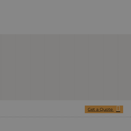
Get a Quote