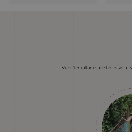
We offer tailor-made holidays to s