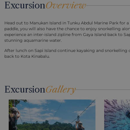
Excursion
Overview
Head out to Manukan Island in Tunku Abdul Marine Park for a 
paddle, you will also have the chance to enjoy snorkelling alo
experience an inter-island zipline from Gaya Island back to Sa
stunning aquamarine water.
After lunch on Sapi Island continue kayaking and snorkelling o
back to Kota Kinabalu.
Excursion
Gallery