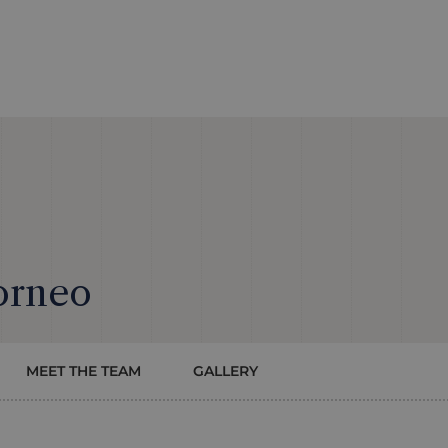
orneo
MEET THE TEAM
GALLERY