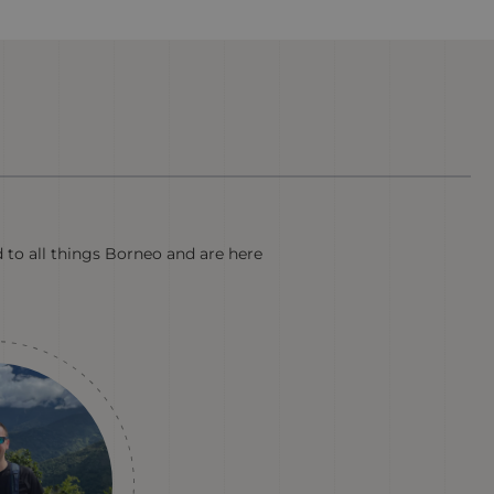
d to all things Borneo and are here