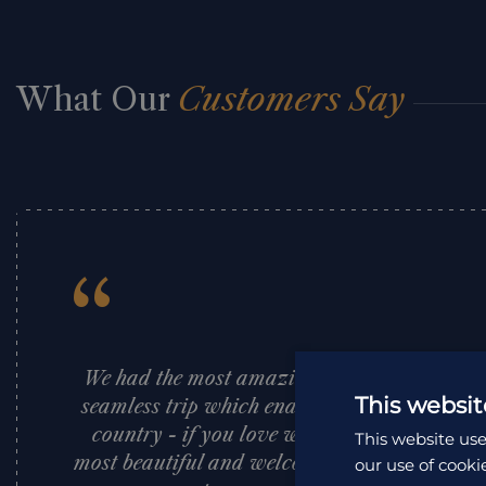
What Our
Customers Say
“
We had the most amazing time in Borneo – E
This websit
seamless trip which enabled us to see the bes
country - if you love wildlife, fantastic fo
This website use
most beautiful and welcoming people then get
our use of cooki