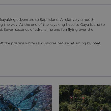
kayaking adventure to Sapi Island. A relatively smooth
ng the way. At the end of the kayaking head to Gaya Island to
pi. Seven seconds of adrenaline and fun flying over the
ff the pristine white sand shores before returning by boat