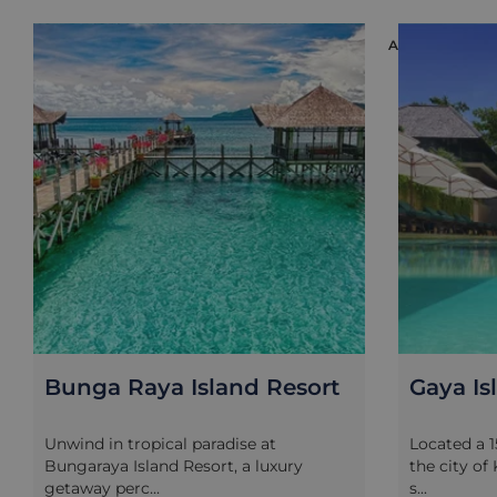
ACCOMMODAT
Bunga Raya Island Resort
Gaya Is
Unwind in tropical paradise at
Located a 
Bungaraya Island Resort, a luxury
the city of
getaway perc...
s...