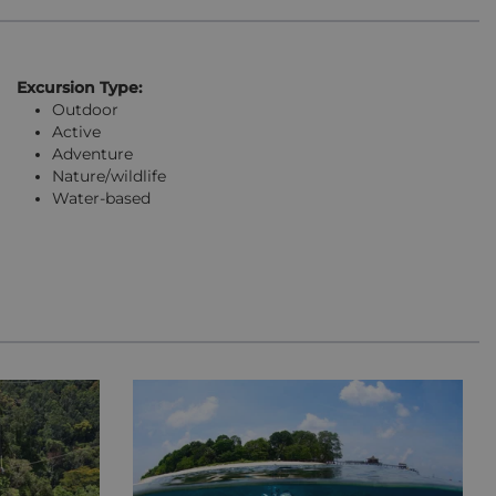
Excursion Type:
Outdoor
Active
Adventure
Nature/wildlife
Water-based