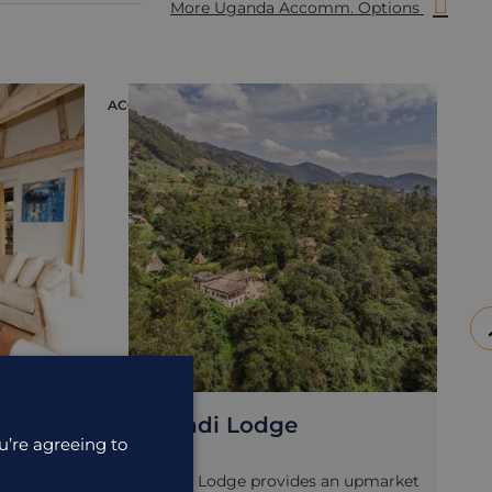
More Uganda Accomm. Options
ACCOMMODATION
ACC
Mahogany Springs
u’re agreeing to
upmarket
Mahogany Springs is located not far