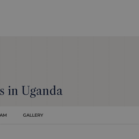
s in Uganda
EAM
GALLERY