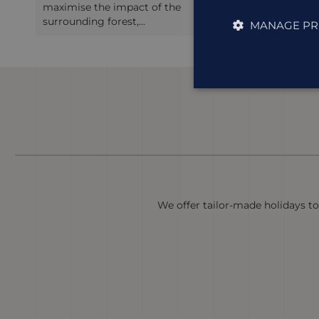
Inpenetrable Forest, and only a few
Lodge put
minut...
place ...
MANAGE PR
We offer tailor-made holidays to