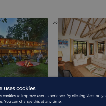
ION
ACCOMMODATION
e uses cookies
 Mountain Gorilla
Bwindi Lodge
s cookies to improve user experience. By clicking ‘Accept', yo
es. You can change this at any time.
t Clouds Mountain Gorilla
Bwindi Lodge provides an 