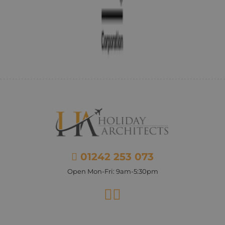
01242 253 073
Open Mon-Fri: 9am-5:30pm
Facebook
Instagram