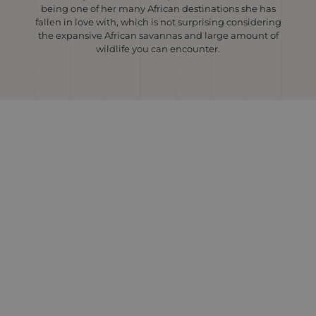
being one of her many African destinations she has
fallen in love with, which is not surprising considering
the expansive African savannas and large amount of
wildlife you can encounter.