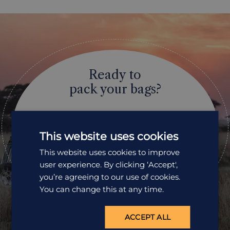
Ready to
pack your bags?
Speak to one of our travel specialists today.
This website uses cookies
Get a Quote
This website uses cookies to improve
01242 253 073
user experience. By clicking ‘Accept',
you’re agreeing to our use of cookies.
Open Mon-Fri: 9am-5:30pm
You can change this at any time.
ACCEPT ALL