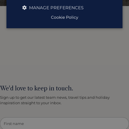
MANAGE PREFERENCES
Cookie Policy
We'd love to keep in touch.
Sign up to get our latest team news, travel tips and holiday
inspiration straight to your inbox.