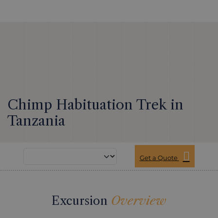
Chimp Habituation Trek in
Tanzania
Get a Quote
Excursion
Overview