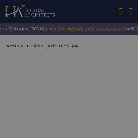
01242 2
Book with confidence:
re 31 August 2026
Learn More
We'll co
Tanzania
Chimp Habituation Trek