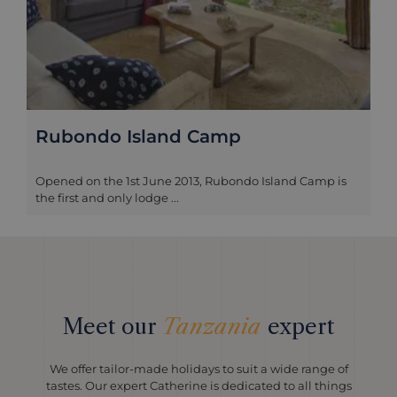
Rubondo Island Camp
Opened on the 1st June 2013, Rubondo Island Camp is
the first and only lodge ...
Meet our
Tanzania
expert
We offer tailor-made holidays to suit a wide range of
tastes. Our expert Catherine is dedicated to all things