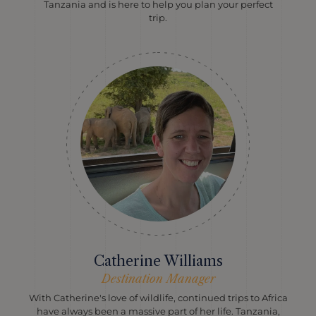
Tanzania and is here to help you plan your perfect
trip.
Catherine Williams
Destination Manager
With Catherine's love of wildlife, continued trips to Africa
have always been a massive part of her life. Tanzania,