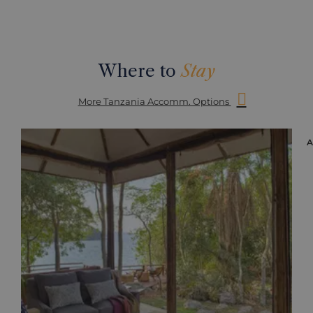
Where to
Stay
More Tanzania Accomm. Options