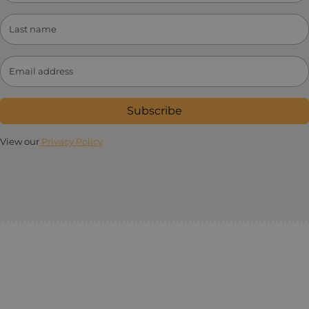
Subscribe
View our
Privacy Policy