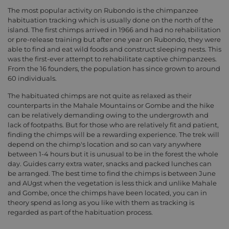
The most popular activity on Rubondo is the chimpanzee
habituation tracking which is usually done on the north of the
island. The first chimps arrived in 1966 and had no rehabilitation
or pre-release training but after one year on Rubondo, they were
able to find and eat wild foods and construct sleeping nests. This
was the first-ever attempt to rehabilitate captive chimpanzees.
From the 16 founders, the population has since grown to around
60 individuals.
The habituated chimps are not quite as relaxed as their
counterparts in the Mahale Mountains or Gombe and the hike
can be relatively demanding owing to the undergrowth and
lack of footpaths. But for those who are relatively fit and patient,
finding the chimps will be a rewarding experience. The trek will
depend on the chimp's location and so can vary anywhere
between 1-4 hours but it is unusual to be in the forest the whole
day. Guides carry extra water, snacks and packed lunches can
be arranged. The best time to find the chimps is between June
and AUgst when the vegetation is less thick and unlike Mahale
and Gombe, once the chimps have been located, you can in
theory spend as long as you like with them as tracking is
regarded as part of the habituation process.