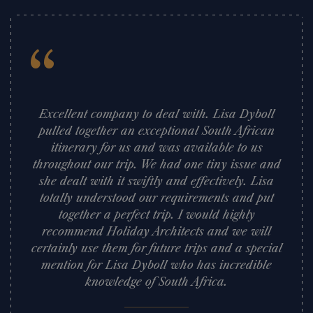
“
Excellent company to deal with. Lisa Dyboll
pulled together an exceptional South African
itinerary for us and was available to us
throughout our trip. We had one tiny issue and
she dealt with it swiftly and effectively. Lisa
totally understood our requirements and put
together a perfect trip. I would highly
recommend Holiday Architects and we will
certainly use them for future trips and a special
mention for Lisa Dyboll who has incredible
knowledge of South Africa.