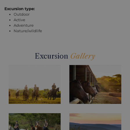
Excursion type:
Outdoor
Active
Adventure
Nature/wildlife
Excursion
Gallery