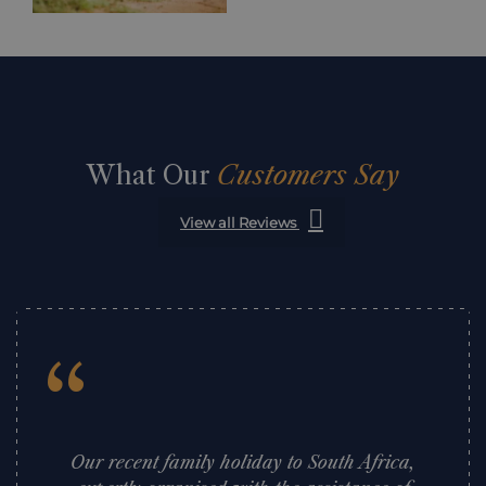
What Our
Customers Say
View all Reviews
“
Our recent family holiday to South Africa,