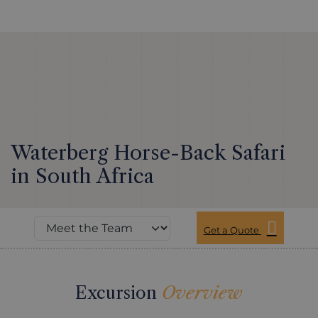
Waterberg Horse-Back Safari
in South Africa
Get a Quote
Excursion
Overview