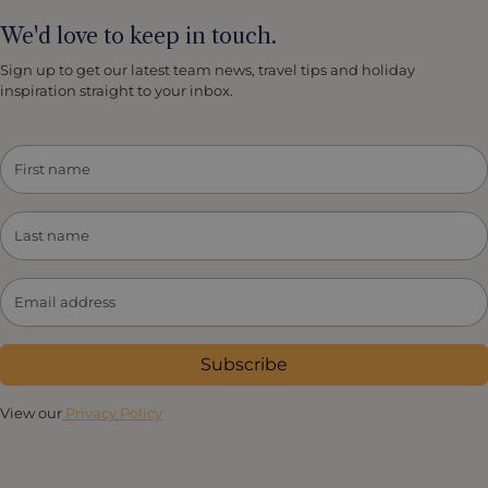
We'd love to keep in touch.
Sign up to get our latest team news, travel tips and holiday
inspiration straight to your inbox.
Subscribe
View our
Privacy Policy