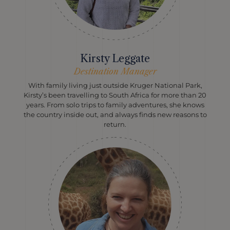
Kirsty Leggate
Destination Manager
With family living just outside Kruger National Park,
Kirsty’s been travelling to South Africa for more than 20
years. From solo trips to family adventures, she knows
the country inside out, and always finds new reasons to
return.