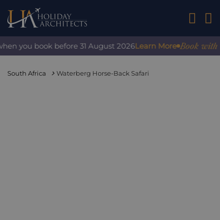
01242 2
Book with conf
n you book before 31 August 2026
Learn More
South Africa
Waterberg Horse-Back Safari