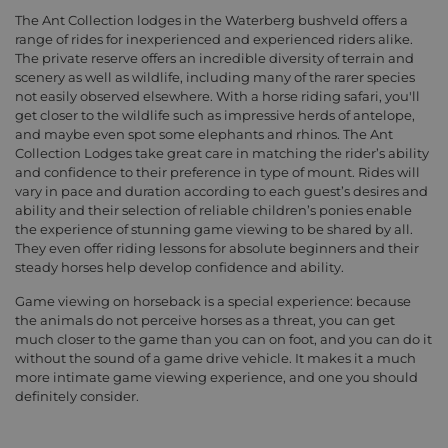
The Ant Collection lodges in the Waterberg bushveld offers a
range of rides for inexperienced and experienced riders alike.
The private reserve offers an incredible diversity of terrain and
scenery as well as wildlife, including many of the rarer species
not easily observed elsewhere. With a horse riding safari, you'll
get closer to the wildlife such as impressive herds of antelope,
and maybe even spot some elephants and rhinos. The Ant
Collection Lodges take great care in matching the rider’s ability
and confidence to their preference in type of mount. Rides will
vary in pace and duration according to each guest’s desires and
ability and their selection of reliable children’s ponies enable
the experience of stunning game viewing to be shared by all.
They even offer riding lessons for absolute beginners and their
steady horses help develop confidence and ability.
Game viewing on horseback is a special experience: because
the animals do not perceive horses as a threat, you can get
much closer to the game than you can on foot, and you can do it
without the sound of a game drive vehicle. It makes it a much
more intimate game viewing experience, and one you should
definitely consider.