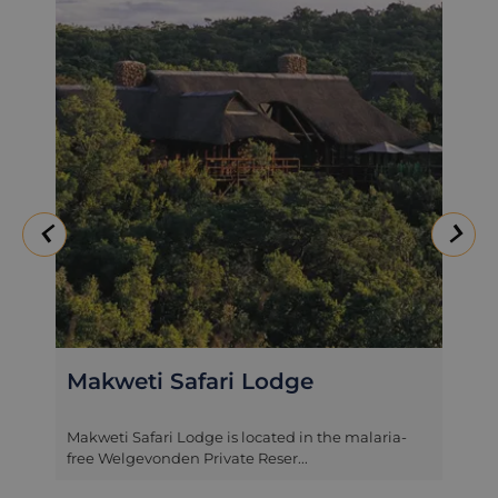
Clifftop Exclusive Safari
Hideaway
An exclusive safari hideaway, Clifftop Lodge is
situated on the 36,000 hectar...