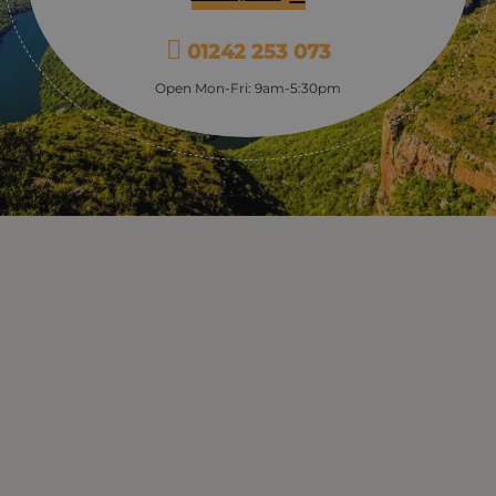
01242 253 073
Open Mon-Fri: 9am-5:30pm