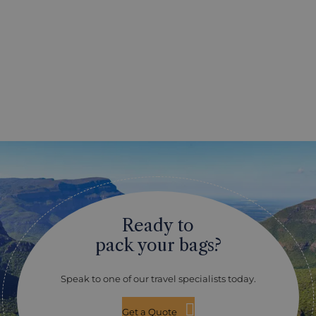
Ready to
pack your bags?
Speak to one of our travel specialists today.
Get a Quote