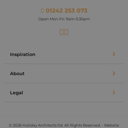
01242 253 073
Open Mon-Fri: 9am-5:30pm
Facebook
Instagram
Inspiration
About
Legal
© 2026 Holiday Architects ltd. All Rights Reserved. - Website