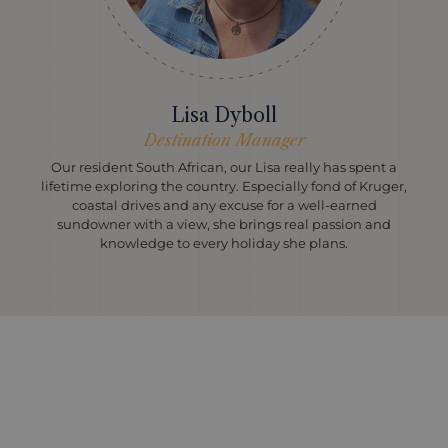
Lisa Dyboll
Destination Manager
Our resident South African, our Lisa really has spent a
lifetime exploring the country. Especially fond of Kruger,
coastal drives and any excuse for a well-earned
sundowner with a view, she brings real passion and
knowledge to every holiday she plans.