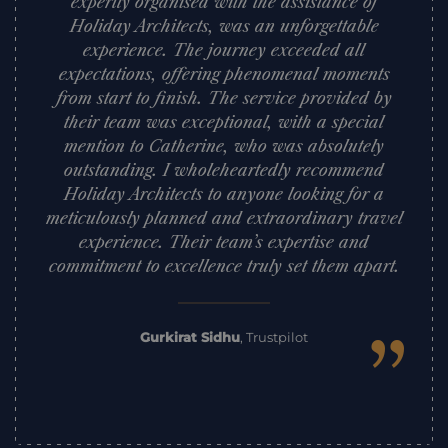
expertly organised with the assistance of
Holiday Architects, was an unforgettable
experience. The journey exceeded all
expectations, offering phenomenal moments
from start to finish. The service provided by
their team was exceptional, with a special
mention to Catherine, who was absolutely
outstanding. I wholeheartedly recommend
Holiday Architects to anyone looking for a
meticulously planned and extraordinary travel
experience. Their team’s expertise and
commitment to excellence truly set them apart.
”
Gurkirat Sidhu
,
Trustpilot