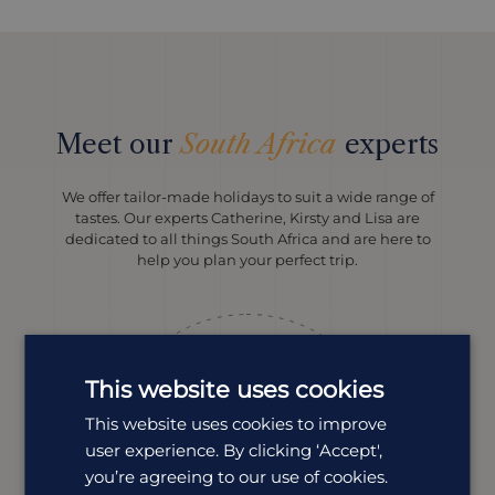
Meet our
South Africa
experts
We offer tailor-made holidays to suit a wide range of
tastes. Our experts Catherine, Kirsty and Lisa are
dedicated to all things South Africa and are here to
help you plan your perfect trip.
This website uses cookies
This website uses cookies to improve
user experience. By clicking ‘Accept',
you’re agreeing to our use of cookies.