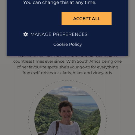
You can change this at any time.
ACCEPT ALL
MANAGE PREFERENCES
Catherine Williams
Cookie Policy
Destination Manager
Catherine fell for Africa in 2000 and has been back
countless times ever since. With South Africa being one
of her favourite spots, she’s your go-to for everything
from self-drives to safaris, hikes and vineyards.