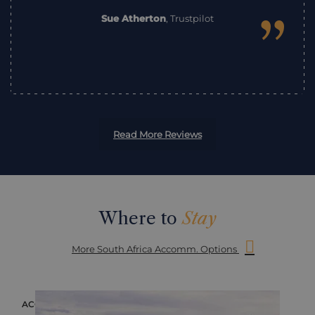
”
Sue Atherton
,
Trustpilot
Read More Reviews
Where to
Stay
More South Africa Accomm. Options
ACCOMMODATION
ACC