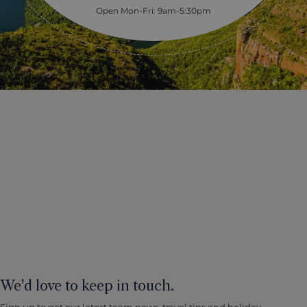
Open Mon-Fri: 9am-5:30pm
We'd love to keep in touch.
Sign up to get our latest team news, travel tips and holiday