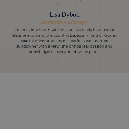
Lisa Dyboll
Destination Manager
Our resident South African, our Lisa really has spent a
lifetime exploring the country. Especially fond of Kruger,
coastal drives and any excuse for a well-earned
sundowner with a view, she brings real passion and
knowledge to every holiday she plans.