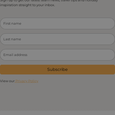
inspiration straight to your inbox.
Subscribe
View our
Privacy Policy