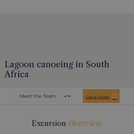
Lagoon canoeing in South
Africa
Get a Quote
Excursion
Overview