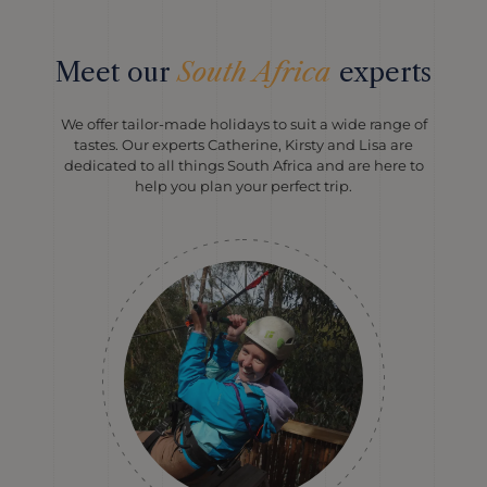
Meet our
South Africa
experts
We offer tailor-made holidays to suit a wide range of
tastes. Our experts Catherine, Kirsty and Lisa are
dedicated to all things South Africa and are here to
help you plan your perfect trip.