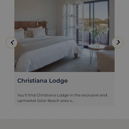
Christiana Lodge
You'll find Christiana Lodge in the exclusive and
upmarket Solar Beach area o...