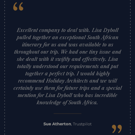
“
Excellent company to deal with. Lisa Dyboll
pulled together an exceptional South African
itinerary for us and was available to us
throughout our trip. We had one tiny issue and
she dealt with it swiftly and effectively. Lisa
totally understood our requirements and put
together a perfect trip. I would highly
recommend Holiday Architects and we will
certainly use them for future trips and a special
mention for Lisa Dyboll who has incredible
knowledge of South Africa.
Sue Atherton
,
Trustpilot