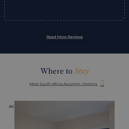
”
Read More Reviews
Where to
Stay
More South Africa Accomm. Options
ACCOMMODATION
ACC