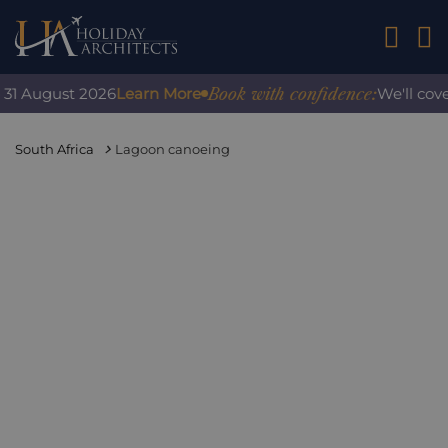
01242 2
Book with confidence:
1 August 2026
Learn More
We'll cover 
South Africa
Lagoon canoeing