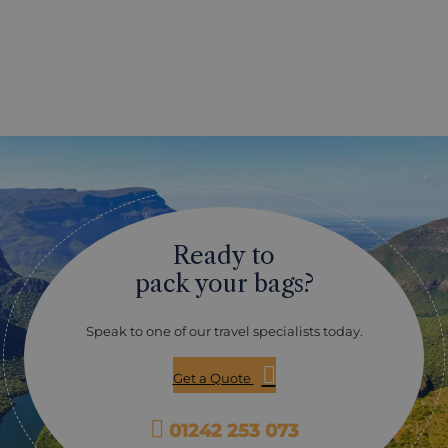
Ready to
pack your bags?
Speak to one of our travel specialists today.
Get a Quote
01242 253 073