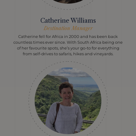
Catherine Williams
Destination Manager
Catherine fell for Africa in 2000 and has been back
countless times ever since. With South Africa being one
of her favourite spots, she’s your go-to for everything
from self-drives to safaris, hikes and vineyards.