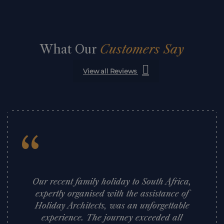
What Our
Customers Say
View all Reviews
“
Our recent family holiday to South Africa,
expertly organised with the assistance of
Holiday Architects, was an unforgettable
experience. The journey exceeded all