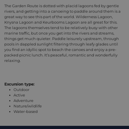
The Garden Route is dotted with placid lagoons fed by gentle
rivers, and getting into a canoeing to paddle around them is a
great way to see this part of the world. Wilderness Lagoon,
Knysna Lagoon and Keurbooms Lagoon are all great for this.
The lagoons themselves tend to be relatively busy with other
marine traffic, but once you get into the rivers and streams,
things get much quieter. Paddle leisurely upstream, through
pools in dappled sunlight filtering through leafy glades until
you find an idyllic spot to beach the canoes and enjoy a pre-
packed picnic lunch. It’s peaceful, romantic and wonderfully
relaxing.
Excursion type:
Outdoor
Active
Adventure
Nature/wildlife
Water-based