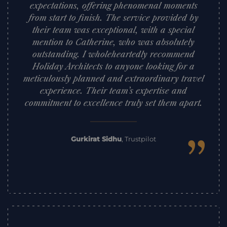
expectations, offering phenomenal moments
from start to finish. The service provided by
their team was exceptional, with a special
mention to Catherine, who was absolutely
outstanding. I wholeheartedly recommend
Holiday Architects to anyone looking for a
meticulously planned and extraordinary travel
experience. Their team’s expertise and
commitment to excellence truly set them apart.
”
Gurkirat Sidhu
,
Trustpilot