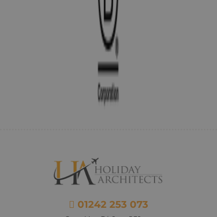
01242 253 073