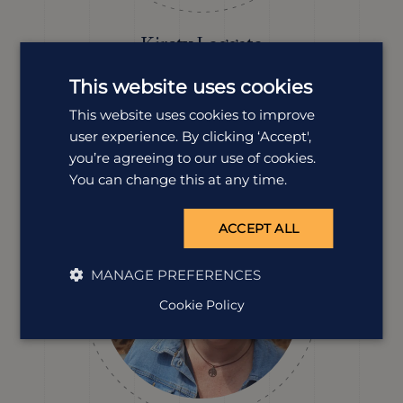
Kirsty Leggate
Destination Manager
This website uses cookies
With family living just outside Kruger National Park,
Kirsty’s been travelling to South Africa for more than 20
This website uses cookies to improve
years. From solo trips to family adventures, she knows
user experience. By clicking ‘Accept',
the country inside out, and always finds new reasons to
you’re agreeing to our use of cookies.
return.
You can change this at any time.
ACCEPT ALL
MANAGE PREFERENCES
Cookie Policy