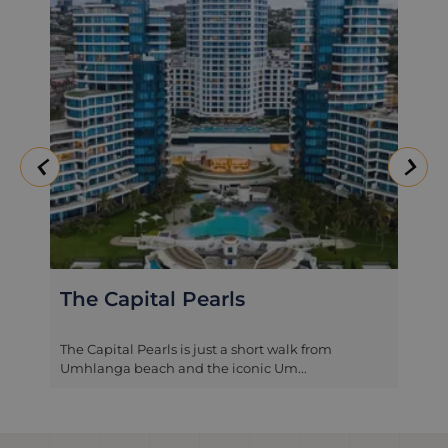
The Capital Pearls
The Capital Pearls is just a short walk from
Umhlanga beach and the iconic Um...