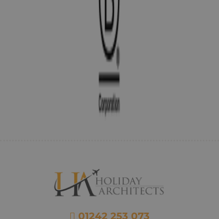
01242 253 073