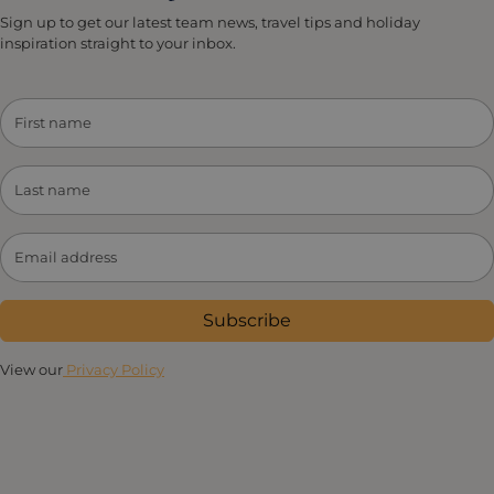
Sign up to get our latest team news, travel tips and holiday
inspiration straight to your inbox.
Subscribe
View our
Privacy Policy