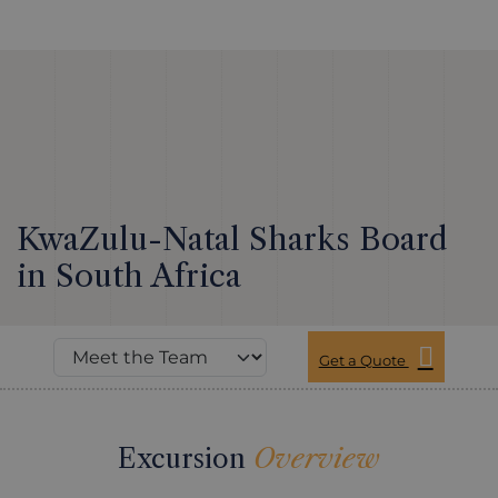
KwaZulu-Natal Sharks Board
in South Africa
Get a Quote
Excursion
Overview