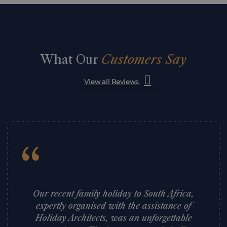
What Our
Customers Say
View all Reviews
“
Our recent family holiday to South Africa,
expertly organised with the assistance of
Holiday Architects, was an unforgettable