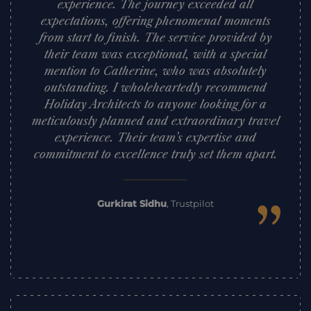
experience. The journey exceeded all
expectations, offering phenomenal moments
from start to finish. The service provided by
their team was exceptional, with a special
mention to Catherine, who was absolutely
outstanding. I wholeheartedly recommend
Holiday Architects to anyone looking for a
meticulously planned and extraordinary travel
experience. Their team’s expertise and
commitment to excellence truly set them apart.
”
Gurkirat Sidhu
,
Trustpilot