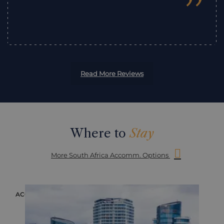
”
Read More Reviews
Where to
Stay
More South Africa Accomm. Options
ACCOMMODATION
ACC