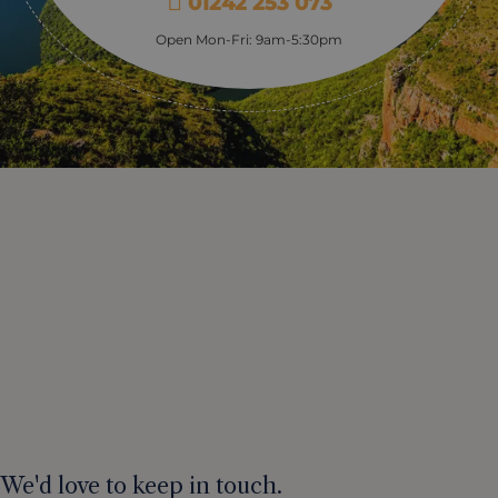
01242 253 073
Open Mon-Fri: 9am-5:30pm
We'd love to keep in touch.