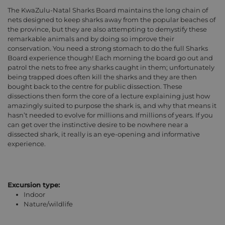
The KwaZulu-Natal Sharks Board maintains the long chain of
nets designed to keep sharks away from the popular beaches of
the province, but they are also attempting to demystify these
remarkable animals and by doing so improve their
conservation. You need a strong stomach to do the full Sharks
Board experience though! Each morning the board go out and
patrol the nets to free any sharks caught in them; unfortunately
being trapped does often kill the sharks and they are then
bought back to the centre for public dissection. These
dissections then form the core of a lecture explaining just how
amazingly suited to purpose the shark is, and why that means it
hasn’t needed to evolve for millions and millions of years. If you
can get over the instinctive desire to be nowhere near a
dissected shark, it really is an eye-opening and informative
experience.
Excursion type:
Indoor
Nature/wildlife