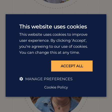
Kirsty Leggate
Destination Manager
This website uses cookies
With family living just outside Kruger National Park,
This website uses cookies to improve
Kirsty’s been travelling to South Africa for more than 20
user experience. By clicking ‘Accept',
years. From solo trips to family adventures, she knows
the country inside out, and always finds new reasons to
you’re agreeing to our use of cookies.
return.
You can change this at any time.
ACCEPT ALL
MANAGE PREFERENCES
Cookie Policy