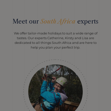
Meet our
South Africa
experts
We offer tailor-made holidays to suit a wide range of
tastes. Our experts Catherine, Kirsty and Lisa are
dedicated to all things South Africa and are here to
help you plan your perfect trip.