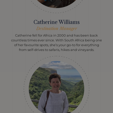
Catherine Williams
Destination Manager
Catherine fell for Africa in 2000 and has been back
countless times ever since. With South Africa being one
of her favourite spots, she’s your go-to for everything
from self-drives to safaris, hikes and vineyards.