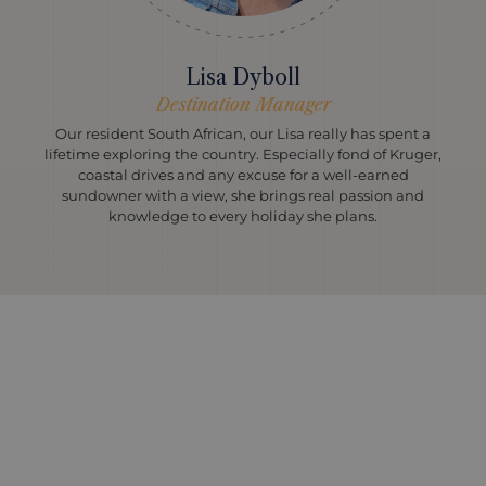
Lisa Dyboll
Destination Manager
Our resident South African, our Lisa really has spent a
lifetime exploring the country. Especially fond of Kruger,
coastal drives and any excuse for a well-earned
sundowner with a view, she brings real passion and
knowledge to every holiday she plans.