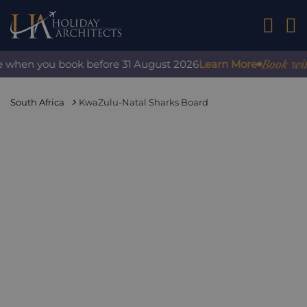
01242 2
Book with c
 when you book before 31 August 2026
Learn More
South Africa
KwaZulu-Natal Sharks Board