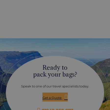
Ready to
pack your bags?
Speak to one of our travel specialists today.
Get a Quote