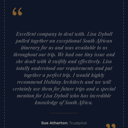
“
Excellent company to deal with. Lisa Dyboll
pulled together an exceptional South African
itinerary for us and was available to us
throughout our trip. We had one tiny issue and
she dealt with it swiftly and effectively. Lisa
totally understood our requirements and put
together a perfect trip. I would highly
recommend Holiday Architects and we will
certainly use them for future trips and a special
mention for Lisa Dyboll who has incredible
knowledge of South Africa.
Sue Atherton
,
Trustpilot