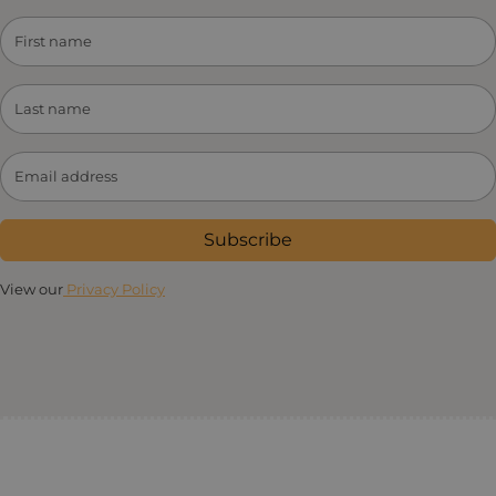
Subscribe
View our
Privacy Policy