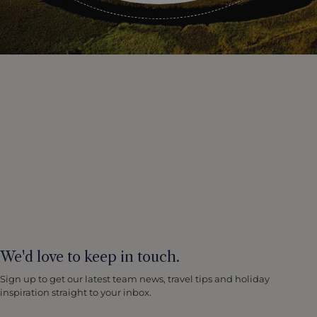
We'd love to keep in touch.
Sign up to get our latest team news, travel tips and holiday
inspiration straight to your inbox.