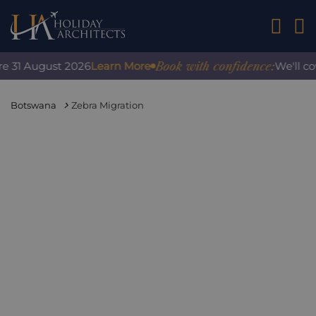
01242 2
Book with confidence:
 31 August 2026
Learn More
We'll cove
Botswana
Zebra Migration