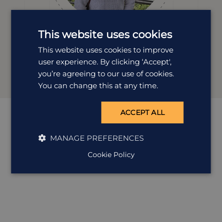
This website uses cookies
Kirsty Leggate
This website uses cookies to improve
user experience. By clicking ‘Accept',
Destination Manager
you’re agreeing to our use of cookies.
You can change this at any time.
ACCEPT ALL
MANAGE PREFERENCES
Cookie Policy