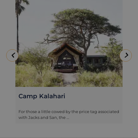
Camp Kalahari
For those a little cowed by the price tag associated
with Jacks and San, the ...