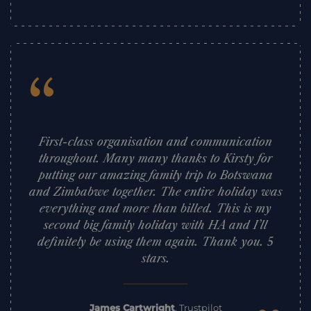
“
First-class organisation and communication
throughout. Many many thanks to Kirsty for
putting our amazing family trip to Botswana
and Zimbabwe together. The entire holiday was
everything and more than billed. This is my
second big family holiday with HA and I’ll
definitely be using them again. Thank you. 5
stars.
James Cartwright
,
Trustpilot