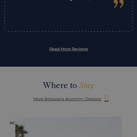
”
Read More Reviews
Where to
Stay
More Botswana Accomm. Options
ACCOMMODATION
ACC