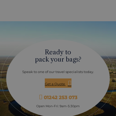
Ready to
pack your bags?
Speak to one of our travel specialists today.
Get a Quote
01242 253 073
Open Mon-Fri: 9am-5:30pm