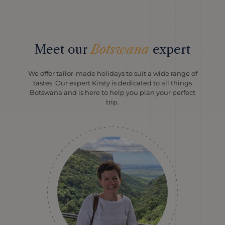
Meet our
Botswana
expert
We offer tailor-made holidays to suit a wide range of
tastes. Our expert Kirsty is dedicated to all things
Botswana and is here to help you plan your perfect
trip.