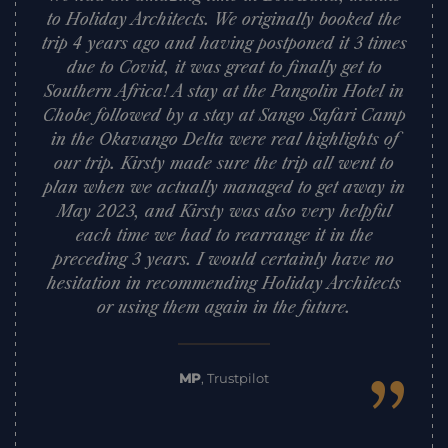
to Holiday Architects. We originally booked the
trip 4 years ago and having postponed it 3 times
due to Covid, it was great to finally get to
Southern Africa! A stay at the Pangolin Hotel in
Chobe followed by a stay at Sango Safari Camp
in the Okavango Delta were real highlights of
our trip. Kirsty made sure the trip all went to
plan when we actually managed to get away in
May 2023, and Kirsty was also very helpful
each time we had to rearrange it in the
preceding 3 years. I would certainly have no
hesitation in recommending Holiday Architects
or using them again in the future.
”
MP
,
Trustpilot