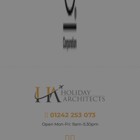
01242 253 073
Open Mon-Fri: 9am-5:30pm
Facebook
Instagram