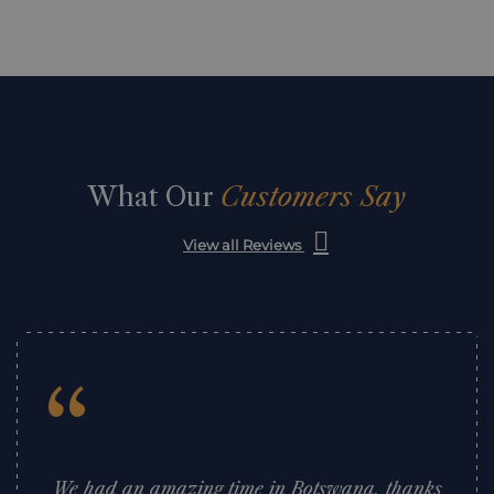
What Our
Customers Say
View all Reviews
“
We had an amazing time in Botswana, thanks