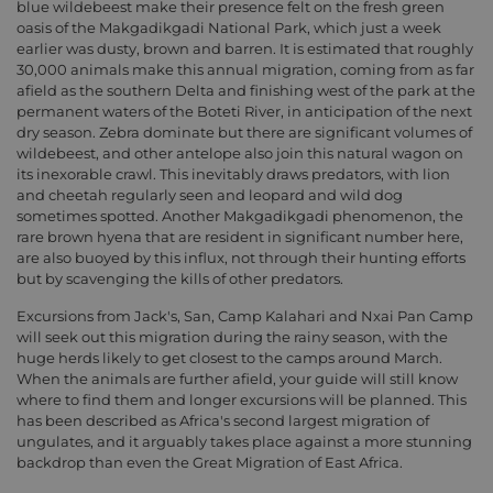
blue wildebeest make their presence felt on the fresh green
oasis of the Makgadikgadi National Park, which just a week
earlier was dusty, brown and barren. It is estimated that roughly
30,000 animals make this annual migration, coming from as far
afield as the southern Delta and finishing west of the park at the
permanent waters of the Boteti River, in anticipation of the next
dry season. Zebra dominate but there are significant volumes of
wildebeest, and other antelope also join this natural wagon on
its inexorable crawl. This inevitably draws predators, with lion
and cheetah regularly seen and leopard and wild dog
sometimes spotted. Another Makgadikgadi phenomenon, the
rare brown hyena that are resident in significant number here,
are also buoyed by this influx, not through their hunting efforts
but by scavenging the kills of other predators.
Excursions from Jack's, San, Camp Kalahari and Nxai Pan Camp
will seek out this migration during the rainy season, with the
huge herds likely to get closest to the camps around March.
When the animals are further afield, your guide will still know
where to find them and longer excursions will be planned. This
has been described as Africa's second largest migration of
ungulates, and it arguably takes place against a more stunning
backdrop than even the Great Migration of East Africa.