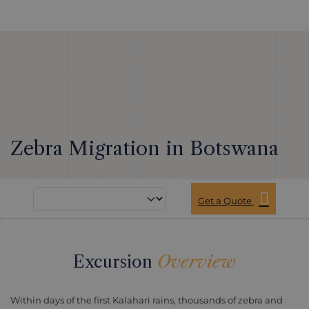
Zebra Migration in Botswana
Get a Quote
Excursion
Overview
Within days of the first Kalahari rains, thousands of zebra and