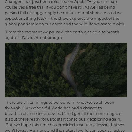
Changed’ has just been released on Apple TV (you can nab
yourselves a free trial if you don’t have it!). As well as being
packed full of staggeringly beautiful animal shots – would we
expect anything less?! – the show explores the impact of the
global pandemic on our earth and the wildlife we share it with.
“From the moment we paused, the earth was able to breath
again.” – David Attenborough
There are silver linings to be found in what we’ve all been
through. Our wonderful World has had a chance to
breath, a chance to renew itself and get all the more magical.
It’s out there ready for us to start consciously exploring again.
But, we hope this time has provided a valuable lesson that we
won’t forget. Humans and the natural world can coexist, just so