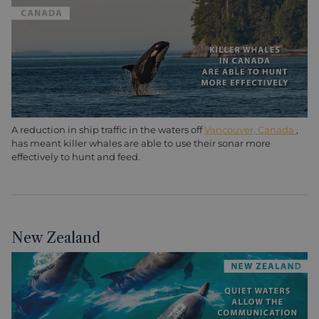
A reduction in ship traffic in the waters off
Vancouver, Canada
,
has meant killer whales are able to use their sonar more
effectively to hunt and feed.
New Zealand