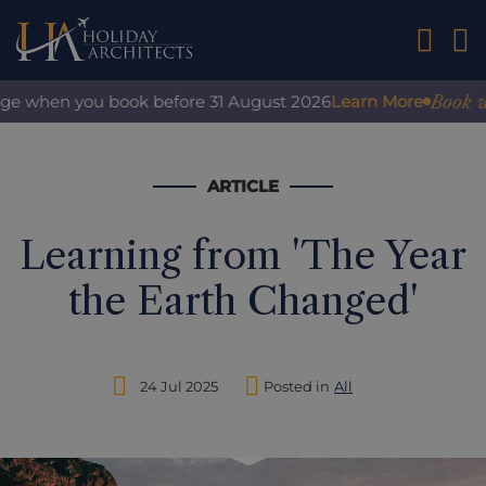
01242 2
Book with
e when you book before 31 August 2026
Learn More
ARTICLE
Learning from 'The Year
the Earth Changed'
24 Jul 2025
Posted in
All