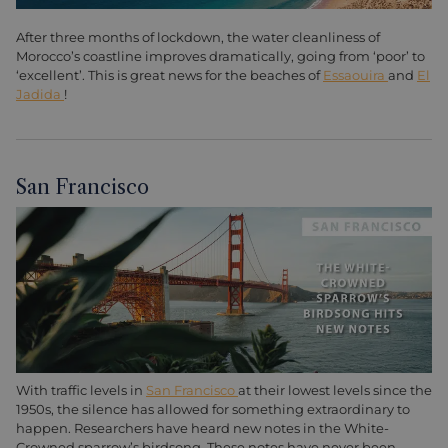
After three months of lockdown, the water cleanliness of
Morocco’s coastline improves dramatically, going from ‘poor’ to
‘excellent’. This is great news for the beaches of
Essaouira
and
El
Jadida
!
San Francisco
With traffic levels in
San Francisco
at their lowest levels since the
1950s, the silence has allowed for something extraordinary to
happen. Researchers have heard new notes in the White-
Crowned sparrow’s birdsong. These notes have never been