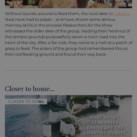
Without tourists around to feed them, the local deer in
Japan’s
Nara have had to adapt – and have shown some serious
memory skills in the process! Researchers for the show
witnessed the older deer of the group, leading their herd out of
the temple grounds purposefully down a main road into the
heart of the city. After a fair trek, they came to a halt at a patch of
grass to feed. The elders of the group had remembered this as
their old feeding ground and found their way back.
Closer to home…