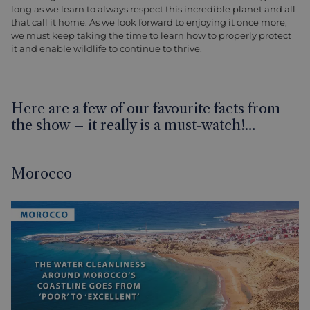
long as we learn to always respect this incredible planet and all
that call it home. As we look forward to enjoying it once more,
we must keep taking the time to learn how to properly protect
it and enable wildlife to continue to thrive.
Here are a few of our favourite facts from
the show – it really is a must-watch!…
Morocco