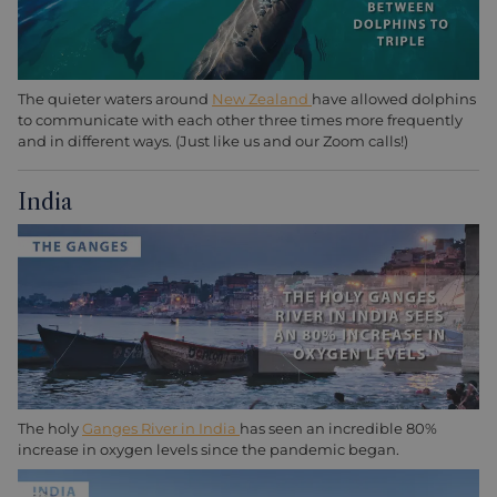
The quieter waters around
New Zealand
have allowed dolphins
to communicate with each other three times more frequently
and in different ways. (Just like us and our Zoom calls!)
India
The holy
Ganges River in India
has seen an incredible 80%
increase in oxygen levels since the pandemic began.