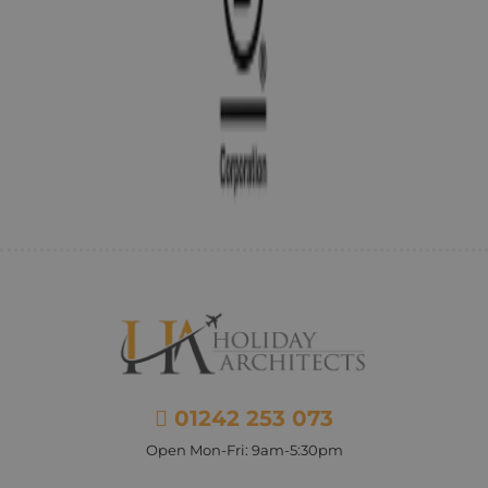
01242 253 073
Open Mon-Fri: 9am-5:30pm
Facebook
Instagram