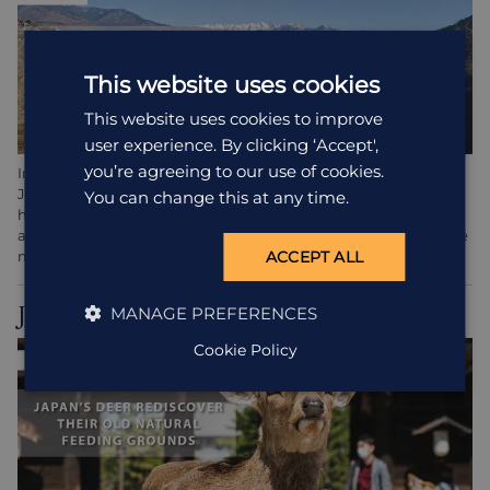
This website uses cookies
This website uses cookies to improve
user experience. By clicking ‘Accept',
you’re agreeing to our use of cookies.
In the Northern regions of India such as
Amritsar
and
Jalandhar, just 12 days after lockdown, something magical
You can change this at any time.
happened. The snow-capped peaks of the Himilayas appeared
as if by magic through the smog. It’s said to be the first time the
mountains have been visible from these parts in 30 years.
ACCEPT ALL
Japan
MANAGE PREFERENCES
Cookie Policy