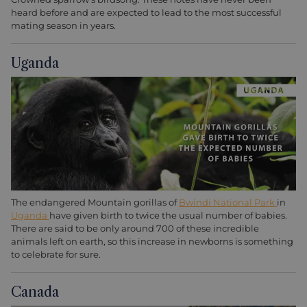
heard before and are expected to lead to the most successful
mating season in years.
Uganda
The endangered Mountain gorillas of
Bwindi National Park
in
Uganda
have given birth to twice the usual number of babies.
There are said to be only around 700 of these incredible
animals left on earth, so this increase in newborns is something
to celebrate for sure.
Canada