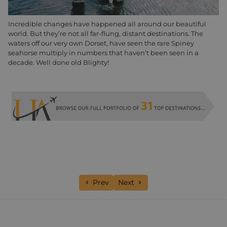
Incredible changes have happened all around our beautiful
world. But they’re not all far-flung, distant destinations. The
waters off our very own Dorset, have seen the rare Spiney
seahorse multiply in numbers that haven’t been seen in a
decade. Well done old Blighty!
Previous article: Luxury Hotels: Our Te
Next article: Kirsty’s norther
Prev
Next