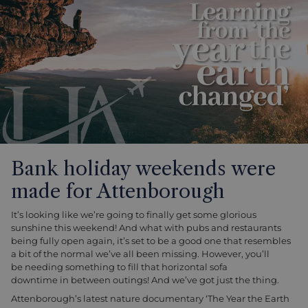
Bank holiday weekends were
made for Attenborough
It’s looking like we’re going to finally get some glorious
sunshine this weekend! And what with pubs and restaurants
being fully open again, it’s set to be a good one that resembles
a bit of the normal we’ve all been missing. However, you’ll
be needing something to fill that horizontal sofa
downtime in between outings! And we’ve got just the thing.
Attenborough’s latest nature documentary ‘The Year the Earth