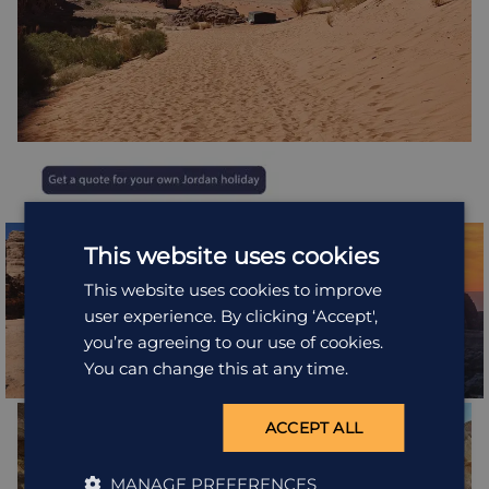
This website uses cookies
This website uses cookies to improve
user experience. By clicking ‘Accept',
you’re agreeing to our use of cookies.
You can change this at any time.
ACCEPT ALL
MANAGE PREFERENCES