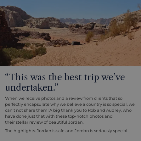
“This was the best trip we’ve
undertaken.”
When we receive photos and a review from clients that so
perfectly encapsulate why we believe a country is so special, we
can’t not share them! A big thank you to Rob and Audrey, who
have done just that with these top-notch photos and
their stellar review of beautiful Jordan.
The highlights: Jordan is safe and Jordan is seriously special.