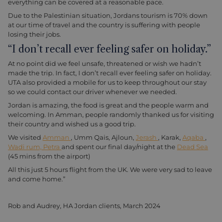
everything can be covered at a reasonable pace.
Due to the Palestinian situation, Jordans tourism is 70% down
at our time of travel and the country is suffering with people
losing their jobs.
“I don’t recall ever feeling safer on holiday.”
At no point did we feel unsafe, threatened or wish we hadn’t
made the trip. In fact, I don’t recall ever feeling safer on holiday.
UTA also provided a mobile for us to keep throughout our stay
so we could contact our driver whenever we needed.
Jordan is amazing, the food is great and the people warm and
welcoming. In Amman, people randomly thanked us for visiting
their country and wished us a good trip.
We visited
Amman
, Umm Qais, Ajloun,
Jerash
, Karak,
Aqaba
,
Wadi rum,
Petra
and spent our final day/night at the
Dead Sea
(45 mins from the airport)
All this just 5 hours flight from the UK. We were very sad to leave
and come home.”
Rob and Audrey, HA Jordan clients, March 2024