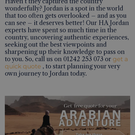
Haven’t they captured the country
wonderfully? Jordan is a spot in the world
that too often gets overlooked – and as you
can see – it deserves better! Our HA Jordan
experts have spent so much time in the
country, uncovering authentic experiences,
seeking out the best viewpoints and
sharpening up their knowledge to pass on
to you. So, call us on 01242 253 073 or
get a
quick quote
, to start planning your very
own journey to Jordan today.