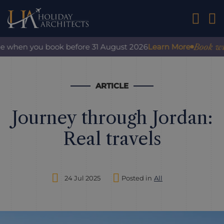
01242 2
Book with co
when you book before 31 August 2026
Learn More
ARTICLE
Journey through Jordan:
Real travels
24 Jul 2025
Posted in
All