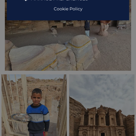
Cookie Policy