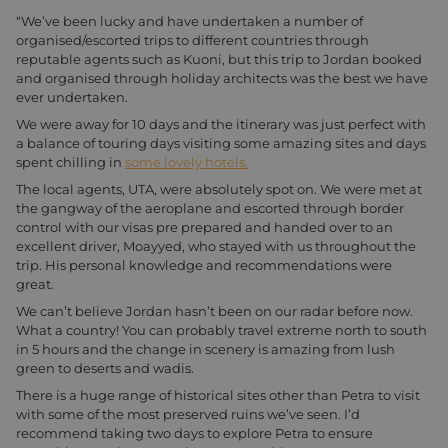
“We’ve been lucky and have undertaken a number of
organised/escorted trips to different countries through
reputable agents such as Kuoni, but this trip to Jordan booked
and organised through holiday architects was the best we have
ever undertaken.
We were away for 10 days and the itinerary was just perfect with
a balance of touring days visiting some amazing sites and days
spent chilling in
some lovely hotels.
The local agents, UTA, were absolutely spot on. We were met at
the gangway of the aeroplane and escorted through border
control with our visas pre prepared and handed over to an
excellent driver, Moayyed, who stayed with us throughout the
trip. His personal knowledge and recommendations were
great.
We can’t believe Jordan hasn’t been on our radar before now.
What a country! You can probably travel extreme north to south
in 5 hours and the change in scenery is amazing from lush
green to deserts and wadis.
There is a huge range of historical sites other than Petra to visit
with some of the most preserved ruins we’ve seen. I’d
recommend taking two days to explore Petra to ensure