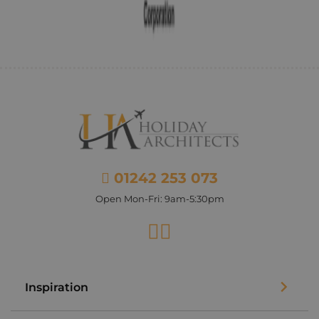
01242 253 073
Open Mon-Fri: 9am-5:30pm
Facebook
Instagram
Inspiration