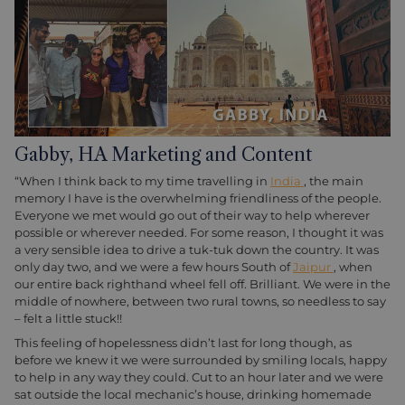
Gabby, HA Marketing and Content
“When I think back to my time travelling in
India
, the main
memory I have is the overwhelming friendliness of the people.
Everyone we met would go out of their way to help wherever
possible or wherever needed. For some reason, I thought it was
a very sensible idea to drive a tuk-tuk down the country. It was
only day two, and we were a few hours South of
Jaipur
, when
our entire back righthand wheel fell off. Brilliant. We were in the
middle of nowhere, between two rural towns, so needless to say
– felt a little stuck!!
This feeling of hopelessness didn’t last for long though, as
before we knew it we were surrounded by smiling locals, happy
to help in any way they could. Cut to an hour later and we were
sat outside the local mechanic’s house, drinking homemade