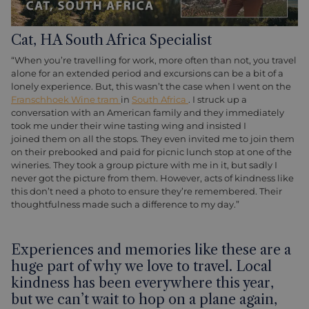
Cat, HA South Africa Specialist
“When you’re travelling for work, more often than not, you travel
alone for an extended period and excursions can be a bit of a
lonely experience. But, this wasn’t the case when I went on the
Franschhoek Wine tram
in
South Africa
. I struck up a
conversation with an American family and they immediately
took me under their wine tasting wing and insisted I
joined them on all the stops. They even invited me to join them
on their prebooked and paid for picnic lunch stop at one of the
wineries. They took a group picture with me in it, but sadly I
never got the picture from them. However, acts of kindness like
this don’t need a photo to ensure they’re remembered. Their
thoughtfulness made such a difference to my day.”
Experiences and memories like these are a
huge part of why we love to travel. Local
kindness has been everywhere this year,
but we can’t wait to hop on a plane again,