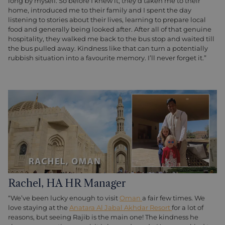
long by myself. So before I knew it, they’d taken me to their
home, introduced me to their family and I spent the day
listening to stories about their lives, learning to prepare local
food and generally being looked after. After all of that genuine
hospitality, they walked me back to the bus stop and waited till
the bus pulled away. Kindness like that can turn a potentially
rubbish situation into a favourite memory. I’ll never forget it.”
Rachel, HA HR Manager
“We’ve been lucky enough to visit
Oman
a fair few times. We
love staying at the
Anatara Al Jabal Akhdar Resort
for a lot of
reasons, but seeing Rajib is the main one! The kindness he