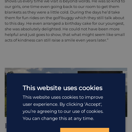
shows us every time we visit is beyond words. He was so kind to
our girls, one time even going back to our room to get them
blankets as they were a little cold. During the days he’d take
them for fun rides on the golf buggy which they still talk about
to this day. He even arranged a birthday cake for our youngest,
she was absolutely delighted. He could not have been more
helpful and just goes to show, that what might seem like small
acts of kindness can still raise a smile even years later.”
This website uses cookies
This website uses cookies to improve
user experience. By clicking ‘Accept',
you’re agreeing to our use of cookies.
You can change this at any time.
Rebecca, HA Sri Lanka Specialist