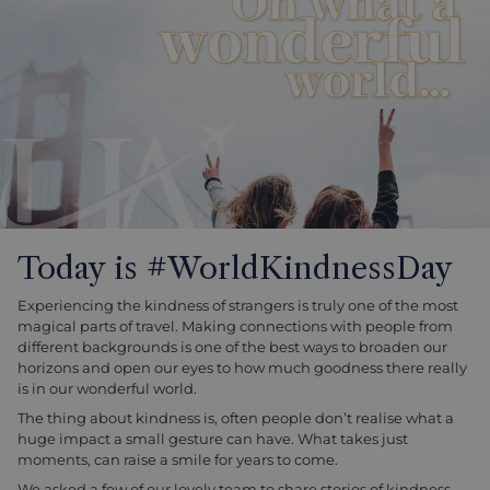
Today is #WorldKindnessDay
Experiencing the kindness of strangers is truly one of the most
magical parts of travel. Making connections with people from
different backgrounds is one of the best ways to broaden our
horizons and open our eyes to how much goodness there really
is in our wonderful world.
The thing about kindness is, often people don’t realise what a
huge impact a small gesture can have. What takes just
moments, can raise a smile for years to come.
We asked a few of our lovely team to share stories of kindness