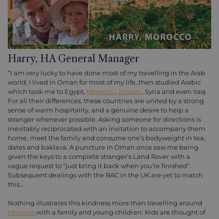
Harry, HA General Manager
“I am very lucky to have done most of my travelling in the Arab
world; I lived in Oman for most of my life, then studied Arabic
which took me to Egypt,
Morocco
,
Jordan
, Syria and even Iraq.
For all their differences, these countries are united by a strong
sense of warm hospitality, and a genuine desire to help a
stranger whenever possible. Asking someone for directions is
inevitably reciprocated with an invitation to accompany them
home, meet the family and consume one’s bodyweight in tea,
dates and baklava. A puncture in Oman once saw me being
given the keys to a complete stranger’s Land Rover with a
vague request to “just bring it back when you’re finished”.
Subsequent dealings with the RAC in the UK are yet to match
this…
Nothing illustrates this kindness more than travelling around
Morocco
with a family and young children: Kids are thought of