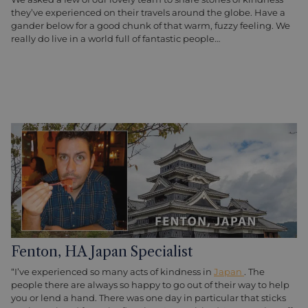
they’ve experienced on their travels around the globe. Have a
gander below for a good chunk of that warm, fuzzy feeling. We
really do live in a world full of fantastic people…
Fenton, HA Japan Specialist
“I’ve experienced so many acts of kindness in
Japan
. The
people there are always so happy to go out of their way to help
you or lend a hand. There was one day in particular that sticks