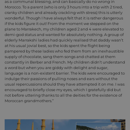
as a communal blessing, and can basically do no wrong in
Morocco. To a parent (who is only 3 hours into a trip with 2 tired,
cranky children and already crackling with stress) this is utterly
wonderful. Though I have always felt that it is rather dangerous
if the kids figure it out! From the moment we stepped on the
plane to Marrakech, my children aged 2 and 4 were elevated to
demi-god status and wanted for absolutely nothing. A group of
elderly Marrakshi ladies had quickly realised that daddy wasn’t
at his usual jovial best, so the kids spent the flight being
pampered by these ladies who fed them from an inexhaustible
supply of chocolate, sang them songs and chatted at them
constantly in Berber and French. My children didn’t understand
a word but when you are giddy with delight and sugar,
language is a non-existent barrier. The kids were encouraged to
indulge their passions of pulling noses and ears without the
usual repercussions should they have attempted it on me. I was
encouraged to briefly close my eyes, which I gratefully did but
not before uttering thanks to all the deities for the existence of
Moroccan grandmothers.”