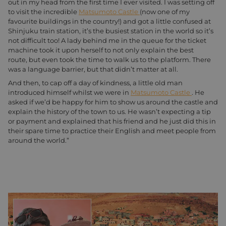
out in my head from the first time I ever visited. I was setting off
to visit the incredible
Matsumoto Castle
(now one of my
favourite buildings in the country!) and got a little confused at
Shinjuku train station, it’s the busiest station in the world so it’s
not difficult too! A lady behind me in the queue for the ticket
machine took it upon herself to not only explain the best
route, but even took the time to walk us to the platform. There
was a language barrier, but that didn’t matter at all.
And then, to cap off a day of kindness, a little old man
introduced himself whilst we were in
Matsumoto Castle
. He
asked if we’d be happy for him to show us around the castle and
explain the history of the town to us. He wasn’t expecting a tip
or payment and explained that his friend and he just did this in
their spare time to practice their English and meet people from
around the world.”