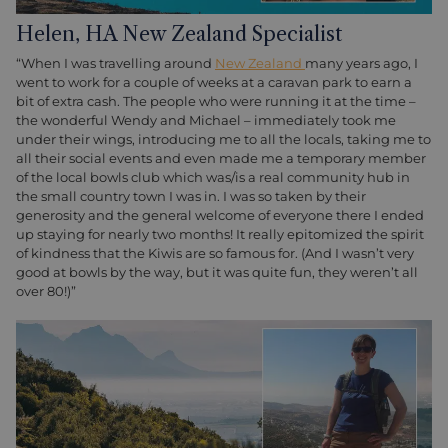
Helen, HA New Zealand Specialist
“When I was travelling around
New Zealand
many years ago, I
went to work for a couple of weeks at a caravan park to earn a
bit of extra cash. The people who were running it at the time –
the wonderful Wendy and Michael – immediately took me
under their wings, introducing me to all the locals, taking me to
all their social events and even made me a temporary member
of the local bowls club which was/is a real community hub in
the small country town I was in. I was so taken by their
generosity and the general welcome of everyone there I ended
up staying for nearly two months! It really epitomized the spirit
of kindness that the Kiwis are so famous for. (And I wasn’t very
good at bowls by the way, but it was quite fun, they weren’t all
over 80!)”