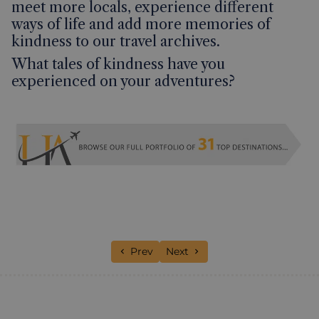
meet more locals, experience different
ways of life and add more memories of
kindness to our travel archives.
What tales of kindness have you
experienced on your adventures?
Previous article: Big Sights. Small Crowd
Next article: A week along the
Prev
Next