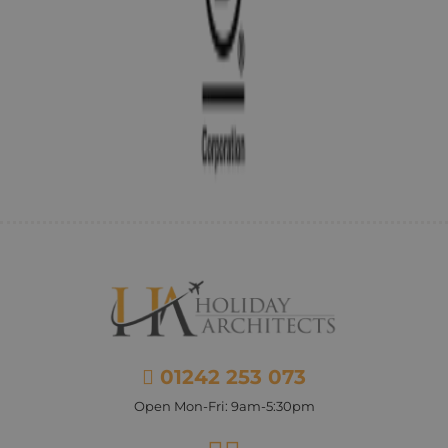
01242 253 073
Open Mon-Fri: 9am-5:30pm
Facebook
Instagram