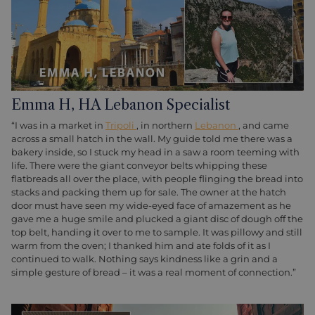
Emma H, HA Lebanon Specialist
“I was in a market in
Tripoli
, in northern
Lebanon
, and came
across a small hatch in the wall. My guide told me there was a
bakery inside, so I stuck my head in a saw a room teeming with
life. There were the giant conveyor belts whipping these
flatbreads all over the place, with people flinging the bread into
stacks and packing them up for sale. The owner at the hatch
door must have seen my wide-eyed face of amazement as he
gave me a huge smile and plucked a giant disc of dough off the
top belt, handing it over to me to sample. It was pillowy and still
warm from the oven; I thanked him and ate folds of it as I
continued to walk. Nothing says kindness like a grin and a
simple gesture of bread – it was a real moment of connection.”