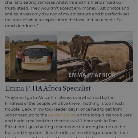
chai and eating samosas whilst he and his friends fixed our
trusty stead. They wouldn’t accept any money, just photos and
smiles. It was only day two of my adventure and it perfectly set
the tone of what to expect from the local Indian people. So
much kindness.”
Emma P, HA Africa Specialist
“Anytime I go to Africa, I’m always overwhelmed by the
kindness of the people who live there… nothing is too much
trouble. Back in my tour leader days I once had to get from
Johannesburg to the
Garden Route
on the long-distance buses
and hadn’t realised that there was a 10-hour wait in Port
Elizabeth. I got chatting to someone returning home on the
bus, and they didn’t like the idea of me sitting around for that