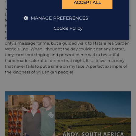
ACCEPT ALL
“I was visiting
Sri Lanka
over my birthday back in 2017 and
stayed in the beautiful
Madulkelle Tea and Eco Lodge
(wow
those views!!). Everyone there was just so lovely and made me
MANAGE PREFERENCES
feel so special. It was strange spending my birthday away from
home and my family, but the kindness of the people here made
Cookie Policy
me feel so at home, it quite honestly made my day. When I
went down to breakfast they told me that they’d arranged not
only a massage for me, but a guided walk to Hatale Tea Garden
World’s End. When I thought the day couldn’t get any better,
they came out singing and presented me with a beautiful
homemade cake after dinner that night. It’s a travel memory
that never fails to put a smile on my face. A perfect example of
the kindness of Sri Lankan people! ”