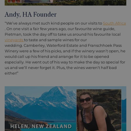
Andy, HA Founder
“We’ve always met such kind people on our visits to
South Africa
. On one visit a fair few years ago, our favourite wine guide,
Pietman, took the day off to take us around his favourite local
vineyards
to taste and sample wines for our
wedding. Camberley, Waterford Estate and Franschhoek Pass
Winery were a few of his picks, and if the winery wasn’t open, he
would call up his friend and arrange for it to be opened
especially. He went out of his way to make the day so special for
us and we’ll never forget it. Plus, the wines weren’t half bad
either!”