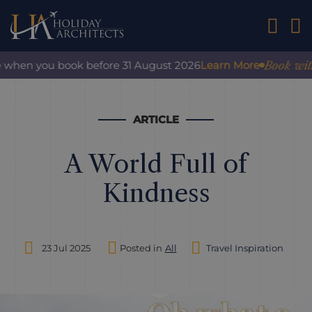
01242 2
Book with co
when you book before 31 August 2026
Learn More
ARTICLE
A World Full of
Kindness
23 Jul 2025
Posted in
All
Travel Inspiration