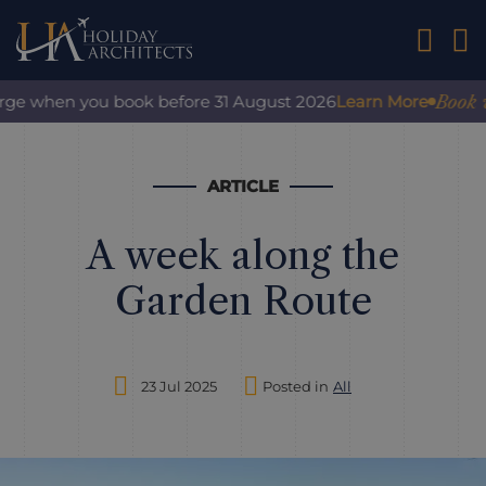
01242 2
Book wit
rge when you book before 31 August 2026
Learn More
ARTICLE
A week along the
Garden Route
23 Jul 2025
Posted in
All