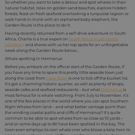
So whether you want to take a detour and spot whales in their
natural habitat, relax on golden sand beaches, explore hidden
forests, feast on fresh seafood overlooking a turquoise lagoon or
walk hand-in-trunk with an orphaned baby elephant, the
Garden Route is the place to do it.
Having recently returned from a self-drive adventure in South
Africa, Charlie is a true expert on
South Africa multi-centre
holidays
– and shares with us her top spots for an unforgettable
week along the Garden Route below…
Whale spotting in Hermanus
Before you embark on the official start of the Garden Route, if
you have any time to spare this pretty little seaside town just
along the coast from
Cape Town
is one to tick off the bucket list.
It’s got a charming historic quarter, as well as plenty of shops,
seaside cafes and seafood restaurants – but what
Hermanus
is
most famous for is whale watching. From July to November, it’s
one of the few places in the world where you can spot Southern
Right Whales from land – and what better vantage point than
the winding coastal paths and cliffs of Hermanus? It’s quite
common to be able to spot whales from as close as 10 yards –
and on some days up to 80 have been spotted in the bay. The
town even employs its own whale crier who blows a kelp horn to