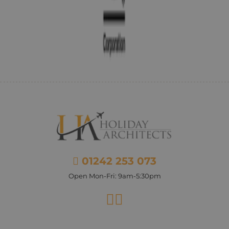
01242 253 073
Open Mon-Fri: 9am-5:30pm
Facebook
Instagram