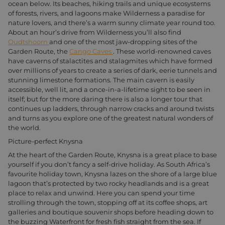
ocean below. Its beaches, hiking trails and unique ecosystems
of forests, rivers, and lagoons make Wilderness a paradise for
nature lovers, and there’s a warm sunny climate year round too.
About an hour’s drive from Wilderness you’ll also find
Oudtshoorn
and one of the most jaw-dropping sites of the
Garden Route, the
Cango Caves
. These world-renowned caves
have caverns of stalactites and stalagmites which have formed
over millions of years to create a series of dark, eerie tunnels and
stunning limestone formations. The main cavern is easily
accessible, well lit, and a once-in-a-lifetime sight to be seen in
itself; but for the more daring there is also a longer tour that
continues up ladders, through narrow cracks and around twists
and turns as you explore one of the greatest natural wonders of
the world.
Picture-perfect Knysna
At the heart of the Garden Route, Knysna is a great place to base
yourself if you don’t fancy a self-drive holiday. As South Africa’s
favourite holiday town, Knysna lazes on the shore of a large blue
lagoon that’s protected by two rocky headlands and is a great
place to relax and unwind. Here you can spend your time
strolling through the town, stopping off at its coffee shops, art
galleries and boutique souvenir shops before heading down to
the buzzing Waterfront for fresh fish straight from the sea. If