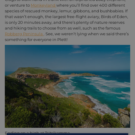
or venture to
Monkeyland
where you’ll find over 400 different
species of rescued monkey, lemur, gibbons, and bushbabies. If
that wasn’t enough, the largest free-flight aviary, Birds of Eden,
is only 20 minutes away, and there’s plenty of nature reserves
and hiking trails to choose from as well, such as the famous
Robberg Peninsula
. See, we weren’t lying when we said there’s
something for everyone in Plett!
Ending on a high at Tsitsikamma