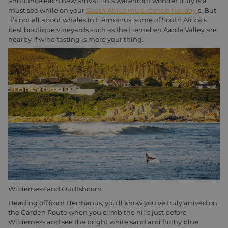
announce each new arrival! This waterfront wonder truly is a
must see while on your
South Africa multi-centre holiday
s. But
it’s not all about whales in Hermanus: some of South Africa’s
best boutique vineyards such as the Hemel en Aarde Valley are
nearby if wine tasting is more your thing.
Wilderness and Oudtshoorn
Heading off from Hermanus, you’ll know you’ve truly arrived on
the Garden Route when you climb the hills just before
Wilderness and see the bright white sand and frothy blue