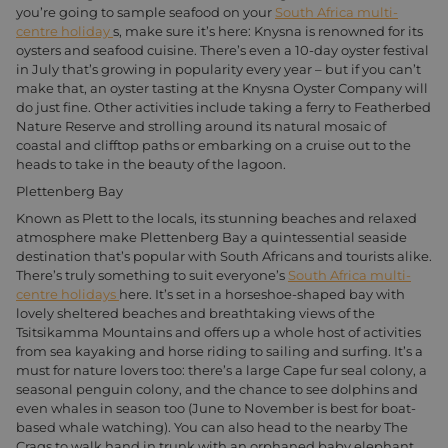
you’re going to sample seafood on your
South Africa multi-
centre holiday
s, make sure it’s here: Knysna is renowned for its
oysters and seafood cuisine. There’s even a 10-day oyster festival
in July that’s growing in popularity every year – but if you can’t
make that, an oyster tasting at the Knysna Oyster Company will
do just fine. Other activities include taking a ferry to Featherbed
Nature Reserve and strolling around its natural mosaic of
coastal and clifftop paths or embarking on a cruise out to the
heads to take in the beauty of the lagoon.
Plettenberg Bay
Known as Plett to the locals, its stunning beaches and relaxed
atmosphere make Plettenberg Bay a quintessential seaside
destination that’s popular with South Africans and tourists alike.
There’s truly something to suit everyone’s
South Africa multi-
centre holidays
here. It’s set in a horseshoe-shaped bay with
lovely sheltered beaches and breathtaking views of the
Tsitsikamma Mountains and offers up a whole host of activities
from sea kayaking and horse riding to sailing and surfing. It’s a
must for nature lovers too: there’s a large Cape fur seal colony, a
seasonal penguin colony, and the chance to see dolphins and
even whales in season too (June to November is best for boat-
based whale watching). You can also head to the nearby The
Crags to walk hand in trunk with an orphaned baby elephant,