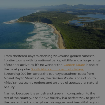
From sheltered bays to crashing waves and golden sands to
frontier towns, with its national parks, wildlife and a huge range
of outdoor activities, it’s no wonder the
Garden Route
is one of
the most popular
South Africa multi-centre holidays
.
Stretching 200 km across the country’s southern coast from
Mossel Bay to Storms River, the Garden Route is one of South
Africa’s most scenic regions and an area of spectacular natural
beauty.
Named because it is so lush and green in comparison to the
rest of the country, a self-drive holiday is a perfect way to get off
the beaten track and explore this rugged and beautiful region.