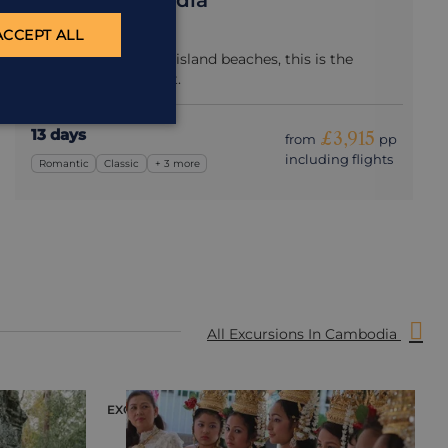
Best of Cambodia
Cambodia
ACCEPT ALL
From Angkor Wat to island beaches, this is the
perfect first-time visit.
13 days
£3,915
from
pp
including flights
Romantic
Classic
+ 3 more
All Excursions In Cambodia
EXCURSION
E