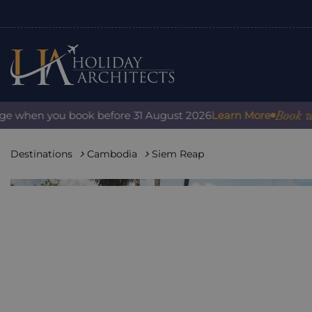
Book with co
when you book before 31 August 2026
Learn More
Destinations
Cambodia
Siem Reap