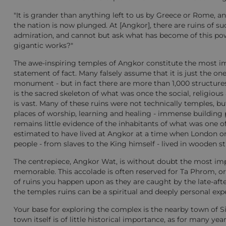
"It is grander than anything left to us by Greece or Rome, a
the nation is now plunged. At [Angkor], there are ruins of suc
admiration, and cannot but ask what has become of this power
gigantic works?"
The awe-inspiring temples of Angkor constitute the most imp
statement of fact. Many falsely assume that it is just the on
monument - but in fact there are more than 1,000 structures i
is the sacred skeleton of what was once the social, religiou
is vast. Many of these ruins were not technically temples, bu
places of worship, learning and healing - immense building
remains little evidence of the inhabitants of what was one of 
estimated to have lived at Angkor at a time when London onl
people - from slaves to the King himself - lived in wooden st
The centrepiece, Angkor Wat, is without doubt the most impr
memorable. This accolade is often reserved for Ta Phrom, o
of ruins you happen upon as they are caught by the late-afte
the temples ruins can be a spiritual and deeply personal exp
Your base for exploring the complex is the nearby town of S
town itself is of little historical importance, as for many y