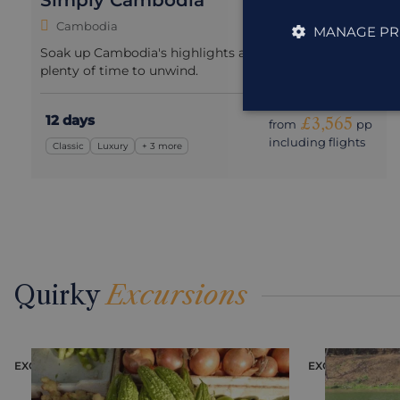
Simply Cambodia
Cambodia
MANAGE PR
Soak up Cambodia's highlights at a slow pace with
plenty of time to unwind.
12 days
£3,565
from
pp
including flights
Classic
Luxury
+ 3 more
Quirky
Excursions
EXCURSION
EXCURSION