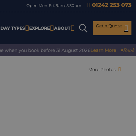
01242 253 073
Open Mon-Fri: 9am-5:30pm
Get a Quote
IDAY TYPES
EXPLORE
ABOUT
Book with 
hen you book before 31 August 2026
Learn More
More Photos