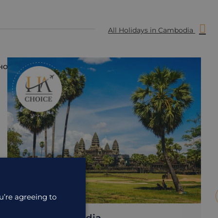
All Holidays in Cambodia
HOLIDAY
H
u’re agreeing to