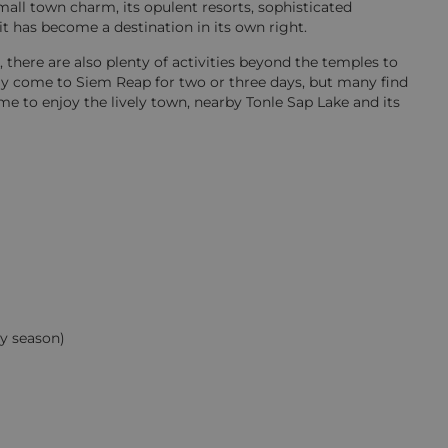
all town charm, its opulent resorts, sophisticated
it has become a destination in its own right.
 there are also plenty of activities beyond the temples to
only come to Siem Reap for two or three days, but many find
me to enjoy the lively town, nearby Tonle Sap Lake and its
y season)