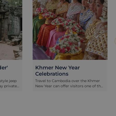
er'
Khmer New Year
Celebrations
tyle jeep
Travel to Cambodia over the Khmer
ay private
New Year can offer visitors one of the
aeological
most memorable cultural
hian
immersions, and to celebrate with the
Khan
locals we have put together a special
owned
3 day experience for your time in
xpert.
Siem Reap. Join in with the revelry