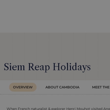
Siem Reap Holidays
OVERVIEW
ABOUT CAMBODIA
MEET THE
When French naturalist & explorer Henri Mouhot visited Angk