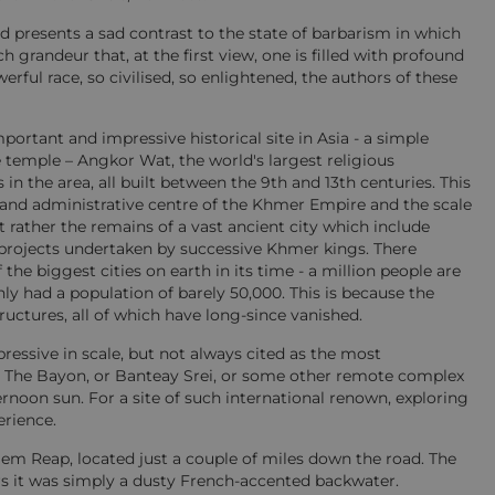
nd presents a sad contrast to the state of barbarism in which
h grandeur that, at the first view, one is filled with profound
ful race, so civilised, so enlightened, the authors of these
ortant and impressive historical site in Asia - a simple
e temple – Angkor Wat, the world's largest religious
n the area, all built between the 9th and 13th centuries. This
s and administrative centre of the Khmer Empire and the scale
t rather the remains of a vast ancient city which include
 projects undertaken by successive Khmer kings. There
the biggest cities on earth in its time - a million people are
y had a population of barely 50,000. This is because the
ructures, all of which have long-since vanished.
essive in scale, but not always cited as the most
r The Bayon, or Banteay Srei, or some other remote complex
rnoon sun. For a site of such international renown, exploring
erience.
iem Reap, located just a couple of miles down the road. The
ears it was simply a dusty French-accented backwater.