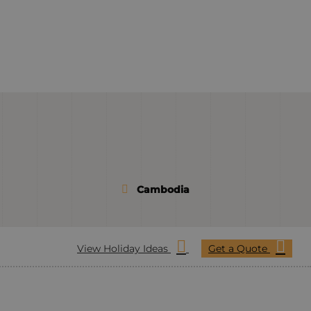
Cambodia
View Holiday Ideas
Get a Quote