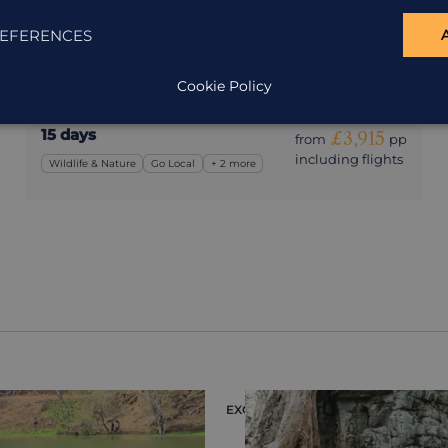
Wild Cambodia
Cambodia
EFERENCES
A Cambodia holiday that gets you off the beaten
track.
Cookie Policy
15 days
£3,915
from
pp
including flights
Wildlife & Nature
Go Local
+ 2 more
EXCURSION