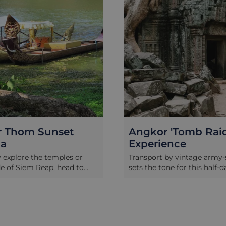
 Thom Sunset
Angkor 'Tomb Raid
la
Experience
y explore the temples or
Transport by vintage army-s
e of Siem Reap, head to
sets the tone for this half-d
om where you will enjoy a
guided tour of Angkor Arch
atmospheric ride in an
Park exploring the labyrint
ndola boat around the
temple complex of Preah 
he Angkor Thom compound.
through the eyes of a ren
sun set behind the ancient
archaeologist and Angkor e