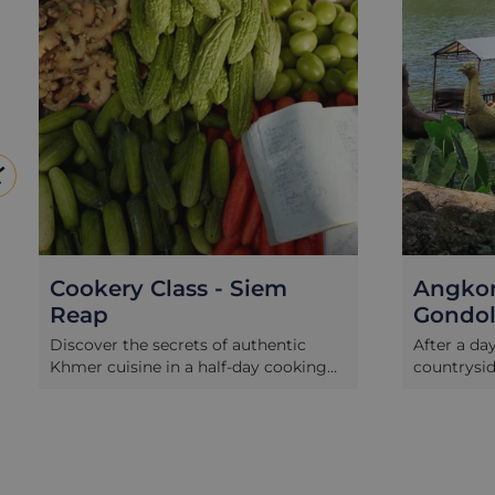
Cookery Class - Siem
Angkor
Reap
Gondo
Discover the secrets of authentic
After a da
Khmer cuisine in a half-day cooking
countrysid
class. The course begins with a walk
Angkor Th
through a popular Siem Reap market
relaxing, 
with a Khmer chef where you will
Angkor Go
learn about Cambodian vegetables,
moat of t
herbs, spices and other ingredients
Watch the 