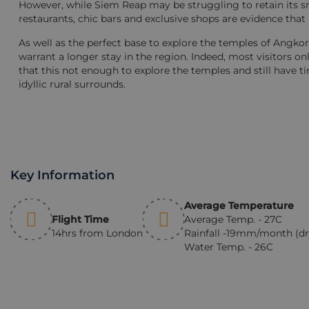
However, while Siem Reap may be struggling to retain its sm
restaurants, chic bars and exclusive shops are evidence that 
As well as the perfect base to explore the temples of Angkor,
warrant a longer stay in the region. Indeed, most visitors 
that this not enough to explore the temples and still have ti
idyllic rural surrounds.
Key Information
Average Temperature
Flight Time
Average Temp. - 27C
14hrs from London
Rainfall -19mm/month (dr
Water Temp. - 26C