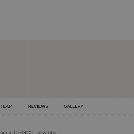
 TEAM
REVIEWS
GALLERY
or in the 1840's, he wrote: