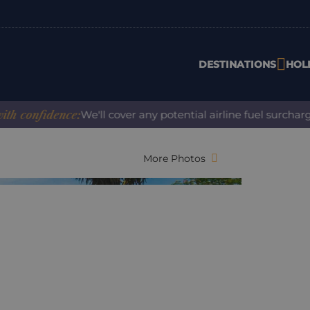
DESTINATIONS
HOL
nfidence:
We'll cover any potential airline fuel surcharge w
More Photos