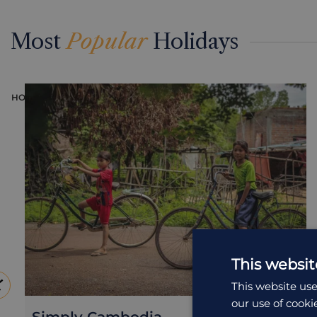
Most
Popular
Holidays
HOLIDAY
This websit
This website use
our use of cooki