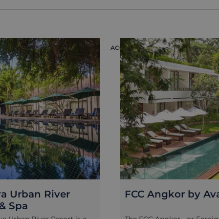
 Pradat Chroung as you
Much like its famous counte
mpagne, canapes and soft
Prohm (where the Angelina 
 perfect end to your day in
was shot), Preah Khan is a 
.
complex that was left largel
discovered —with crumblin
ON
ACCOMMODATION
and collapsed corridors as a
trees and vines creeping in 
fall of the Angkorian empir
Exploring the hidden corner
vast and little-visited tem
with an archaeologist allow
truly feel as though they a
raider' for the day - an expe
won't soon be forgotten!
a Urban River
FCC Angkor by Av
 & Spa