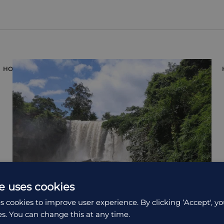
HOLIDAY
e uses cookies
s cookies to improve user experience. By clicking ‘Accept', yo
es. You can change this at any time.